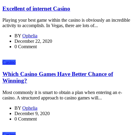
Excellent of internet Casino
Playing your best game within the casino is obviously an incredible
activity to accomplish. In Vegas, there are lots of...
BY
Ophelia
December 22, 2020
0 Comment
Casino
Which Casino Games Have Better Chance of
Winning?
Most commonly it is smart to obtain a plan when entering an e-
casino. A structured approach to casino games will...
BY
Ophelia
December 9, 2020
0 Comment
Casino