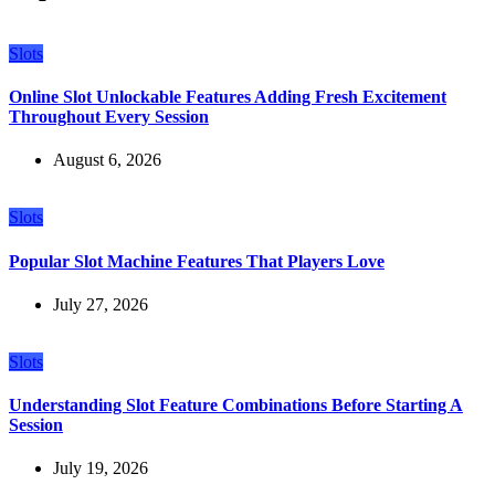
Slots
Online Slot Unlockable Features Adding Fresh Excitement
Throughout Every Session
August 6, 2026
Slots
Popular Slot Machine Features That Players Love
July 27, 2026
Slots
Understanding Slot Feature Combinations Before Starting A
Session
July 19, 2026