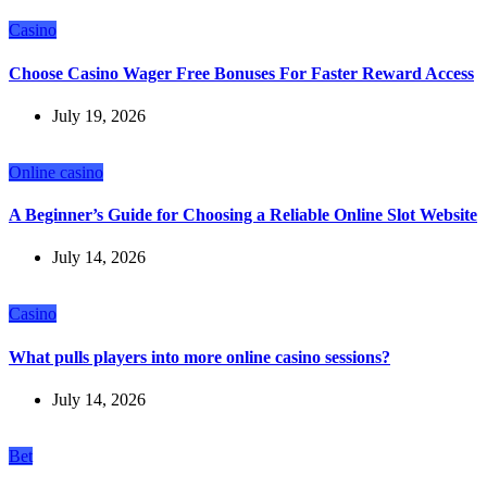
Casino
Choose Casino Wager Free Bonuses For Faster Reward Access
July 19, 2026
Online casino
A Beginner’s Guide for Choosing a Reliable Online Slot Website
July 14, 2026
Casino
What pulls players into more online casino sessions?
July 14, 2026
Bet