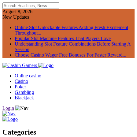
August 8, 2026
New Updates
Online Slot Unlockable Features Adding Fresh Excitement
Throughout...
Popular Slot Machine Features That Players Love
Understanding Slot Feature Combinations Before Starting A
Session
Choose Casino Wager Free Bonuses For Faster Reward...
Online casino
Casino
Poker
Gambling
Blackjack
Login
Categories