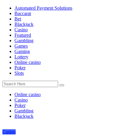
Automated Payment Solutions
Baccarat
Bet
Blackjack
Casino
Featured
Gambling
Games
Gaming
Lottery
Online casino
Poker
Slots
Online casino
Casino
Poker
Gambling
Blackjack
Casino