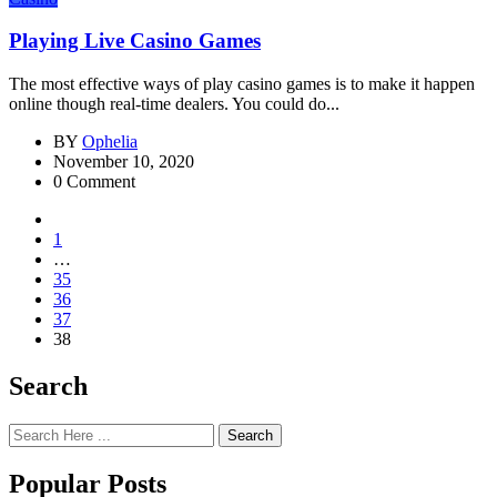
Playing Live Casino Games
The most effective ways of play casino games is to make it happen
online though real-time dealers. You could do...
BY
Ophelia
November 10, 2020
0 Comment
1
…
35
36
37
38
Search
Search
Popular Posts