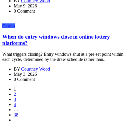
BY
Courtney Wood
May 9, 2026
0 Comment
Casino
When do entry windows close in online lottery
platforms?
What triggers closing? Entry windows shut at a pre-set point within
each cycle, determined by the draw schedule rather than...
BY
Courtney Wood
May 3, 2026
0 Comment
1
2
3
4
…
38