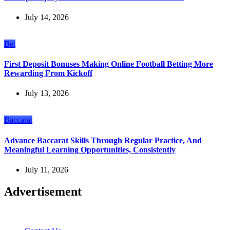
July 14, 2026
Bet
First Deposit Bonuses Making Online Football Betting More
Rewarding From Kickoff
July 13, 2026
Baccarat
Advance Baccarat Skills Through Regular Practice, And
Meaningful Learning Opportunities, Consistently
July 11, 2026
Advertisement