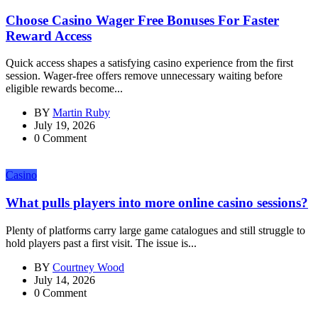
Choose Casino Wager Free Bonuses For Faster
Reward Access
Quick access shapes a satisfying casino experience from the first
session. Wager-free offers remove unnecessary waiting before
eligible rewards become...
BY
Martin Ruby
July 19, 2026
0 Comment
Casino
What pulls players into more online casino sessions?
Plenty of platforms carry large game catalogues and still struggle to
hold players past a first visit. The issue is...
BY
Courtney Wood
July 14, 2026
0 Comment