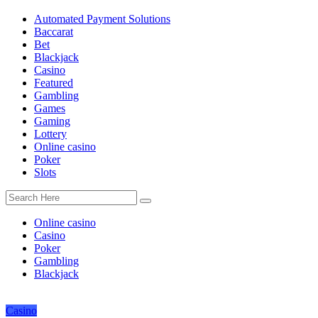
Automated Payment Solutions
Baccarat
Bet
Blackjack
Casino
Featured
Gambling
Games
Gaming
Lottery
Online casino
Poker
Slots
Online casino
Casino
Poker
Gambling
Blackjack
Casino