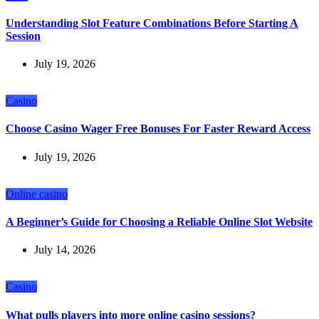
Understanding Slot Feature Combinations Before Starting A
Session
July 19, 2026
Casino
Choose Casino Wager Free Bonuses For Faster Reward Access
July 19, 2026
Online casino
A Beginner’s Guide for Choosing a Reliable Online Slot Website
July 14, 2026
Casino
What pulls players into more online casino sessions?