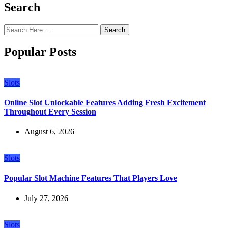
Search
Search
Popular Posts
Slots
Online Slot Unlockable Features Adding Fresh Excitement
Throughout Every Session
August 6, 2026
Slots
Popular Slot Machine Features That Players Love
July 27, 2026
Slots