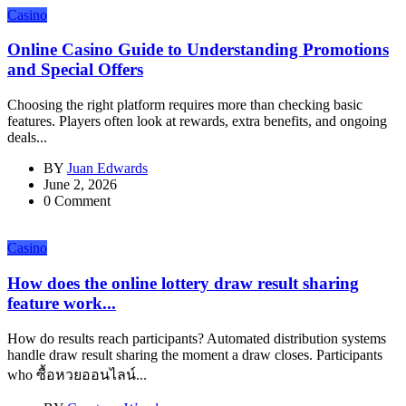
Casino
Online Casino Guide to Understanding Promotions
and Special Offers
Choosing the right platform requires more than checking basic
features. Players often look at rewards, extra benefits, and ongoing
deals...
BY
Juan Edwards
June 2, 2026
0 Comment
Casino
How does the online lottery draw result sharing
feature work...
How do results reach participants? Automated distribution systems
handle draw result sharing the moment a draw closes. Participants
who ซื้อหวยออนไลน์...