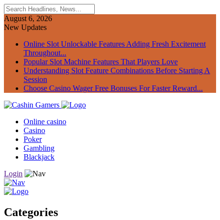
August 6, 2026
New Updates
Online Slot Unlockable Features Adding Fresh Excitement
Throughout...
Popular Slot Machine Features That Players Love
Understanding Slot Feature Combinations Before Starting A
Session
Choose Casino Wager Free Bonuses For Faster Reward...
Online casino
Casino
Poker
Gambling
Blackjack
Login
Categories