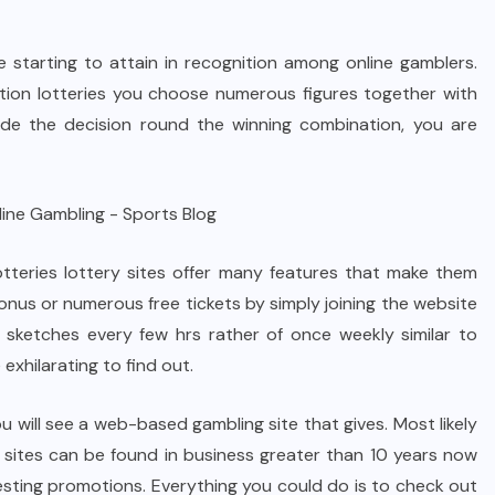
re starting to attain in recognition among online gamblers.
tion lotteries you choose numerous figures together with
made the decision round the winning combination, you are
otteries lottery sites offer many features that make them
bonus or numerous free tickets by simply joining the website
d sketches every few hrs rather of once weekly similar to
exhilarating to find out.
u will see a web-based gambling site that gives. Most likely
g sites can be found in business greater than 10 years now
esting promotions. Everything you could do is to check out