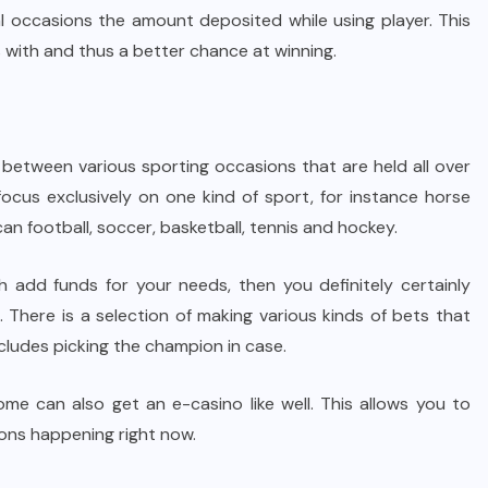
l occasions the amount deposited while using player. This
 with and thus a better chance at winning.
 between various sporting occasions that are held all over
ocus exclusively on one kind of sport, for instance horse
can football, soccer, basketball, tennis and hockey.
th add funds for your needs, then you definitely certainly
 There is a selection of making various kinds of bets that
ludes picking the champion in case.
me can also get an e-casino like well. This allows you to
sions happening right now.