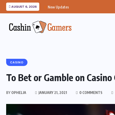
AUGUST 6, 2026
New Updates
CASINO
To Bet or Gamble on Casino
BY
OPHELIA
JANUARY 21, 2021
0 COMMENTS