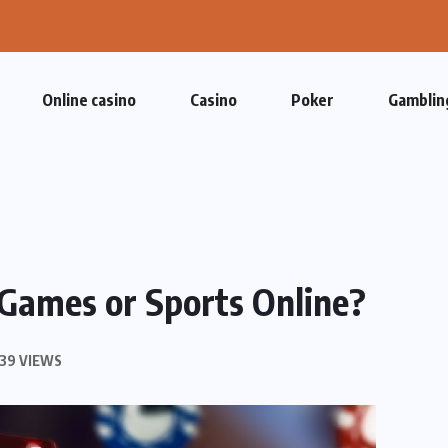
Online casino
Casino
Poker
Gamblin
 Games or Sports Online?
39 VIEWS