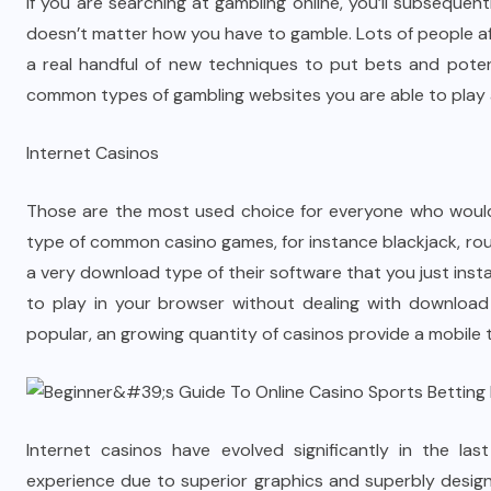
If you are searching at gambling online, you’ll subseque
doesn’t matter how you have to gamble. Lots of people aff
a real handful of new techniques to put bets and pote
common types of gambling websites you are able to play 
Internet Casinos
Those are the most used choice for everyone who would l
type of common casino games, for instance blackjack, rou
a very download type of their software that you just ins
to play in your browser without dealing with download 
popular, an growing quantity of casinos provide a mobile 
Internet casinos have evolved significantly in the la
experience due to superior graphics and superbly designe