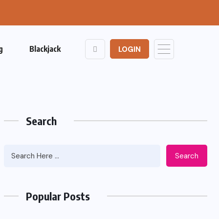
g
Blackjack
LOGIN
Search
Search
Popular Posts