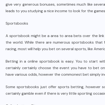
give very generous bonuses, sometimes much like severa
leads to you studying a nice income to look for the games
Sportsbooks
A sportsbook might be a area to area bets over the link
the world. While there are numerous sportsbooks that f
racing, most will help you bet on several sports, like Ameri
Betting in a online sportsbook is easy. You to start wi
certainly certainly choose the event you have to bet on.
have various odds, however the commonest bet simply inc
Some sportsbooks just offer sports betting, however so
certainly gamble even if there is very little sporting occa