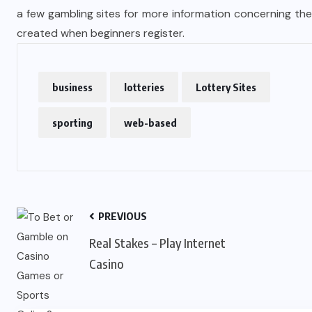
a few gambling sites for more information concerning t
created when beginners register.
business
lotteries
Lottery Sites
sporting
web-based
PREVIOUS
Real Stakes – Play Internet
Casino