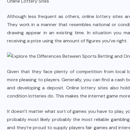
Online Lottery Sites
Although less frequent as others, online lottery sites a
They work in a manner that resembles national or condi
drawing appear in an existing time. In situation you 
receiving a prize using the amount of figures you’ve right.
Given that they face plenty of competition from local l
more pleasing to players. Generally, you can find a cash 
and developing a deposit. Online lottery sites also hol
condition lotteries do. This makes the internet game more 
It doesn’t matter what sort of games you have to play, yo
probably most likely probably the most reliable gamblin
and they’re proud to supply players fair games and inter