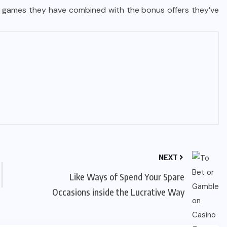
he games they have combined with the bonus offers they’ve
NEXT
Like Ways of Spend Your Spare
Occasions inside the Lucrative Way