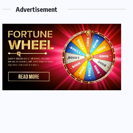
Advertisement