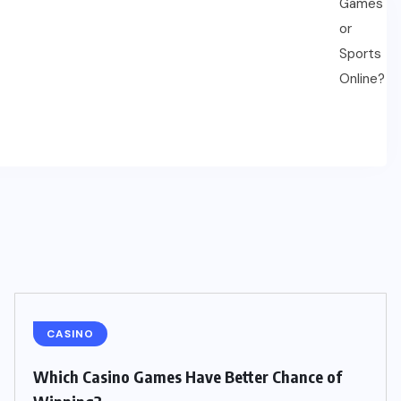
CASINO
Which Casino Games Have Better Chance of