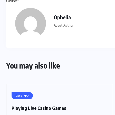
Ophelia
About Author
You may also like
CASINO
Playing Live Casino Games