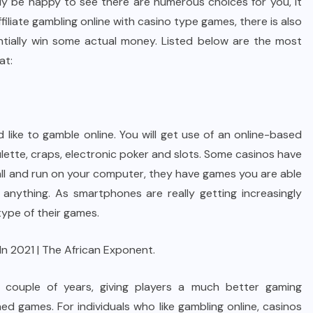
ntly be happy to see there are numerous choices for you, it
iliate gambling online with casino type games, there is also
ntially win some actual money. Listed below are the most
at:
ike to gamble online. You will get use of an online-based
lette, craps, electronic poker and slots. Some casinos have
tall and run on your computer, they have games you are able
anything. As smartphones are really getting increasingly
type of their games.
st couple of years, giving players a much better gaming
d games. For individuals who like gambling online, casinos