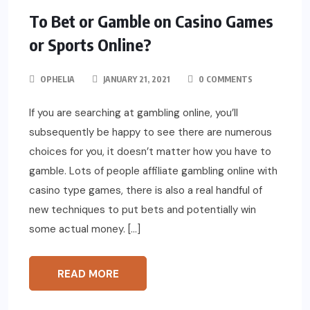
To Bet or Gamble on Casino Games
or Sports Online?
OPHELIA
JANUARY 21, 2021
0 COMMENTS
If you are searching at gambling online, you’ll
subsequently be happy to see there are numerous
choices for you, it doesn’t matter how you have to
gamble. Lots of people affiliate gambling online with
casino type games, there is also a real handful of
new techniques to put bets and potentially win
some actual money. […]
READ MORE