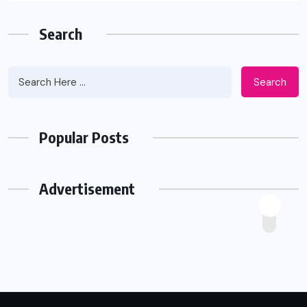
Search
Search
Popular Posts
Advertisement