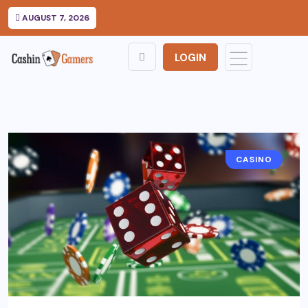
AUGUST 7, 2026
LOGIN
CASINO