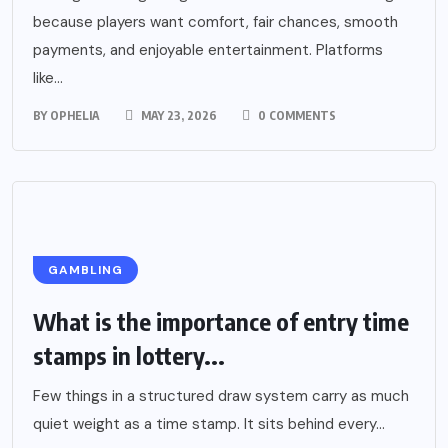
because players want comfort, fair chances, smooth
payments, and enjoyable entertainment. Platforms
like...
BY
OPHELIA
MAY 23, 2026
0 COMMENTS
GAMBLING
What is the importance of entry time
stamps in lottery...
Few things in a structured draw system carry as much
quiet weight as a time stamp. It sits behind every...