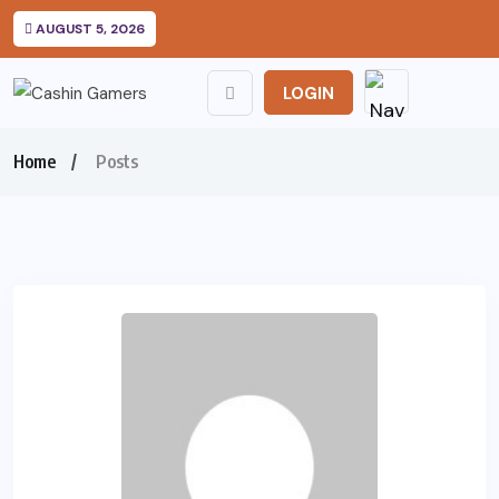
AUGUST 5, 2026
LOGIN
Home
Posts