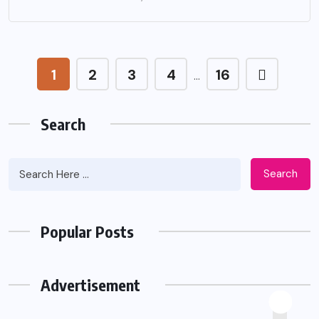
1
2
3
4
16
…
Search
Search
Popular Posts
Advertisement