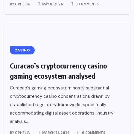
BY
OPHELIA
MAY 8, 2026
0 COMMENTS
CASINO
Curacao’s cryptocurrency casino
gaming ecosystem analysed
Curacao’s gaming ecosystem hosts substantial
cryptocurrency casino concentrations drawn by
established regulatory frameworks specifically
accommodating digital asset operations. Industry
analysis...
BY
OPHELIA
MARCH 21, 2026
0 COMMENTS