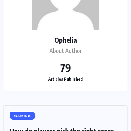
Ophelia
About Author
79
Articles Published
GAMING
How do players pick the right cases