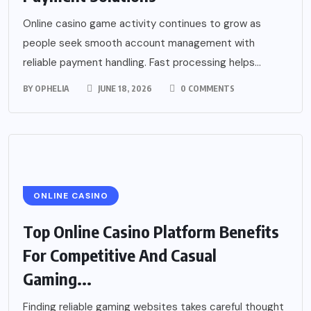
Online casino game activity continues to grow as
people seek smooth account management with
reliable payment handling. Fast processing helps...
BY
OPHELIA
JUNE 18, 2026
0 COMMENTS
ONLINE CASINO
Top Online Casino Platform Benefits
For Competitive And Casual
Gaming...
Finding reliable gaming websites takes careful thought