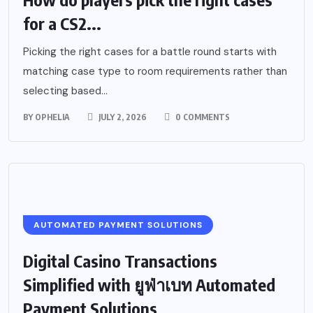
for a CS2...
Picking the right cases for a battle round starts with
matching case type to room requirements rather than
selecting based...
BY
OPHELIA
JULY 2, 2026
0 COMMENTS
AUTOMATED PAYMENT SOLUTIONS
Digital Casino Transactions
Simplified with ยูฟ่าเบท Automated
Payment Solutions