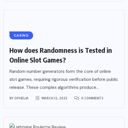
CASINO
How does Randomness is Tested in
Online Slot Games?
Random number generators form the core of online
slot games, requiring rigorous verification before public
release. These complex algorithms produce...
BY
OPHELIA
MARCH 12, 2025
0 COMMENTS