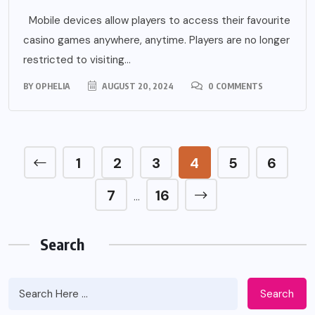
Mobile devices allow players to access their favourite
casino games anywhere, anytime. Players are no longer
restricted to visiting...
BY
OPHELIA
AUGUST 20, 2024
0 COMMENTS
1
2
3
4
5
6
7
16
…
Search
Search