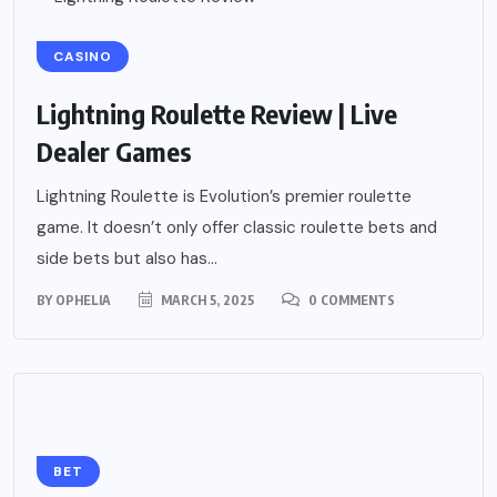
CASINO
Lightning Roulette Review | Live
Dealer Games
Lightning Roulette is Evolution’s premier roulette
game. It doesn’t only offer classic roulette bets and
side bets but also has...
BY
OPHELIA
MARCH 5, 2025
0 COMMENTS
BET