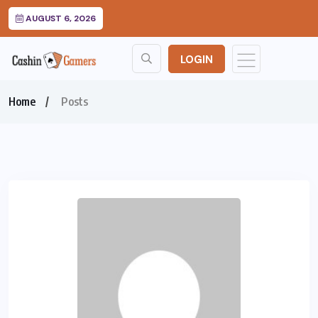
AUGUST 6, 2026
LOGIN
Home
Posts