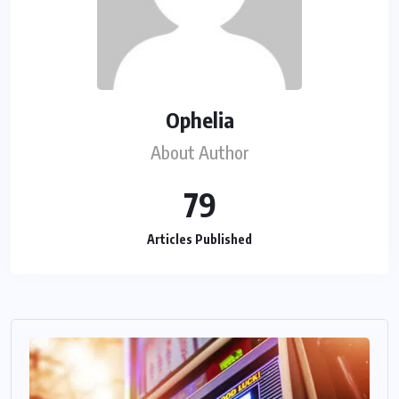
Ophelia
About Author
79
Articles Published