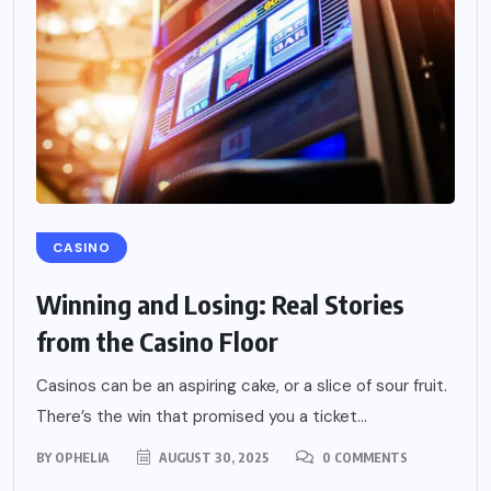
CASINO
Winning and Losing: Real Stories
from the Casino Floor
Casinos can be an aspiring cake, or a slice of sour fruit.
There’s the win that promised you a ticket...
BY
OPHELIA
AUGUST 30, 2025
0 COMMENTS