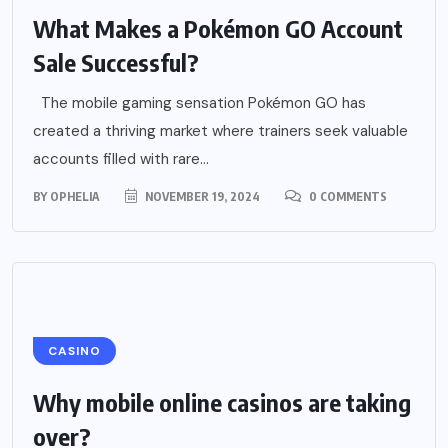
What Makes a Pokémon GO Account
Sale Successful?
The mobile gaming sensation Pokémon GO has
created a thriving market where trainers seek valuable
accounts filled with rare...
BY
OPHELIA
NOVEMBER 19, 2024
0 COMMENTS
CASINO
Why mobile online casinos are taking
over?