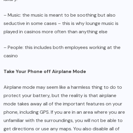
– Music: the music is meant to be soothing but also
seductive in some cases – this is why lounge music is
played in casinos more often than anything else
– People: this includes both employees working at the
casino
Take Your Phone off Airplane Mode
Airplane mode may seem like a harmless thing to do to
protect your battery, but the reality is that airplane
mode takes away all of the important features on your
phone, including GPS. If you are in an area where you are
unfamiliar with the surroundings, you will not be able to
get directions or use any maps. You also disable all of