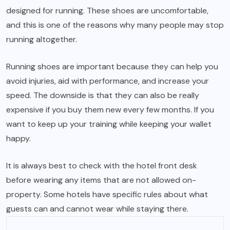
designed for running. These shoes are uncomfortable,
and this is one of the reasons why many people may stop
running altogether.
Running shoes are important because they can help you
avoid injuries, aid with performance, and increase your
speed. The downside is that they can also be really
expensive if you buy them new every few months. If you
want to keep up your training while keeping your wallet
happy.
It is always best to check with the hotel front desk
before wearing any items that are not allowed on-
property. Some hotels have specific rules about what
guests can and cannot wear while staying there.