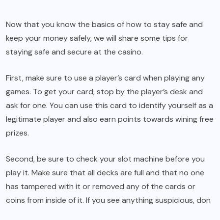
Now that you know the basics of how to stay safe and
keep your money safely, we will share some tips for
staying safe and secure at the casino.
First, make sure to use a player’s card when playing any
games. To get your card, stop by the player’s desk and
ask for one. You can use this card to identify yourself as a
legitimate player and also earn points towards wining free
prizes.
Second, be sure to check your slot machine before you
play it. Make sure that all decks are full and that no one
has tampered with it or removed any of the cards or
coins from inside of it. If you see anything suspicious, don