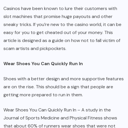
Casinos have been known to lure their customers with
slot machines that promise huge payouts and other
sneaky tricks. If you’re new to the casino world, it can be
easy for you to get cheated out of your money. This
article is designed as a guide on how not to fall victim of
scam artists and pickpockets.
Wear Shoes You Can Quickly Run In
Shoes with a better design and more supportive features
are on the rise. This should be a sign that people are
getting more prepared to run in them.
Wear Shoes You Can Quickly Run In – A study in the
Journal of Sports Medicine and Physical Fitness shows
that about 60% of runners wear shoes that were not