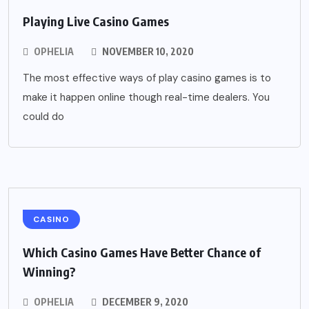
Playing Live Casino Games
OPHELIA
NOVEMBER 10, 2020
The most effective ways of play casino games is to
make it happen online though real-time dealers. You
could do
CASINO
Which Casino Games Have Better Chance of
Winning?
OPHELIA
DECEMBER 9, 2020