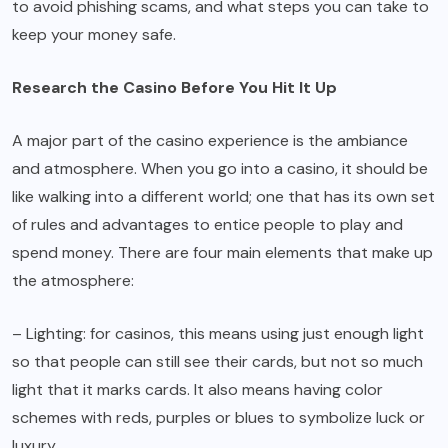
to avoid phishing scams, and what steps you can take to
keep your money safe.
Research the Casino Before You Hit It Up
A major part of the casino experience is the ambiance
and atmosphere. When you go into a casino, it should be
like walking into a different world; one that has its own set
of rules and advantages to entice people to play and
spend money. There are four main elements that make up
the atmosphere:
– Lighting: for casinos, this means using just enough light
so that people can still see their cards, but not so much
light that it marks cards. It also means having color
schemes with reds, purples or blues to symbolize luck or
luxury.