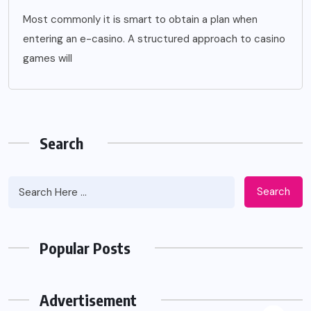
Most commonly it is smart to obtain a plan when
entering an e-casino. A structured approach to casino
games will
Search
Search
Popular Posts
Advertisement