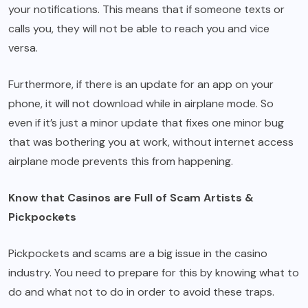
your notifications. This means that if someone texts or
calls you, they will not be able to reach you and vice
versa.
Furthermore, if there is an update for an app on your
phone, it will not download while in airplane mode. So
even if it’s just a minor update that fixes one minor bug
that was bothering you at work, without internet access
airplane mode prevents this from happening.
Know that Casinos are Full of Scam Artists &
Pickpockets
Pickpockets and scams are a big issue in the casino
industry. You need to prepare for this by knowing what to
do and what not to do in order to avoid these traps.