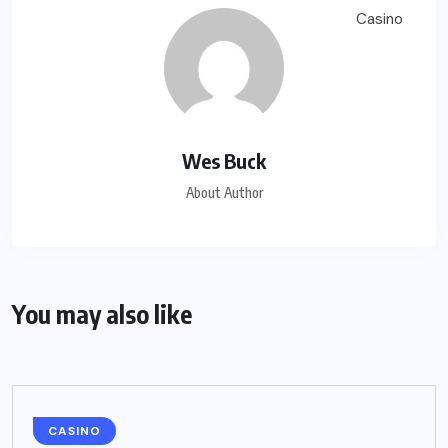
Wes Buck
About Author
You may also like
CASINO