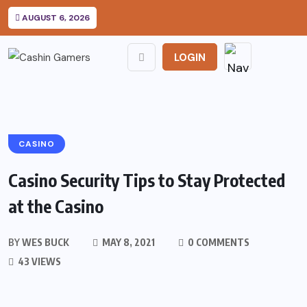
AUGUST 6, 2026
LOGIN
CASINO
Casino Security Tips to Stay Protected
at the Casino
BY
WES BUCK
MAY 8, 2021
0 COMMENTS
43 VIEWS