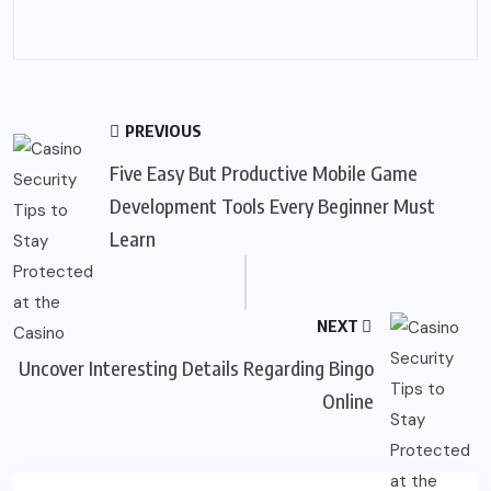
PREVIOUS
Five Easy But Productive Mobile Game
Development Tools Every Beginner Must
Learn
NEXT
Uncover Interesting Details Regarding Bingo
Online