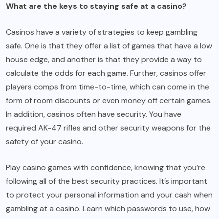
What are the keys to staying safe at a casino?
Casinos have a variety of strategies to keep gambling
safe. One is that they offer a list of games that have a low
house edge, and another is that they provide a way to
calculate the odds for each game. Further, casinos offer
players comps from time-to-time, which can come in the
form of room discounts or even money off certain games.
In addition, casinos often have security. You have
required
AK-47 rifles
and other security weapons for the
safety of your casino.
Play casino games with confidence, knowing that you’re
following all of the best security practices. It’s important
to protect your personal information and your cash when
gambling at a casino. Learn which passwords to use, how