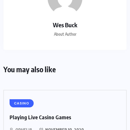
Wes Buck
About Author
You may also like
CASINO
Playing Live Casino Games
OPHELIA
NOVEMBER 10, 2020