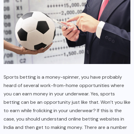
Sports betting is a money-spinner, you have probably
heard of several work-from-home opportunities where
you can earn money in your underwear. Yes, sports
betting can be an opportunity just like that. Won’t you like
to earn while frolicking in your underwear? If this is the
case, you should understand online betting websites in
India and then get to making money. There are a number