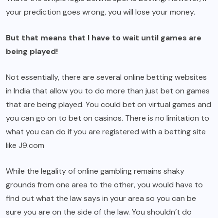
your prediction goes wrong, you will lose your money.
But that means that I have to wait until games are
being played!
Not essentially, there are several online betting websites
in India that allow you to do more than just bet on games
that are being played. You could bet on virtual games and
you can go on to bet on casinos. There is no limitation to
what you can do if you are registered with a betting site
like J9.com
While the legality of online gambling remains shaky
grounds from one area to the other, you would have to
find out what the law says in your area so you can be
sure you are on the side of the law. You shouldn’t do