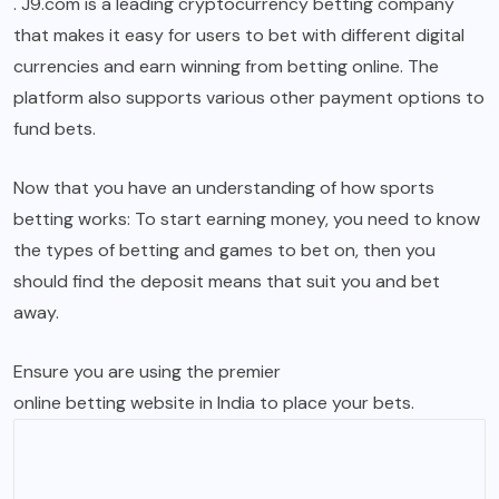
. J9.com is a leading cryptocurrency betting company
that makes it easy for users to bet with different digital
currencies and earn winning from betting online. The
platform also supports various other payment options to
fund bets.
Now that you have an understanding of how sports
betting works: To start earning money, you need to know
the types of betting and games to bet on, then you
should find the deposit means that suit you and bet
away.
Ensure you are using the premier
online betting website in India
to place your bets.