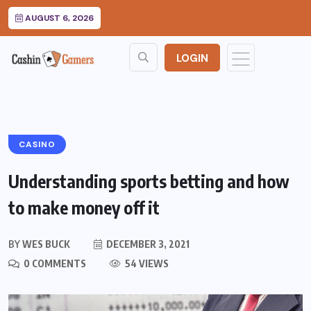
AUGUST 6, 2026
LOGIN
CASINO
Understanding sports betting and how
to make money off it
BY
WES BUCK
DECEMBER 3, 2021
0 COMMENTS
54 VIEWS