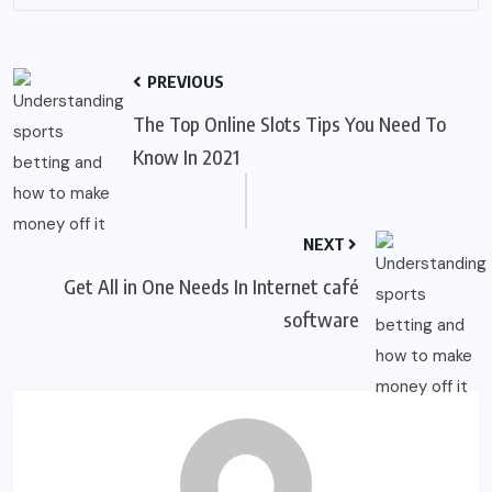
PREVIOUS
The Top Online Slots Tips You Need To
Know In 2021
NEXT
Get All in One Needs In Internet café
software