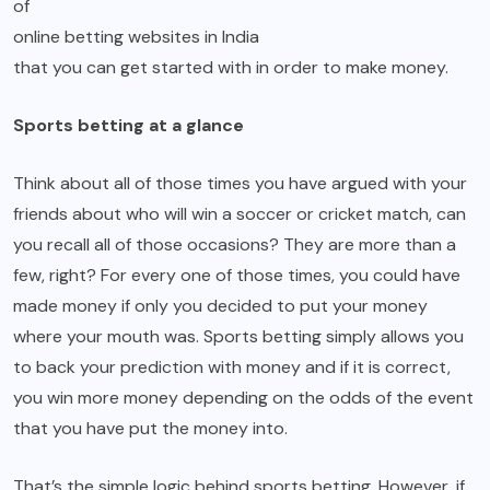
of
online betting websites in India
that you can get started with in order to make money.
Sports betting at a glance
Think about all of those times you have argued with your
friends about who will win a soccer or cricket match, can
you recall all of those occasions? They are more than a
few, right? For every one of those times, you could have
made money if only you decided to put your money
where your mouth was. Sports betting simply allows you
to back your prediction with money and if it is correct,
you win more money depending on the odds of the event
that you have put the money into.
That’s the simple logic behind sports betting. However, if