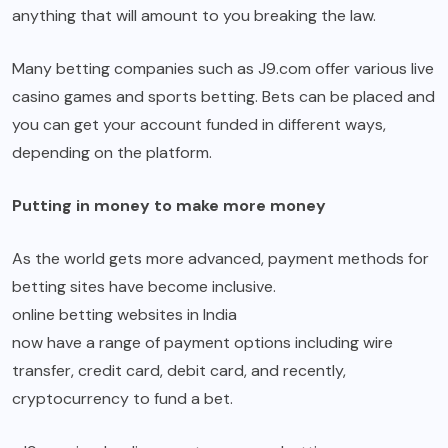
anything that will amount to you breaking the law.
Many betting companies such as J9.com offer various live
casino games and sports betting. Bets can be placed and
you can get your account funded in different ways,
depending on the platform.
Putting in money to make more money
As the world gets more advanced, payment methods for
betting sites have become inclusive.
online betting websites in India
now have a range of payment options including wire
transfer, credit card, debit card, and recently,
cryptocurrency to fund a bet.