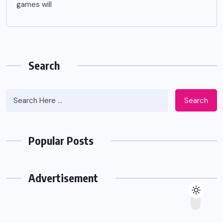
games will
Search
Search
Popular Posts
Advertisement