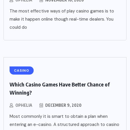
The most effective ways of play casino games is to
make it happen online though real-time dealers. You
could do
CASINO
Which Casino Games Have Better Chance of
Winning?
OPHELIA
DECEMBER 9, 2020
Most commonly it is smart to obtain a plan when
entering an e-casino. A structured approach to casino