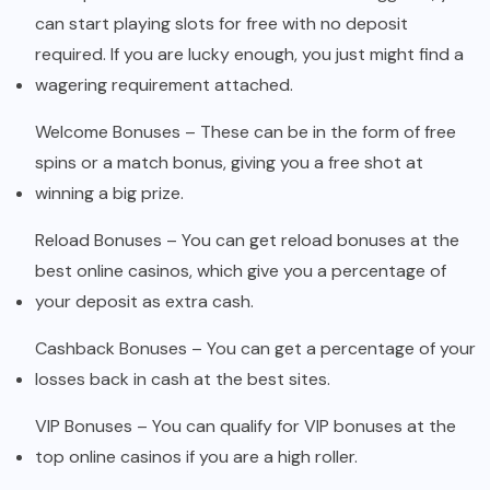
can start playing slots for free with no deposit
required. If you are lucky enough, you just might find a
wagering requirement attached.
Welcome Bonuses – These can be in the form of free
spins or a match bonus, giving you a free shot at
winning a big prize.
Reload Bonuses – You can get reload bonuses at the
best online casinos, which give you a percentage of
your deposit as extra cash.
Cashback Bonuses – You can get a percentage of your
losses back in cash at the best sites.
VIP Bonuses – You can qualify for VIP bonuses at the
top online casinos if you are a high roller.