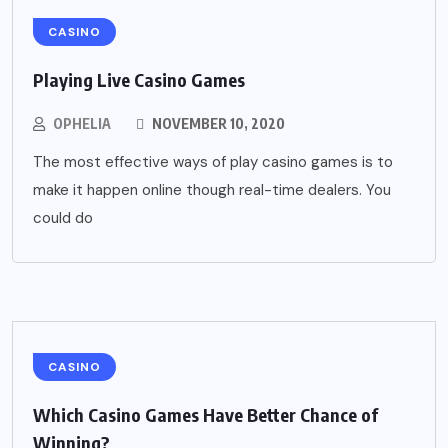
CASINO
Playing Live Casino Games
OPHELIA
NOVEMBER 10, 2020
The most effective ways of play casino games is to
make it happen online though real-time dealers. You
could do
CASINO
Which Casino Games Have Better Chance of
Winning?