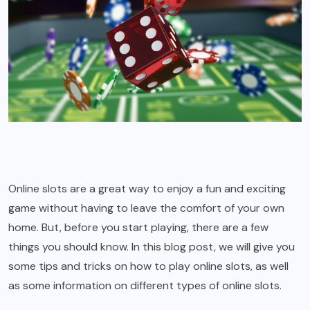
Online slots are a great way to enjoy a fun and exciting
game without having to leave the comfort of your own
home. But, before you start playing, there are a few
things you should know. In this blog post, we will give you
some tips and tricks on how to play online slots, as well
as some information on different types of online slots.