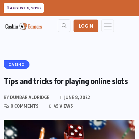
AUGUST 6, 2026
LOGIN
CASINO
Tips and tricks for playing online slots
BY
DUNBAR ALDRIDGE
JUNE 8, 2022
0 COMMENTS
45 VIEWS