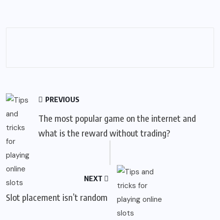
PREVIOUS
The most popular game on the internet and
what is the reward without trading?
NEXT
Slot placement isn’t random