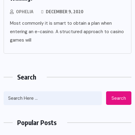
OPHELIA
DECEMBER 9, 2020
Most commonly it is smart to obtain a plan when
entering an e-casino. A structured approach to casino
games will
Search
Search
Popular Posts