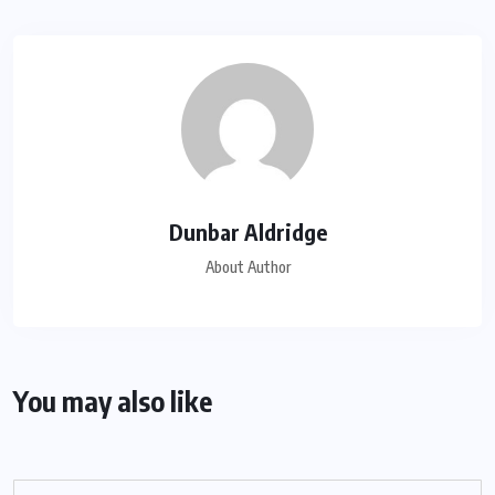
Dunbar Aldridge
About Author
You may also like