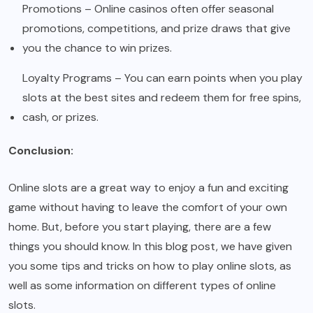
Promotions – Online casinos often offer seasonal
promotions, competitions, and prize draws that give
you the chance to win prizes.
Loyalty Programs – You can earn points when you play
slots at the best sites and redeem them for free spins,
cash, or prizes.
Conclusion:
Online slots are a great way to enjoy a fun and exciting
game without having to leave the comfort of your own
home. But, before you start playing, there are a few
things you should know. In this blog post, we have given
you some tips and tricks on how to play online slots, as
well as some information on different types of online
slots.