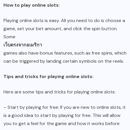
How to play online slots:
Playing online slots is easy. All you need to do is choose a
game, set your bet amount, and click the spin button.
Some
เว็บตรงจากอเมริกา
games also have bonus features, such as free spins, which
can be triggered by landing certain symbols on the reels.
Tips and tricks for playing online slots:
Here are some tips and tricks for playing online slots:
– Start by playing for free: If you are new to online slots, it
is a good idea to start by playing for free. This will allow
you to get a feel for the game and how it works before