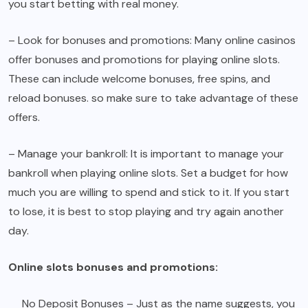
you start betting with real money.
– Look for bonuses and promotions: Many online casinos
offer bonuses and promotions for playing online slots.
These can include welcome bonuses, free spins, and
reload bonuses. so make sure to take advantage of these
offers.
– Manage your bankroll: It is important to manage your
bankroll when playing online slots. Set a budget for how
much you are willing to spend and stick to it. If you start
to lose, it is best to stop playing and try again another
day.
Online slots bonuses and promotions:
No Deposit Bonuses – Just as the name suggests, you