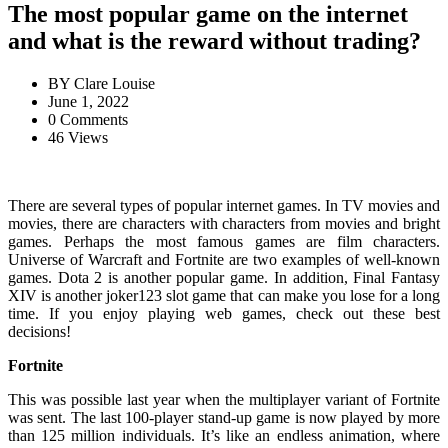
The most popular game on the internet
and what is the reward without trading?
BY
Clare Louise
June 1, 2022
0 Comments
46 Views
There are several types of popular internet games. In TV movies and
movies, there are characters with characters from movies and bright
games. Perhaps the most famous games are film characters.
Universe of Warcraft and Fortnite are two examples of well-known
games. Dota 2 is another popular game. In addition, Final Fantasy
XIV is another joker123 slot game that can make you lose for a long
time. If you enjoy playing web games, check out these best
decisions!
Fortnite
This was possible last year when the multiplayer variant of Fortnite
was sent. The last 100-player stand-up game is now played by more
than 125 million individuals. It’s like an endless animation, where