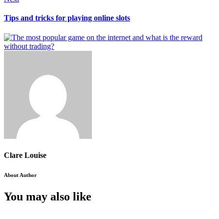
Tips and tricks for playing online slots
Clare Louise
About Author
You may also like