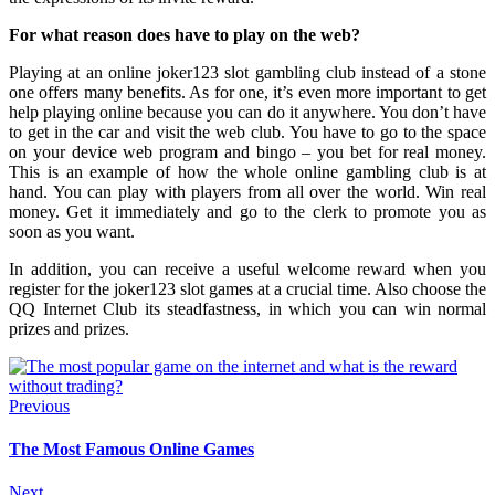
For what reason does have to play on the web?
Playing at an online joker123 slot gambling club instead of a stone
one offers many benefits. As for one, it’s even more important to get
help playing online because you can do it anywhere. You don’t have
to get in the car and visit the web club. You have to go to the space
on your device web program and bingo – you bet for real money.
This is an example of how the whole online gambling club is at
hand. You can play with players from all over the world. Win real
money. Get it immediately and go to the clerk to promote you as
soon as you want.
In addition, you can receive a useful welcome reward when you
register for the joker123 slot games at a crucial time. Also choose the
QQ Internet Club its steadfastness, in which you can win normal
prizes and prizes.
Previous
The Most Famous Online Games
Next