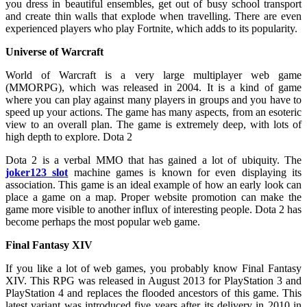
you dress in beautiful ensembles, get out of busy school transport
and create thin walls that explode when travelling. There are even
experienced players who play Fortnite, which adds to its popularity.
Universe of Warcraft
World of Warcraft is a very large multiplayer web game
(MMORPG), which was released in 2004. It is a kind of game
where you can play against many players in groups and you have to
speed up your actions. The game has many aspects, from an esoteric
view to an overall plan. The game is extremely deep, with lots of
high depth to explore. Dota 2
Dota 2 is a verbal MMO that has gained a lot of ubiquity. The
joker123 slot
machine games is known for even displaying its
association. This game is an ideal example of how an early look can
place a game on a map. Proper website promotion can make the
game more visible to another influx of interesting people. Dota 2 has
become perhaps the most popular web game.
Final Fantasy XIV
If you like a lot of web games, you probably know Final Fantasy
XIV. This RPG was released in August 2013 for PlayStation 3 and
PlayStation 4 and replaces the flooded ancestors of this game. This
latest variant was introduced five years after its delivery in 2010 in