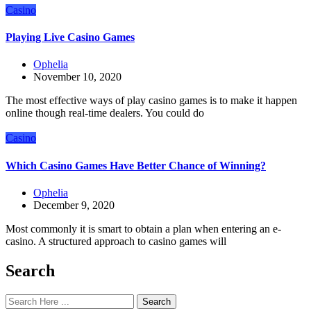
Casino
Playing Live Casino Games
Ophelia
November 10, 2020
The most effective ways of play casino games is to make it happen
online though real-time dealers. You could do
Casino
Which Casino Games Have Better Chance of Winning?
Ophelia
December 9, 2020
Most commonly it is smart to obtain a plan when entering an e-
casino. A structured approach to casino games will
Search
Search