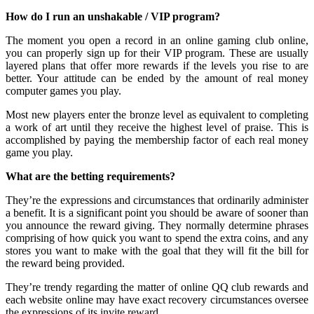
How do I run an unshakable / VIP program?
The moment you open a record in an online gaming club online,
you can properly sign up for their VIP program. These are usually
layered plans that offer more rewards if the levels you rise to are
better. Your attitude can be ended by the amount of real money
computer games you play.
Most new players enter the bronze level as equivalent to completing
a work of art until they receive the highest level of praise. This is
accomplished by paying the membership factor of each real money
game you play.
What are the betting requirements?
They’re the expressions and circumstances that ordinarily administer
a benefit. It is a significant point you should be aware of sooner than
you announce the reward giving. They normally determine phrases
comprising of how quick you want to spend the extra coins, and any
stores you want to make with the goal that they will fit the bill for
the reward being provided.
They’re trendy regarding the matter of online QQ club rewards and
each website online may have exact recovery circumstances oversee
the expressions of its invite reward.