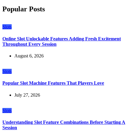
Popular Posts
Slots
Online Slot Unlockable Features Adding Fresh Excitement
Throughout Every Session
August 6, 2026
Slots
Popular Slot Machine Features That Players Love
July 27, 2026
Slots
Understanding Slot Feature Combinations Before Starting A
Session