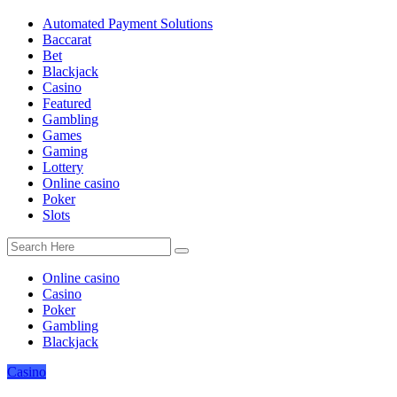
Automated Payment Solutions
Baccarat
Bet
Blackjack
Casino
Featured
Gambling
Games
Gaming
Lottery
Online casino
Poker
Slots
Online casino
Casino
Poker
Gambling
Blackjack
Casino