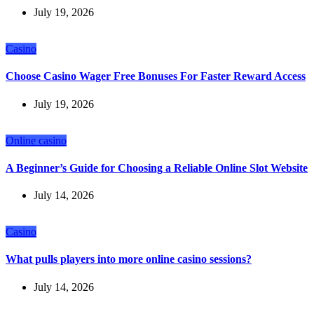
July 19, 2026
Casino
Choose Casino Wager Free Bonuses For Faster Reward Access
July 19, 2026
Online casino
A Beginner’s Guide for Choosing a Reliable Online Slot Website
July 14, 2026
Casino
What pulls players into more online casino sessions?
July 14, 2026