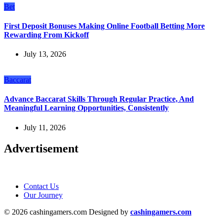
Bet
First Deposit Bonuses Making Online Football Betting More
Rewarding From Kickoff
July 13, 2026
Baccarat
Advance Baccarat Skills Through Regular Practice, And
Meaningful Learning Opportunities, Consistently
July 11, 2026
Advertisement
Contact Us
Our Journey
© 2026 cashingamers.com Designed by
cashingamers.com