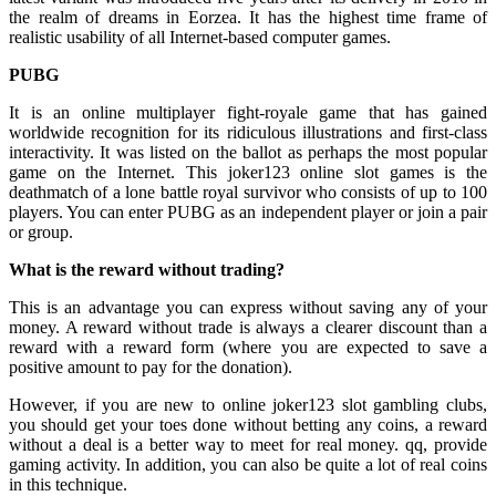
the realm of dreams in Eorzea. It has the highest time frame of
realistic usability of all Internet-based computer games.
PUBG
It is an online multiplayer fight-royale game that has gained
worldwide recognition for its ridiculous illustrations and first-class
interactivity. It was listed on the ballot as perhaps the most popular
game on the Internet. This joker123 online slot games is the
deathmatch of a lone battle royal survivor who consists of up to 100
players. You can enter PUBG as an independent player or join a pair
or group.
What is the reward without trading?
This is an advantage you can express without saving any of your
money. A reward without trade is always a clearer discount than a
reward with a reward form (where you are expected to save a
positive amount to pay for the donation).
However, if you are new to online joker123 slot gambling clubs,
you should get your toes done without betting any coins, a reward
without a deal is a better way to meet for real money. qq, provide
gaming activity. In addition, you can also be quite a lot of real coins
in this technique.