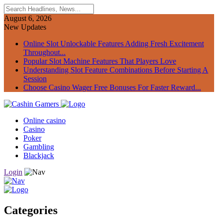
August 6, 2026
New Updates
Online Slot Unlockable Features Adding Fresh Excitement
Throughout...
Popular Slot Machine Features That Players Love
Understanding Slot Feature Combinations Before Starting A
Session
Choose Casino Wager Free Bonuses For Faster Reward...
Online casino
Casino
Poker
Gambling
Blackjack
Login
Categories