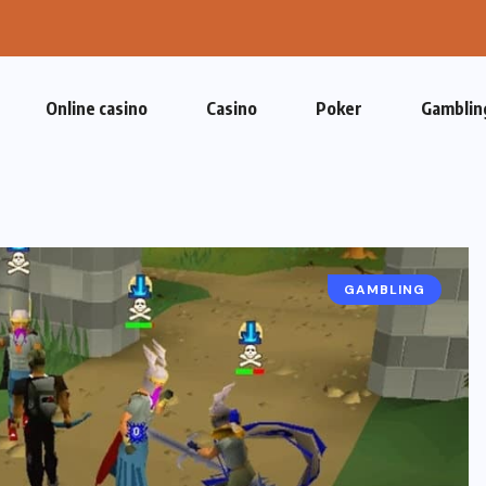
Online casino
Casino
Poker
Gamblin
GAMBLING