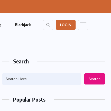
g
Blackjack
LOGIN
Search
Search
Popular Posts