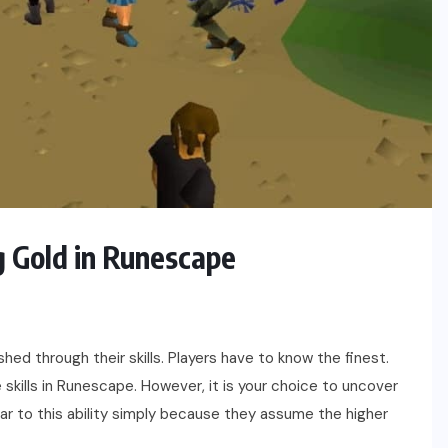
g Gold in Runescape
ed through their skills. Players have to know the finest.
skills in Runescape. However, it is your choice to uncover
ilar to this ability simply because they assume the higher