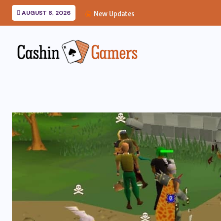
AUGUST 8, 2026
New Updates