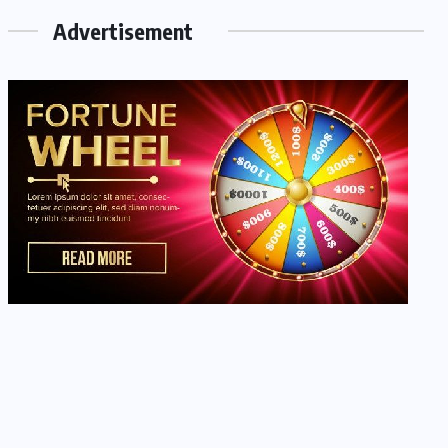
Advertisement