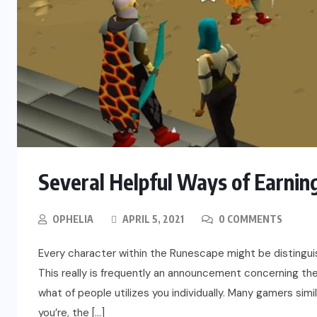
Several Helpful Ways of Earnin
OPHELIA
APRIL 5, 2021
0 COMMENTS
Every character within the Runescape might be distinguish
This really is frequently an announcement concerning the 
what of people utilizes you individually. Many gamers sim
you’re, the […]