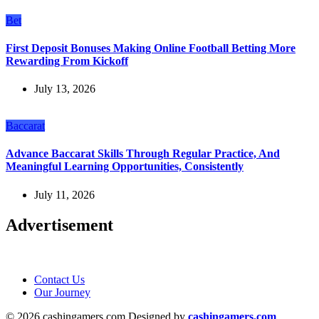
Bet
First Deposit Bonuses Making Online Football Betting More
Rewarding From Kickoff
July 13, 2026
Baccarat
Advance Baccarat Skills Through Regular Practice, And
Meaningful Learning Opportunities, Consistently
July 11, 2026
Advertisement
Contact Us
Our Journey
© 2026 cashingamers.com Designed by
cashingamers.com