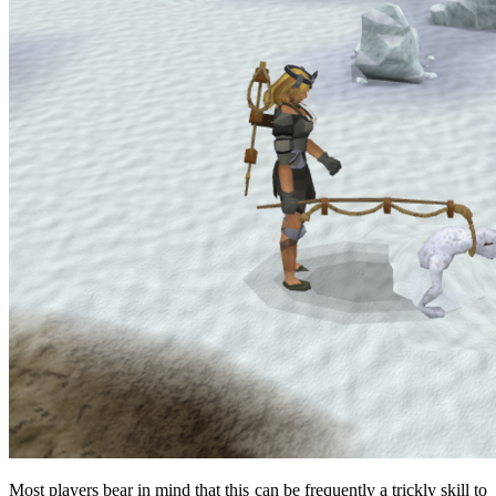
Most players bear in mind that this can be frequently a trickly skill to