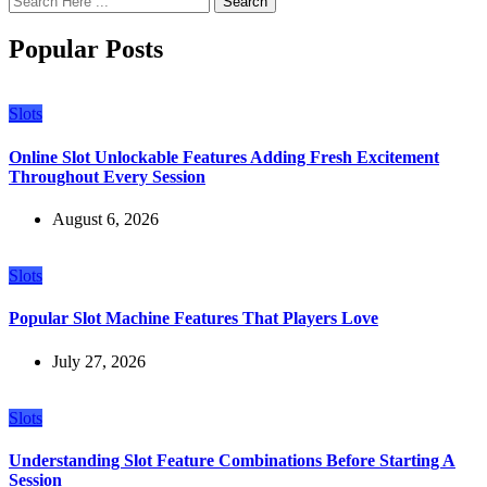
Search
Popular Posts
Slots
Online Slot Unlockable Features Adding Fresh Excitement
Throughout Every Session
August 6, 2026
Slots
Popular Slot Machine Features That Players Love
July 27, 2026
Slots
Understanding Slot Feature Combinations Before Starting A
Session