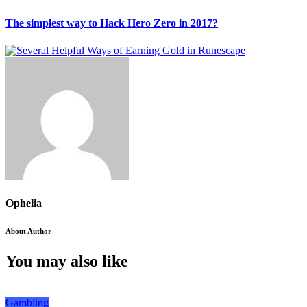
The simplest way to Hack Hero Zero in 2017?
Ophelia
About Author
You may also like
Gambling