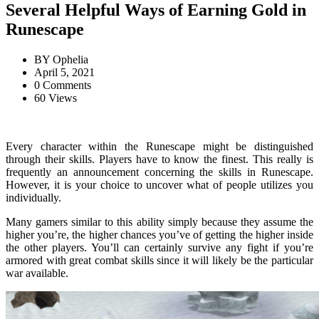
Several Helpful Ways of Earning Gold in
Runescape
BY
Ophelia
April 5, 2021
0 Comments
60 Views
Every character within the Runescape might be distinguished
through their skills. Players have to know the finest. This really is
frequently an announcement concerning the skills in Runescape.
However, it is your choice to uncover what of people utilizes you
individually.
Many gamers similar to this ability simply because they assume the
higher you’re, the higher chances you’ve of getting the higher inside
the other players. You’ll can certainly survive any fight if you’re
armored with great combat skills since it will likely be the particular
war available.