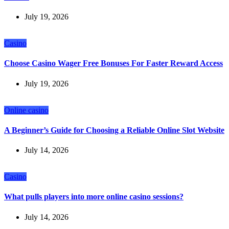
July 19, 2026
Casino
Choose Casino Wager Free Bonuses For Faster Reward Access
July 19, 2026
Online casino
A Beginner’s Guide for Choosing a Reliable Online Slot Website
July 14, 2026
Casino
What pulls players into more online casino sessions?
July 14, 2026