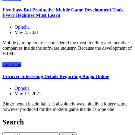
Five Easy But Productive Mobile Game Development Tools
Every Beginner Must Learn
Ophelia
May 4, 2021
Mobile gaming today is considered the most trending and lucrative
companies inside the software industry. Because the development of
HTML
Gambling
Uncover Interesting Details Regarding Bingo Online
Ophelia
May 17, 2021
Bingo began inside Italia. It absolutely was initially a lottery game
however produced for the modern game inside Europe one
Search