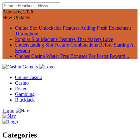
August 6, 2026
New Updates
Online Slot Unlockable Features Adding Fresh Excitement
Throughout...
Popular Slot Machine Features That Players Love
Understanding Slot Feature Combinations Before Starting A
Session
Choose Casino Wager Free Bonuses For Faster Reward...
Online casino
Casino
Poker
Gambling
Blackjack
Login
Categories