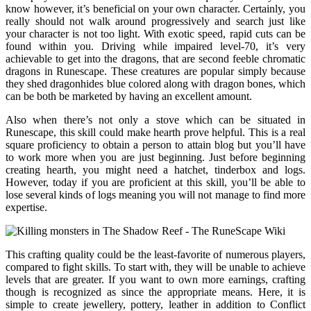
know however, it’s beneficial on your own character. Certainly, you
really should not walk around progressively and search just like
your character is not too light. With exotic speed, rapid cuts can be
found within you. Driving while impaired level-70, it’s very
achievable to get into the dragons, that are second feeble chromatic
dragons in Runescape. These creatures are popular simply because
they shed dragonhides blue colored along with dragon bones, which
can be both be marketed by having an excellent amount.
Also when there’s not only a stove which can be situated in
Runescape, this skill could make hearth prove helpful. This is a real
square proficiency to obtain a person to attain blog but you’ll have
to work more when you are just beginning. Just before beginning
creating hearth, you might need a hatchet, tinderbox and logs.
However, today if you are proficient at this skill, you’ll be able to
lose several kinds of logs meaning you will not manage to find more
expertise.
This crafting quality could be the least-favorite of numerous players,
compared to fight skills. To start with, they will be unable to achieve
levels that are greater. If you want to own more earnings, crafting
though is recognized as since the appropriate means. Here, it is
simple to create jewellery, pottery, leather in addition to Conflict