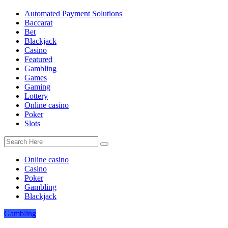
Automated Payment Solutions
Baccarat
Bet
Blackjack
Casino
Featured
Gambling
Games
Gaming
Lottery
Online casino
Poker
Slots
Online casino
Casino
Poker
Gambling
Blackjack
Gambling