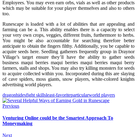
Employees. You may even earn orbs, vials as well as other products
which may be suitable for your player themselves and also to others
too.
Runescape is loaded with a lot of abilities that are appealing and
farming can be a. This ability enables there is a capacity to select
your very own crops, veggies, different fruits, furthermore to herbs.
You might be also accountable for searching therefore better
anticipate to obtain the fingers filthy. Additionally, you be capable to
acquire seeds here. Seedling gatherers frequently group in Draynor
Village’s target ensure they’ll have the ability to gather seeds
business maqui berries maqui berries maqui berries maqui berry
farmers, stalls and shops. You may also try killing monsters for seeds
to acquire collected within you. Incorporated during this are slaying
of cave spiders, moss giants, snow players, white-colored knights
advertising world players.
dragonhides
fight skills
least-favorite
particular
world players
Previous
Venturing Online could be the Smartest Approach To
Moneymaking
Next