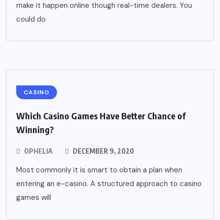
make it happen online though real-time dealers. You
could do
CASINO
Which Casino Games Have Better Chance of
Winning?
OPHELIA
DECEMBER 9, 2020
Most commonly it is smart to obtain a plan when
entering an e-casino. A structured approach to casino
games will