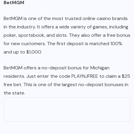
BetMGM
BetMGM is one of the most trusted online casino brands
in the industry. It offers a wide variety of games, including
poker, sportsbook, and slots. They also offer a free bonus
for new customers. The first deposit is matched 100%
and up to $1,000.
BetMGM offers a no-deposit bonus for Michigan
residents. Just enter the code PLAYNJFREE to claim a $25
free bet. This is one of the largest no-deposit bonuses in
the state.