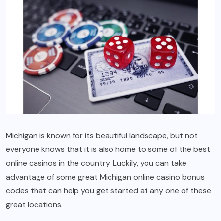
Michigan is known for its beautiful landscape, but not
everyone knows that it is also home to some of the best
online casinos in the country. Luckily, you can take
advantage of some great Michigan online casino bonus
codes that can help you get started at any one of these
great locations.