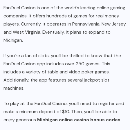
FanDuel Casino is one of the world’s leading online gaming
companies. It offers hundreds of games for real money
players. Currently, it operates in Pennsylvania, New Jersey,
and West Virginia. Eventually, it plans to expand to
Michigan.
If you’re a fan of slots, you’ll be thrilled to know that the
FanDuel Casino app includes over 250 games. This
includes a variety of table and video poker games.
Additionally, the app features several jackpot slot
machines.
To play at the FanDuel Casino, you’ll need to register and
make a minimum deposit of $10. Then, you’ll be able to
enjoy generous
Michigan online casino bonus codes
.