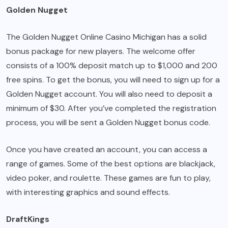
Golden Nugget
The Golden Nugget Online Casino Michigan has a solid
bonus package for new players. The welcome offer
consists of a 100% deposit match up to $1,000 and 200
free spins. To get the bonus, you will need to sign up for a
Golden Nugget account. You will also need to deposit a
minimum of $30. After you’ve completed the registration
process, you will be sent a Golden Nugget bonus code.
Once you have created an account, you can access a
range of games. Some of the best options are blackjack,
video poker, and roulette. These games are fun to play,
with interesting graphics and sound effects.
DraftKings