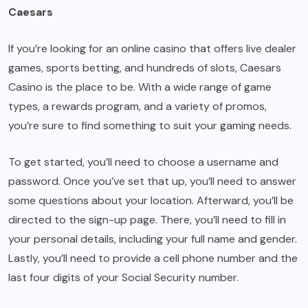
Caesars
If you’re looking for an online casino that offers live dealer
games, sports betting, and hundreds of slots, Caesars
Casino is the place to be. With a wide range of game
types, a rewards program, and a variety of promos,
you’re sure to find something to suit your gaming needs.
To get started, you’ll need to choose a username and
password. Once you’ve set that up, you’ll need to answer
some questions about your location. Afterward, you’ll be
directed to the sign-up page. There, you’ll need to fill in
your personal details, including your full name and gender.
Lastly, you’ll need to provide a cell phone number and the
last four digits of your Social Security number.