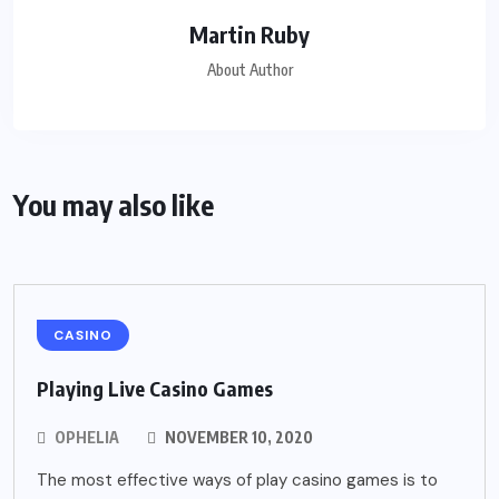
Martin Ruby
About Author
You may also like
CASINO
Playing Live Casino Games
OPHELIA
NOVEMBER 10, 2020
The most effective ways of play casino games is to