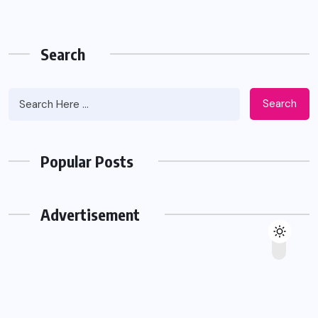
Search
Search
Popular Posts
Advertisement