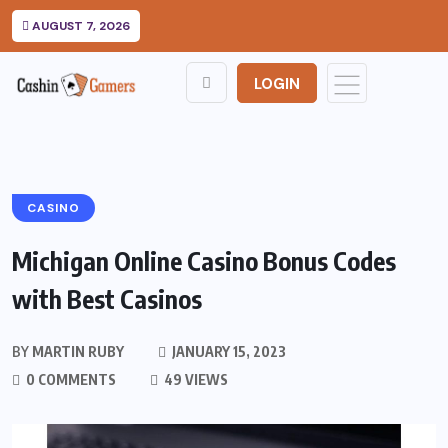
AUGUST 7, 2026
LOGIN
CASINO
Michigan Online Casino Bonus Codes
with Best Casinos
BY
MARTIN RUBY
JANUARY 15, 2023
0 COMMENTS
49 VIEWS