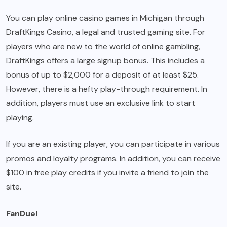
You can play online casino games in Michigan through
DraftKings Casino, a legal and trusted gaming site. For
players who are new to the world of online gambling,
DraftKings offers a large signup bonus. This includes a
bonus of up to $2,000 for a deposit of at least $25.
However, there is a hefty play-through requirement. In
addition, players must use an exclusive link to start
playing.
If you are an existing player, you can participate in various
promos and loyalty programs. In addition, you can receive
$100 in free play credits if you invite a friend to join the
site.
FanDuel