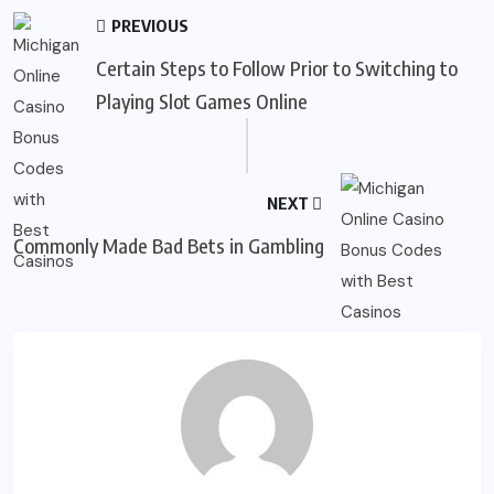
PREVIOUS
Certain Steps to Follow Prior to Switching to
Playing Slot Games Online
NEXT
Commonly Made Bad Bets in Gambling