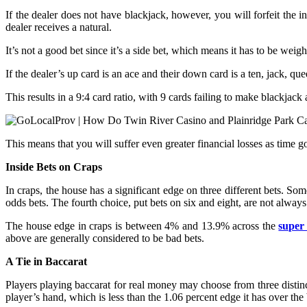
If the dealer does not have blackjack, however, you will forfeit the 
dealer receives a natural.
It’s not a good bet since it’s a side bet, which means it has to be wei
If the dealer’s up card is an ace and their down card is a ten, jack, q
This results in a 9:4 card ratio, with 9 cards failing to make blackjack
This means that you will suffer even greater financial losses as time go
Inside Bets on Craps
In craps, the house has a significant edge on three different bets. Som
odds bets. The fourth choice, put bets on six and eight, are not always
The house edge in craps is between 4% and 13.9% across the
super 
above are generally considered to be bad bets.
A Tie in Baccarat
Players playing baccarat for real money may choose from three distin
player’s hand, which is less than the 1.06 percent edge it has over the