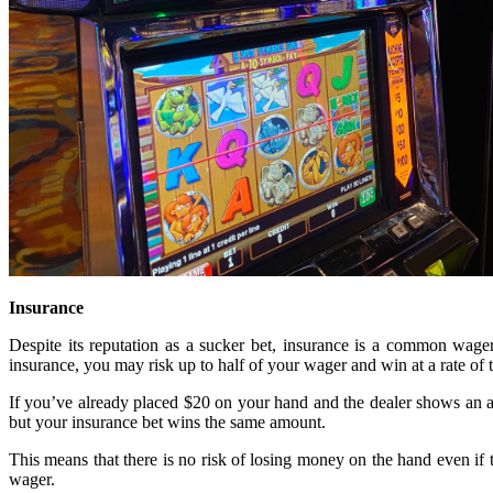
Insurance
Despite its reputation as a sucker bet, insurance is a common wage
insurance, you may risk up to half of your wager and win at a rate of 
If you’ve already placed $20 on your hand and the dealer shows an ace
but your insurance bet wins the same amount.
This means that there is no risk of losing money on the hand even if
wager.