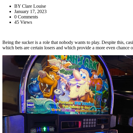
BY
Clare Louise
January 17, 2023
0 Comments
45 Views
Being the sucker is a role that nobody wants to play. Despite this, c
which bets are certain losers and which provide a more even chance o