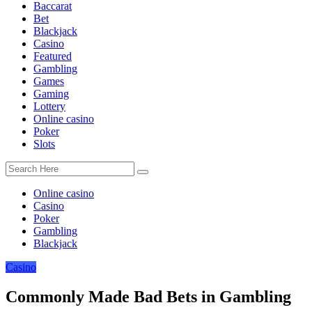
Baccarat
Bet
Blackjack
Casino
Featured
Gambling
Games
Gaming
Lottery
Online casino
Poker
Slots
Online casino
Casino
Poker
Gambling
Blackjack
Casino
Commonly Made Bad Bets in Gambling