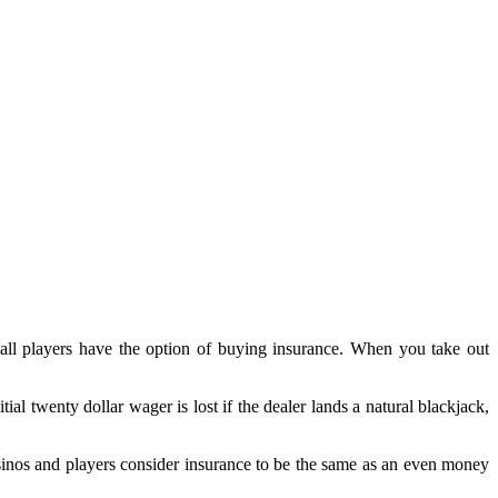
 all players have the option of buying insurance. When you take out
l twenty dollar wager is lost if the dealer lands a natural blackjack,
sinos and players consider insurance to be the same as an even money