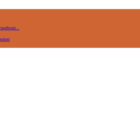
oughout...
ssion