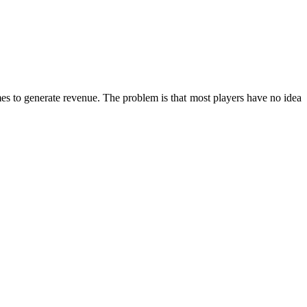
mes to generate revenue. The problem is that most players have no idea