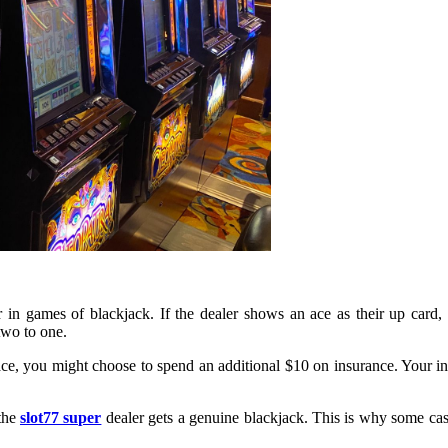
r in games of blackjack. If the dealer shows an ace as their up card,
two to one.
, you might choose to spend an additional $10 on insurance. Your initia
 the
slot77 super
dealer gets a genuine blackjack. This is why some ca