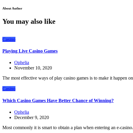
About Author
You may also like
Casino
Playing Live Casino Games
Ophelia
November 10, 2020
The most effective ways of play casino games is to make it happen on
Casino
Which Casino Games Have Better Chance of Winning?
Ophelia
December 9, 2020
Most commonly it is smart to obtain a plan when entering an e-casino