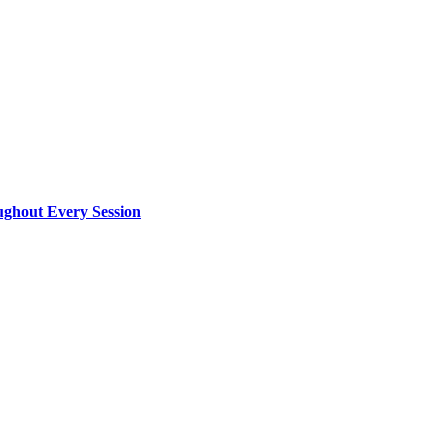
ughout Every Session