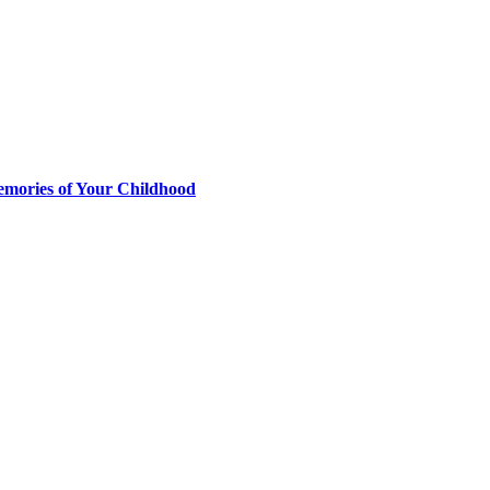
Memories of Your Childhood