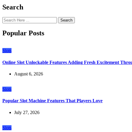
Search
Search
Popular Posts
Slots
Online Slot Unlockable Features Adding Fresh Excitement Thro
August 6, 2026
Slots
Popular Slot Machine Features That Players Love
July 27, 2026
Slots