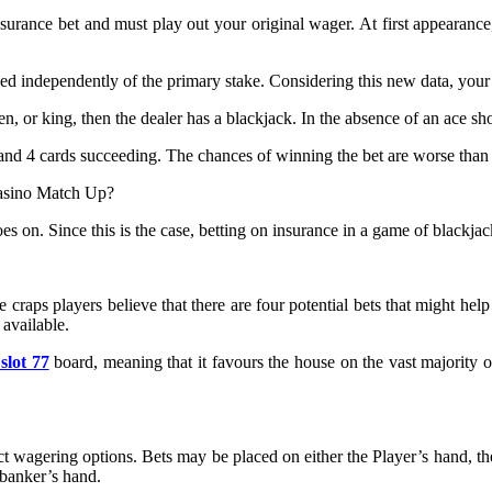
insurance bet and must play out your original wager. At first appearance
ghed independently of the primary stake. Considering this new data, your
ueen, or king, then the dealer has a blackjack. In the absence of an ace 
 and 4 cards succeeding. The chances of winning the bet are worse than 9 
es on. Since this is the case, betting on insurance in a game of blackjac
e craps players believe that there are four potential bets that might he
 available.
slot 77
board, meaning that it favours the house on the vast majority of
ct wagering options. Bets may be placed on either the Player’s hand, th
 banker’s hand.