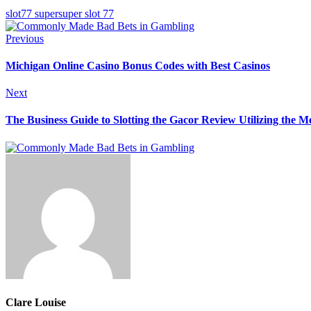
slot77 super
super slot 77
Previous
Michigan Online Casino Bonus Codes with Best Casinos
Next
The Business Guide to Slotting the Gacor Review Utilizing the 
Clare Louise