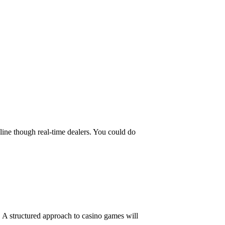
line though real-time dealers. You could do
. A structured approach to casino games will