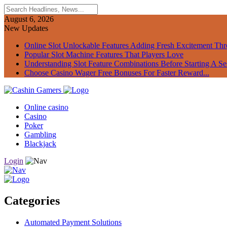
August 6, 2026
New Updates
Online Slot Unlockable Features Adding Fresh Excitement Thr
Popular Slot Machine Features That Players Love
Understanding Slot Feature Combinations Before Starting A Se
Choose Casino Wager Free Bonuses For Faster Reward...
Online casino
Casino
Poker
Gambling
Blackjack
Login
Categories
Automated Payment Solutions