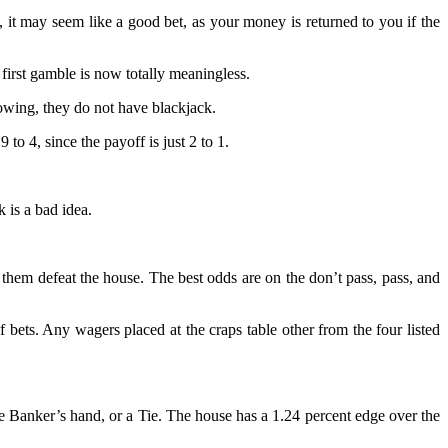
, it may seem like a good bet, as your money is returned to you if the
 first gamble is now totally meaningless.
showing, they do not have blackjack.
to 4, since the payoff is just 2 to 1.
k is a bad idea.
lp them defeat the house. The best odds are on the don’t pass, pass, and
 bets. Any wagers placed at the craps table other from the four listed
e Banker’s hand, or a Tie. The house has a 1.24 percent edge over the