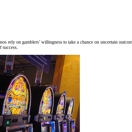
asinos rely on gamblers’ willingness to take a chance on uncertain outco
f success.