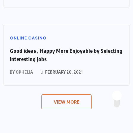
ONLINE CASINO
Good ideas , Happy More Enjoyable by Selecting
Interesting Jobs
BY
OPHELIA
FEBRUARY 20, 2021
VIEW MORE