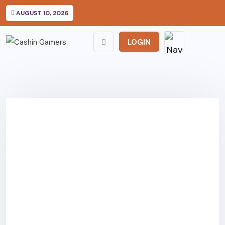
AUGUST 10, 2026
LOGIN