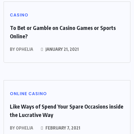
CASINO
To Bet or Gamble on Casino Games or Sports
Online?
BY
OPHELIA
JANUARY 21, 2021
ONLINE CASINO
Like Ways of Spend Your Spare Occasions inside
the Lucrative Way
BY
OPHELIA
FEBRUARY 7, 2021