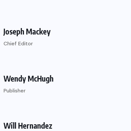
Joseph Mackey
Chief Editor
Wendy McHugh
Publisher
Will Hernandez