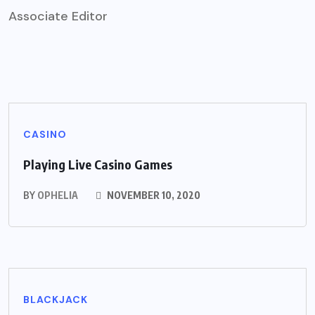
Associate Editor
CASINO
Playing Live Casino Games
BY
OPHELIA
NOVEMBER 10, 2020
BLACKJACK