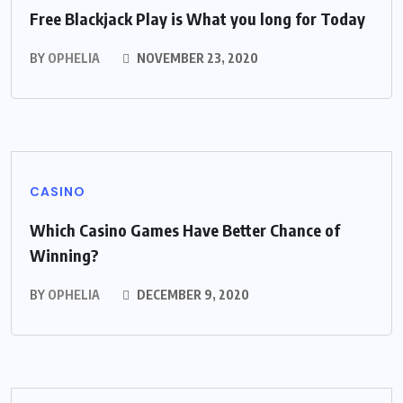
Free Blackjack Play is What you long for Today
BY
OPHELIA
NOVEMBER 23, 2020
CASINO
Which Casino Games Have Better Chance of
Winning?
BY
OPHELIA
DECEMBER 9, 2020