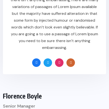
variations of passages of Lorem Ipsum available
but the majority have suffered alteration in that
some form by injected humour or randomised
words which don’t look even slightly believable. If
you are going a to use a passage of Lorem Ipsum
you need to be sure there isn’t anything
embarrassing.
Florence Boyle
Senior Manager