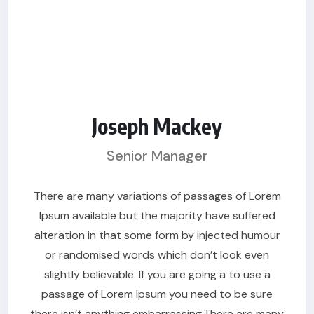
Joseph Mackey
Senior Manager
There are many variations of passages of Lorem
Ipsum available but the majority have suffered
alteration in that some form by injected humour
or randomised words which don’t look even
slightly believable. If you are going a to use a
passage of Lorem Ipsum you need to be sure
there isn’t anything embarrassing.There are many