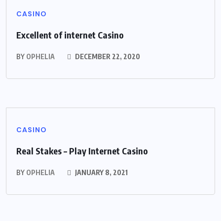
CASINO
Excellent of internet Casino
BY
OPHELIA
DECEMBER 22, 2020
CASINO
Real Stakes – Play Internet Casino
BY
OPHELIA
JANUARY 8, 2021