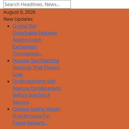
August 6, 2026
New Updates
Online Slot
Unlockable Features
Adding Fresh
Excitement
Throughout...
Popular Slot Machine
Features That Players
Love
Understanding Slot
Feature Combinations
Before Starting A
Session
Choose Casino Wager
Free Bonuses For
Faster Reward...