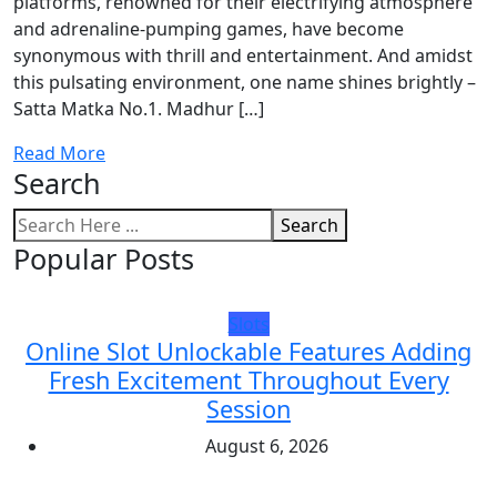
platforms, renowned for their electrifying atmosphere
and adrenaline-pumping games, have become
synonymous with thrill and entertainment. And amidst
this pulsating environment, one name shines brightly –
Satta Matka No.1. Madhur […]
Read More
Search
Search
Popular Posts
Slots
Online Slot Unlockable Features Adding
Fresh Excitement Throughout Every
Session
August 6, 2026