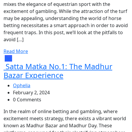
mixes the elegance of equestrian sport with the
excitement of gambling. While the attraction of the turf
may be appealing, understanding the world of horse
betting necessitates a smart approach in order to avoid
frequent traps. In this post, we’ll look at the pitfalls to
avoid […]
Read More
Bet
Satta Matka No.1: The Madhur
Bazar Experience
Ophelia
February 2, 2024
0 Comments
In the realm of online betting and gambling, where
excitement meets strategy, there exists a vibrant world
known as Madhur Bazar and Madhur Day. These