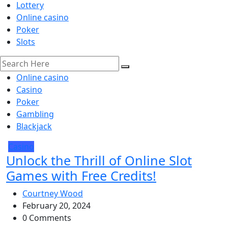
Lottery
Online casino
Poker
Slots
Online casino
Casino
Poker
Gambling
Blackjack
Casino
Unlock the Thrill of Online Slot
Games with Free Credits!
Courtney Wood
February 20, 2024
0 Comments