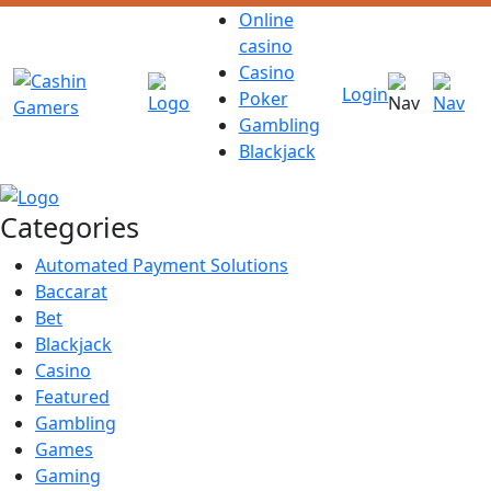
Online
casino
Casino
Login
Poker
Gambling
Blackjack
Categories
Automated Payment Solutions
Baccarat
Bet
Blackjack
Casino
Featured
Gambling
Games
Gaming