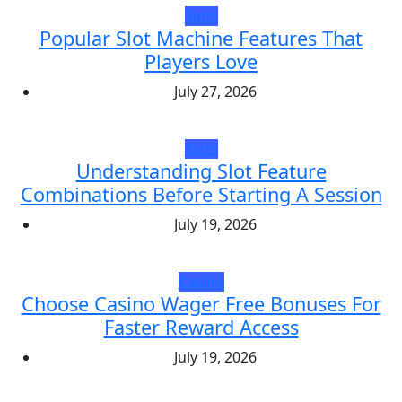
Slots
Popular Slot Machine Features That
Players Love
July 27, 2026
Slots
Understanding Slot Feature
Combinations Before Starting A Session
July 19, 2026
Casino
Choose Casino Wager Free Bonuses For
Faster Reward Access
July 19, 2026