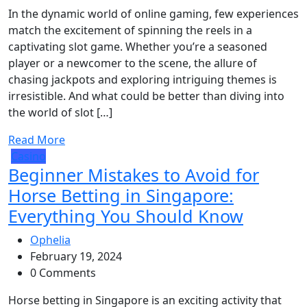
In the dynamic world of online gaming, few experiences
match the excitement of spinning the reels in a
captivating slot game. Whether you’re a seasoned
player or a newcomer to the scene, the allure of
chasing jackpots and exploring intriguing themes is
irresistible. And what could be better than diving into
the world of slot […]
Read More
Casino
Beginner Mistakes to Avoid for
Horse Betting in Singapore:
Everything You Should Know
Ophelia
February 19, 2024
0 Comments
Horse betting in Singapore is an exciting activity that