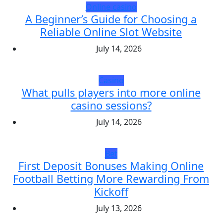
Online casino
A Beginner’s Guide for Choosing a
Reliable Online Slot Website
July 14, 2026
Casino
What pulls players into more online
casino sessions?
July 14, 2026
Bet
First Deposit Bonuses Making Online
Football Betting More Rewarding From
Kickoff
July 13, 2026