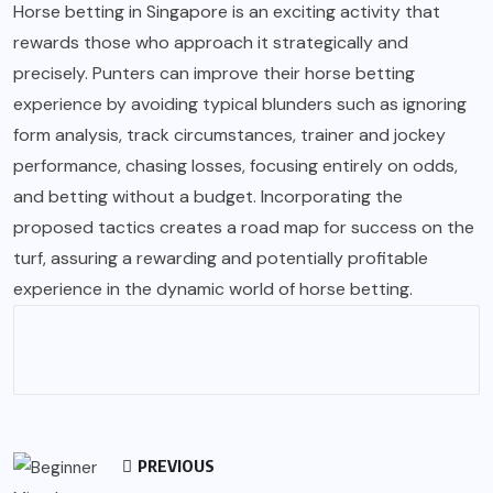
Horse betting in Singapore is an exciting activity that
rewards those who approach it strategically and
precisely. Punters can improve their horse betting
experience by avoiding typical blunders such as ignoring
form analysis, track circumstances, trainer and jockey
performance, chasing losses, focusing entirely on odds,
and betting without a budget. Incorporating the
proposed tactics creates a road map for success on the
turf, assuring a rewarding and potentially profitable
experience in the dynamic world of horse betting.
PREVIOUS