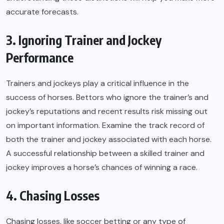
accurate forecasts.
3. Ignoring Trainer and Jockey
Performance
Trainers and jockeys play a critical influence in the
success of horses. Bettors who ignore the trainer’s and
jockey’s reputations and recent results risk missing out
on important information. Examine the track record of
both the trainer and jockey associated with each horse.
A successful relationship between a skilled trainer and
jockey improves a horse’s chances of winning a race.
4. Chasing Losses
Chasing losses, like
soccer betting
or any type of