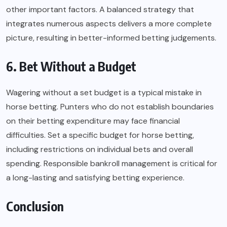
other important factors. A balanced strategy that
integrates numerous aspects delivers a more complete
picture, resulting in better-informed betting judgements.
6. Bet Without a Budget
Wagering without a set budget is a typical mistake in
horse betting. Punters who do not establish boundaries
on their betting expenditure may face financial
difficulties. Set a specific budget for horse betting,
including restrictions on individual bets and overall
spending. Responsible bankroll management is critical for
a long-lasting and satisfying betting experience.
Conclusion