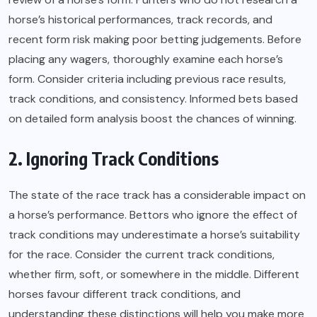
horse’s historical performances, track records, and
recent form risk making poor betting judgements. Before
placing any wagers, thoroughly examine each horse’s
form. Consider criteria including previous race results,
track conditions, and consistency. Informed bets based
on detailed form analysis boost the chances of winning.
2. Ignoring Track Conditions
The state of the race track has a considerable impact on
a horse’s performance. Bettors who ignore the effect of
track conditions may underestimate a horse’s suitability
for the race. Consider the current track conditions,
whether firm, soft, or somewhere in the middle. Different
horses favour different track conditions, and
understanding these distinctions will help you make more