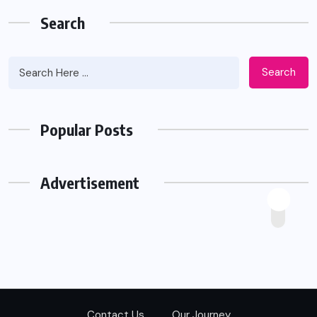
Search
Search
Popular Posts
Advertisement
Contact Us
Our Journey