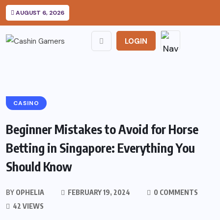
AUGUST 6, 2026
LOGIN
CASINO
Beginner Mistakes to Avoid for Horse
Betting in Singapore: Everything You
Should Know
BY
OPHELIA
FEBRUARY 19, 2024
0 COMMENTS
42 VIEWS