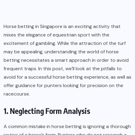
Horse betting in Singapore
is an exciting activity that
mixes the elegance of equestrian sport with the
excitement of gambling. While the attraction of the turf
may be appealing, understanding the world of horse
betting necessitates a smart approach in order to avoid
frequent traps. In this post, we’ll look at the pitfalls to
avoid for a successful horse betting experience, as well as
offer guidance for punters looking for precision on the
racecourse.
1. Neglecting Form Analysis
A common mistake in horse betting is ignoring a thorough
review of a horse’s form. Punters who do not research a