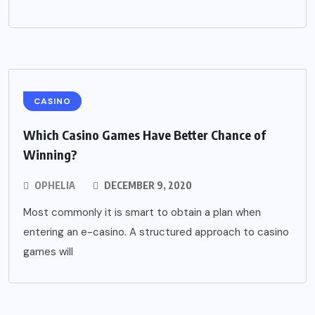
CASINO
Which Casino Games Have Better Chance of
Winning?
OPHELIA
DECEMBER 9, 2020
Most commonly it is smart to obtain a plan when
entering an e-casino. A structured approach to casino
games will