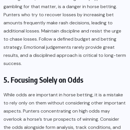
gambling for that matter, is a danger in horse betting.
Punters who try to recover losses by increasing bet
amounts frequently make rash decisions, leading to
additional losses. Maintain discipline and resist the urge
to chase losses. Follow a defined budget and betting
strategy. Emotional judgements rarely provide great
results, and a disciplined approach is critical to long-term
success.
5. Focusing Solely on Odds
While odds are important in horse betting, it is a mistake
to rely only on them without considering other important
aspects. Punters concentrating on high odds may
overlook a horse’s true prospects of winning. Consider
the odds alongside
form analysis
, track conditions, and