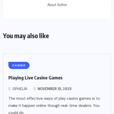
About Author
You may also like
CASINO
Playing Live Casino Games
OPHELIA
NOVEMBER 10, 2020
The most effective ways of play casino games is to
make it happen online though real-time dealers. You
could do