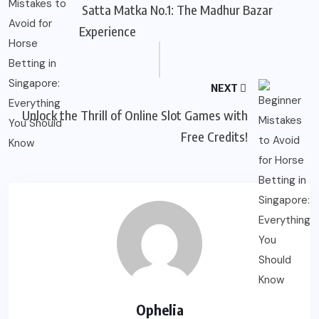
Satta Matka No.1: The Madhur Bazar
Experience
NEXT
Unlock the Thrill of Online Slot Games with
Free Credits!
Ophelia