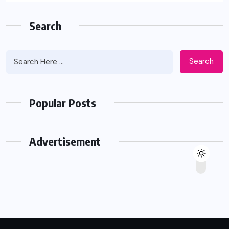
Search
Search
Popular Posts
Advertisement