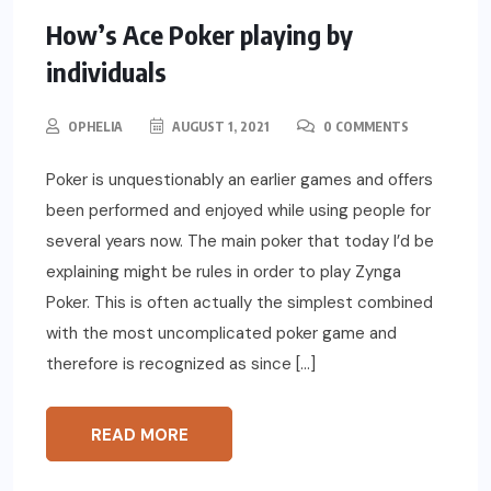
How’s Ace Poker playing by
individuals
OPHELIA
AUGUST 1, 2021
0 COMMENTS
Poker is unquestionably an earlier games and offers
been performed and enjoyed while using people for
several years now. The main poker that today I’d be
explaining might be rules in order to play Zynga
Poker. This is often actually the simplest combined
with the most uncomplicated poker game and
therefore is recognized as since […]
READ MORE