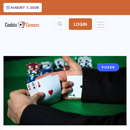
AUGUST 7, 2026
LOGIN
POKER