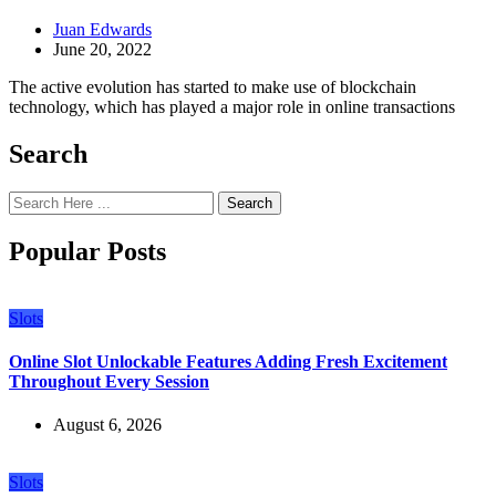
Juan Edwards
June 20, 2022
The active evolution has started to make use of blockchain
technology, which has played a major role in online transactions
Search
Search
Popular Posts
Slots
Online Slot Unlockable Features Adding Fresh Excitement
Throughout Every Session
August 6, 2026
Slots