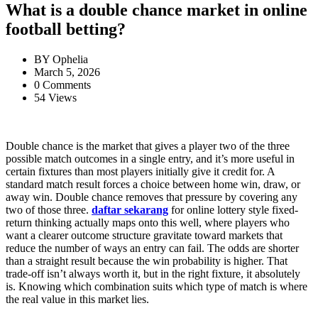
What is a double chance market in online
football betting?
BY
Ophelia
March 5, 2026
0 Comments
54 Views
Double chance is the market that gives a player two of the three
possible match outcomes in a single entry, and it’s more useful in
certain fixtures than most players initially give it credit for. A
standard match result forces a choice between home win, draw, or
away win. Double chance removes that pressure by covering any
two of those three.
daftar sekarang
for online lottery style fixed-
return thinking actually maps onto this well, where players who
want a clearer outcome structure gravitate toward markets that
reduce the number of ways an entry can fail. The odds are shorter
than a straight result because the win probability is higher. That
trade-off isn’t always worth it, but in the right fixture, it absolutely
is. Knowing which combination suits which type of match is where
the real value in this market lies.