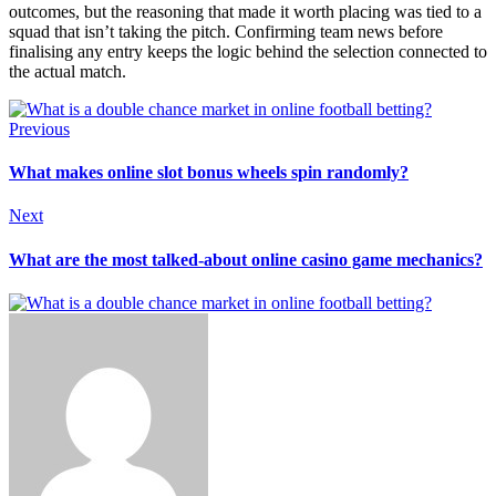
outcomes, but the reasoning that made it worth placing was tied to a
squad that isn’t taking the pitch. Confirming team news before
finalising any entry keeps the logic behind the selection connected to
the actual match.
Previous
What makes online slot bonus wheels spin randomly?
Next
What are the most talked-about online casino game mechanics?