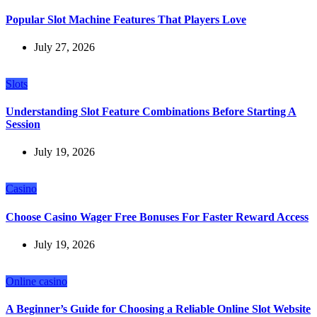
Popular Slot Machine Features That Players Love
July 27, 2026
Slots
Understanding Slot Feature Combinations Before Starting A
Session
July 19, 2026
Casino
Choose Casino Wager Free Bonuses For Faster Reward Access
July 19, 2026
Online casino
A Beginner’s Guide for Choosing a Reliable Online Slot Website