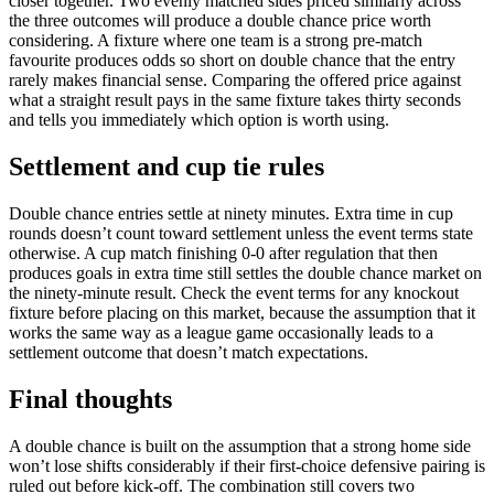
closer together. Two evenly matched sides priced similarly across
the three outcomes will produce a double chance price worth
considering. A fixture where one team is a strong pre-match
favourite produces odds so short on double chance that the entry
rarely makes financial sense. Comparing the offered price against
what a straight result pays in the same fixture takes thirty seconds
and tells you immediately which option is worth using.
Settlement and cup tie rules
Double chance entries settle at ninety minutes. Extra time in cup
rounds doesn’t count toward settlement unless the event terms state
otherwise. A cup match finishing 0-0 after regulation that then
produces goals in extra time still settles the double chance market on
the ninety-minute result. Check the event terms for any knockout
fixture before placing on this market, because the assumption that it
works the same way as a league game occasionally leads to a
settlement outcome that doesn’t match expectations.
Final thoughts
A double chance is built on the assumption that a strong home side
won’t lose shifts considerably if their first-choice defensive pairing is
ruled out before kick-off. The combination still covers two