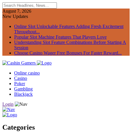
August 7, 2026
New Updates
Online Slot Unlockable Features Adding Fresh Excitement
Throughout...
Popular Slot Machine Features That Players Love
Understanding Slot Feature Combinations Before Starting A
Session
Choose Casino Wager Free Bonuses For Faster Reward...
Online casino
Casino
Poker
Gambling
Blackjack
Login
Categories