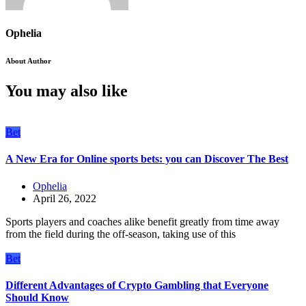
Ophelia
About Author
You may also like
Bet
A New Era for Online sports bets: you can Discover The Best
Ophelia
April 26, 2022
Sports players and coaches alike benefit greatly from time away
from the field during the off-season, taking use of this
Bet
Different Advantages of Crypto Gambling that Everyone
Should Know