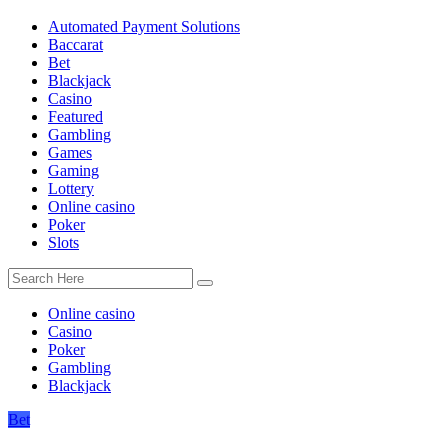
Automated Payment Solutions
Baccarat
Bet
Blackjack
Casino
Featured
Gambling
Games
Gaming
Lottery
Online casino
Poker
Slots
Online casino
Casino
Poker
Gambling
Blackjack
Bet