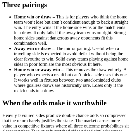
Three pairings
Home win or draw –
This is for players who think the home
team won’t lose but aren’t confident enough to back a straight
win. The entry wins if the home side wins or the match ends
in a draw. It only fails if the away team wins outright. Strong
home sides against dangerous away opponents fit this
combination well.
Away win or draw –
The mirror pairing. Useful when a
travelling side is expected to avoid defeat without being the
clear favourite to win. Solid away teams playing against home
sides in poor form are the most obvious fit here.
Home win or away win –
This removes the draw entirely. A
player who expects a result but can’t pick a side uses this one.
It works well in fixtures between two attack-minded clubs
where goalless draws are historically rare. Loses only if the
match ends in a draw.
When the odds make it worthwhile
Heavily favoured sides produce double chance odds so compressed
that the return barely justifies the stake. The market carries more
value in competitive fixtures where all three outcome probabilities sit