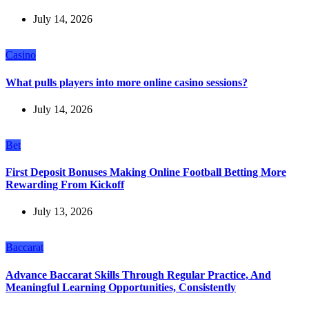
July 14, 2026
Casino
What pulls players into more online casino sessions?
July 14, 2026
Bet
First Deposit Bonuses Making Online Football Betting More
Rewarding From Kickoff
July 13, 2026
Baccarat
Advance Baccarat Skills Through Regular Practice, And
Meaningful Learning Opportunities, Consistently