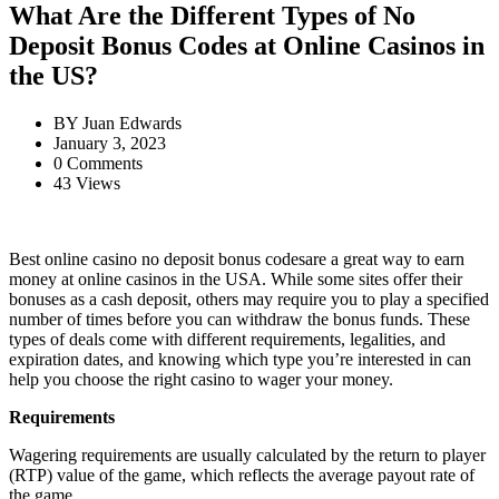
What Are the Different Types of No
Deposit Bonus Codes at Online Casinos in
the US?
BY
Juan Edwards
January 3, 2023
0 Comments
43 Views
Best online casino no deposit bonus codesare a great way to earn
money at online casinos in the USA. While some sites offer their
bonuses as a cash deposit, others may require you to play a specified
number of times before you can withdraw the bonus funds. These
types of deals come with different requirements, legalities, and
expiration dates, and knowing which type you’re interested in can
help you choose the right casino to wager your money.
Requirements
Wagering requirements are usually calculated by the return to player
(RTP) value of the game, which reflects the average payout rate of
the game.