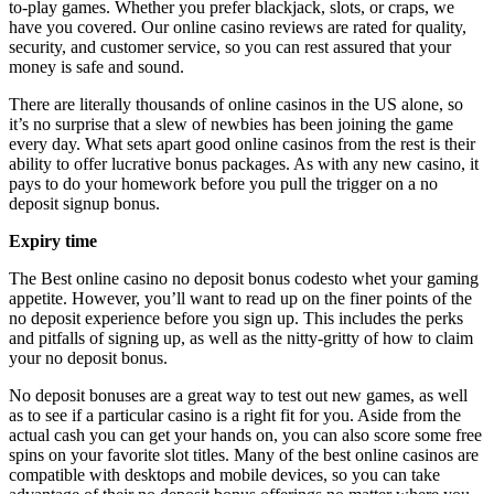
to-play games. Whether you prefer blackjack, slots, or craps, we
have you covered. Our online casino reviews are rated for quality,
security, and customer service, so you can rest assured that your
money is safe and sound.
There are literally thousands of online casinos in the US alone, so
it’s no surprise that a slew of newbies has been joining the game
every day. What sets apart good online casinos from the rest is their
ability to offer lucrative bonus packages. As with any new casino, it
pays to do your homework before you pull the trigger on a no
deposit signup bonus.
Expiry time
The Best online casino no deposit bonus codesto whet your gaming
appetite. However, you’ll want to read up on the finer points of the
no deposit experience before you sign up. This includes the perks
and pitfalls of signing up, as well as the nitty-gritty of how to claim
your no deposit bonus.
No deposit bonuses are a great way to test out new games, as well
as to see if a particular casino is a right fit for you. Aside from the
actual cash you can get your hands on, you can also score some free
spins on your favorite slot titles. Many of the best online casinos are
compatible with desktops and mobile devices, so you can take