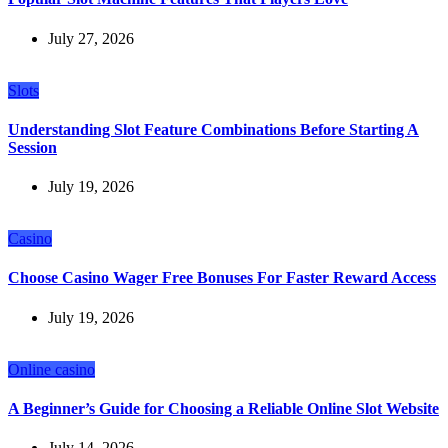
July 27, 2026
Slots
Understanding Slot Feature Combinations Before Starting A
Session
July 19, 2026
Casino
Choose Casino Wager Free Bonuses For Faster Reward Access
July 19, 2026
Online casino
A Beginner’s Guide for Choosing a Reliable Online Slot Website
July 14, 2026