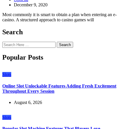
December 9, 2020
Most commonly it is smart to obtain a plan when entering an e-
casino. A structured approach to casino games will
Search
Search
Popular Posts
Slots
Online Slot Unlockable Features Adding Fresh Excitement
Throughout Every Session
August 6, 2026
Slots
Popular Slot Machine Features That Players Love