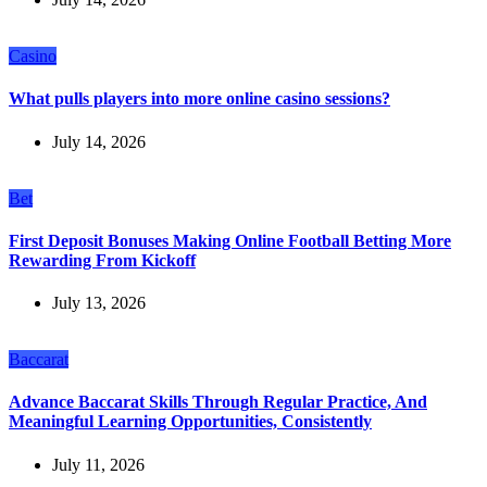
Casino
What pulls players into more online casino sessions?
July 14, 2026
Bet
First Deposit Bonuses Making Online Football Betting More
Rewarding From Kickoff
July 13, 2026
Baccarat
Advance Baccarat Skills Through Regular Practice, And
Meaningful Learning Opportunities, Consistently
July 11, 2026