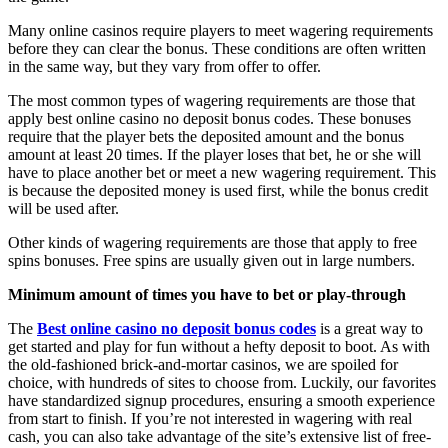
Many online casinos require players to meet wagering requirements
before they can clear the bonus. These conditions are often written
in the same way, but they vary from offer to offer.
The most common types of wagering requirements are those that
apply best online casino no deposit bonus codes. These bonuses
require that the player bets the deposited amount and the bonus
amount at least 20 times. If the player loses that bet, he or she will
have to place another bet or meet a new wagering requirement. This
is because the deposited money is used first, while the bonus credit
will be used after.
Other kinds of wagering requirements are those that apply to free
spins bonuses. Free spins are usually given out in large numbers.
Minimum amount of times you have to bet or play-through
The
Best online casino no deposit bonus codes
is a great way to
get started and play for fun without a hefty deposit to boot. As with
the old-fashioned brick-and-mortar casinos, we are spoiled for
choice, with hundreds of sites to choose from. Luckily, our favorites
have standardized signup procedures, ensuring a smooth experience
from start to finish. If you’re not interested in wagering with real
cash, you can also take advantage of the site’s extensive list of free-