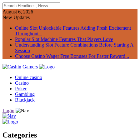
August 6, 2026
New Updates
Online Slot Unlockable Features Adding Fresh Excitement
Throughout...
Popular Slot Machine Features That Players Love
Understanding Slot Feature Combinations Before Starting A
Session
Choose Casino Wager Free Bonuses For Faster Reward...
Online casino
Casino
Poker
Gambling
Blackjack
Login
Categories