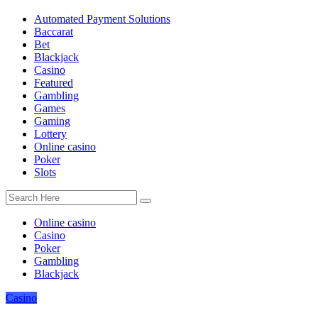
Automated Payment Solutions
Baccarat
Bet
Blackjack
Casino
Featured
Gambling
Games
Gaming
Lottery
Online casino
Poker
Slots
Online casino
Casino
Poker
Gambling
Blackjack
Casino