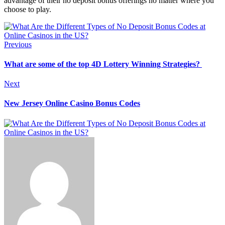
advantage of their no deposit bonus offerings no matter where you
choose to play.
Previous
What are some of the top 4D Lottery Winning Strategies?
Next
New Jersey Online Casino Bonus Codes