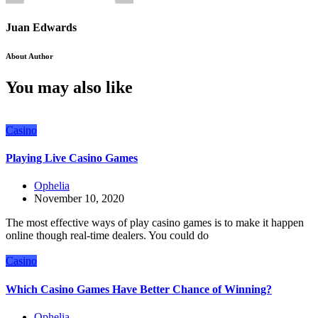
Juan Edwards
About Author
You may also like
Casino
Playing Live Casino Games
Ophelia
November 10, 2020
The most effective ways of play casino games is to make it happen
online though real-time dealers. You could do
Casino
Which Casino Games Have Better Chance of Winning?
Ophelia