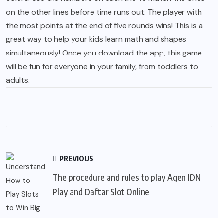
on the other lines before time runs out. The player with
the most points at the end of five rounds wins! This is a
great way to help your kids learn math and shapes
simultaneously! Once you download the app, this game
will be fun for everyone in your family, from toddlers to
adults.
PREVIOUS
The procedure and rules to play Agen IDN
Play and Daftar Slot Online