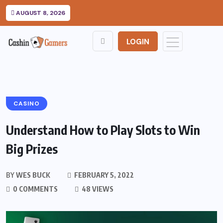
AUGUST 8, 2026
LOGIN
CASINO
Understand How to Play Slots to Win
Big Prizes
BY
WES BUCK
FEBRUARY 5, 2022
0 COMMENTS
48 VIEWS