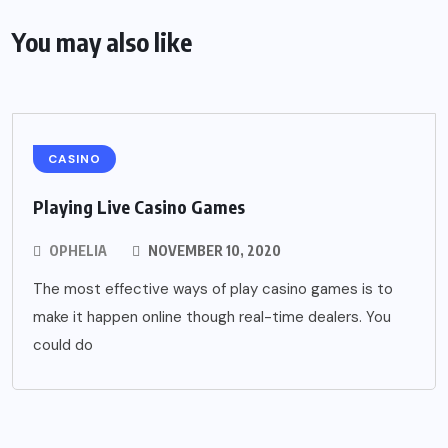
You may also like
CASINO
Playing Live Casino Games
OPHELIA
NOVEMBER 10, 2020
The most effective ways of play casino games is to
make it happen online though real-time dealers. You
could do