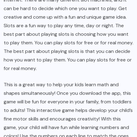
can be hard to decide which one you want to play. Get
creative and come up with a fun and unique game idea.
Slots are a fun way to play any time, day or night. The
best part about playing slots is choosing how you want
to play them. You can play slots for free or for real money.
The best part about playing slots is that you can decide
how you want to play them. You can play slots for free or
for real money.
This is a great way to help your kids learn math and
shapes simultaneously! Once you download the app, this
game will be fun for everyone in your family, from toddlers
to adults! This interactive game helps develop your child’s
fine motor skills and encourages creativity! With this
game, your child will have fun while learning numbers and
colors! Use the numbers on each line to match the ones