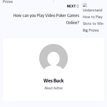
NEXT
How can you Play Video Poker Games
Online?
Wes Buck
About Author