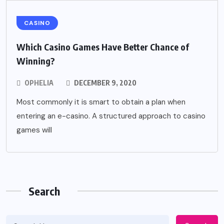
CASINO
Which Casino Games Have Better Chance of
Winning?
OPHELIA
DECEMBER 9, 2020
Most commonly it is smart to obtain a plan when
entering an e-casino. A structured approach to casino
games will
Search