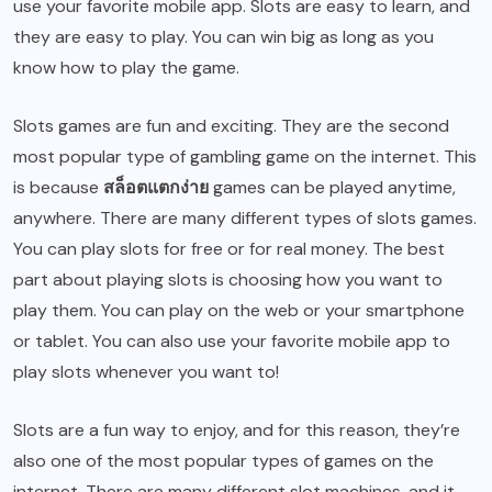
use your favorite mobile app. Slots are easy to learn, and
they are easy to play. You can win big as long as you
know how to play the game.
Slots games are fun and exciting. They are the second
most popular type of gambling game on the internet. This
is because
สล็อตแตกง่าย
games can be played anytime,
anywhere. There are many different types of slots games.
You can play slots for free or for real money. The best
part about playing slots is choosing how you want to
play them. You can play on the web or your smartphone
or tablet. You can also use your favorite mobile app to
play slots whenever you want to!
Slots are a fun way to enjoy, and for this reason, they’re
also one of the most popular types of games on the
internet. There are many different slot machines, and it