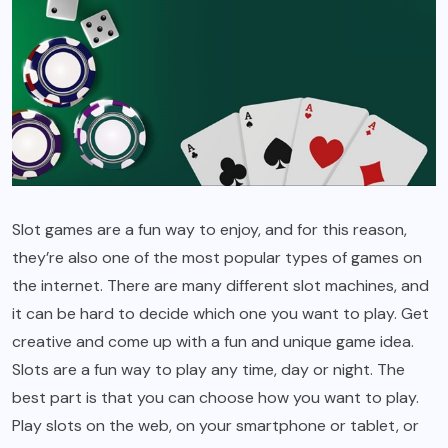
Slot games are a fun way to enjoy, and for this reason,
they’re also one of the most popular types of games on
the internet. There are many different slot machines, and
it can be hard to decide which one you want to play. Get
creative and come up with a fun and unique game idea.
Slots are a fun way to play any time, day or night. The
best part is that you can choose how you want to play.
Play slots on the web, on your smartphone or tablet, or