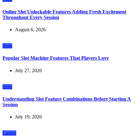
Online Slot Unlockable Features Adding Fresh Excitement
Throughout Every Session
August 6, 2026
Slots
Popular Slot Machine Features That Players Love
July 27, 2026
Slots
Understanding Slot Feature Combinations Before Starting A
Session
July 19, 2026
Casino