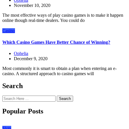
Ophelia
November 10, 2020
The most effective ways of play casino games is to make it happen
online though real-time dealers. You could do
Casino
Which Casino Games Have Better Chance of Winning?
Ophelia
December 9, 2020
Most commonly it is smart to obtain a plan when entering an e-
casino. A structured approach to casino games will
Search
Search
Popular Posts
Slots