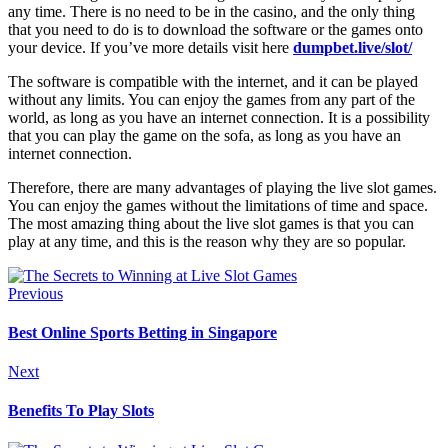
any time. There is no need to be in the casino, and the only thing
that you need to do is to download the software or the games onto
your device. If you’ve more details visit here
dumpbet.live/slot/
The software is compatible with the internet, and it can be played
without any limits. You can enjoy the games from any part of the
world, as long as you have an internet connection. It is a possibility
that you can play the game on the sofa, as long as you have an
internet connection.
Therefore, there are many advantages of playing the live slot games.
You can enjoy the games without the limitations of time and space.
The most amazing thing about the live slot games is that you can
play at any time, and this is the reason why they are so popular.
Previous
Best Online Sports Betting in Singapore
Next
Benefits To Play Slots