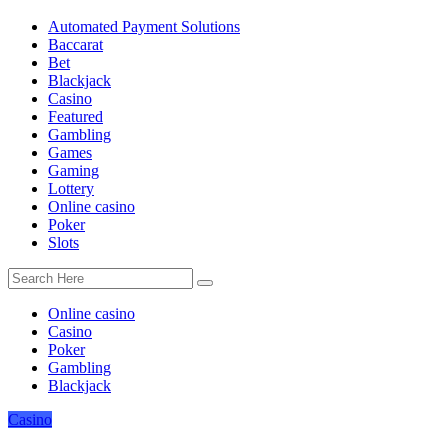
Automated Payment Solutions
Baccarat
Bet
Blackjack
Casino
Featured
Gambling
Games
Gaming
Lottery
Online casino
Poker
Slots
Online casino
Casino
Poker
Gambling
Blackjack
Casino