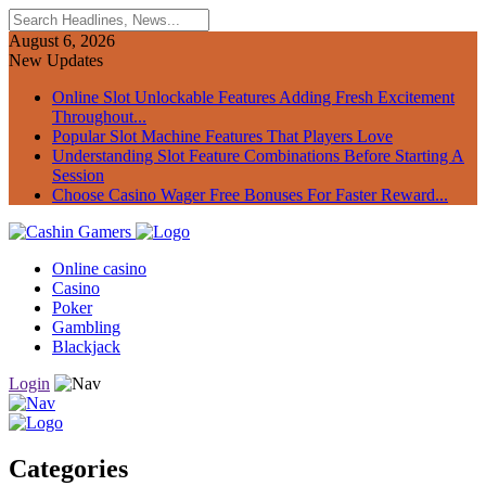
August 6, 2026
New Updates
Online Slot Unlockable Features Adding Fresh Excitement
Throughout...
Popular Slot Machine Features That Players Love
Understanding Slot Feature Combinations Before Starting A
Session
Choose Casino Wager Free Bonuses For Faster Reward...
Online casino
Casino
Poker
Gambling
Blackjack
Login
Categories