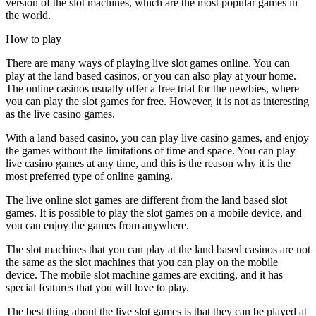
version of the slot machines, which are the most popular games in
the world.
How to play
There are many ways of playing live slot games online. You can
play at the land based casinos, or you can also play at your home.
The online casinos usually offer a free trial for the newbies, where
you can play the slot games for free. However, it is not as interesting
as the live casino games.
With a land based casino, you can play live casino games, and enjoy
the games without the limitations of time and space. You can play
live casino games at any time, and this is the reason why it is the
most preferred type of online gaming.
The live online slot games are different from the land based slot
games. It is possible to play the slot games on a mobile device, and
you can enjoy the games from anywhere.
The slot machines that you can play at the land based casinos are not
the same as the slot machines that you can play on the mobile
device. The mobile slot machine games are exciting, and it has
special features that you will love to play.
The best thing about the live slot games is that they can be played at