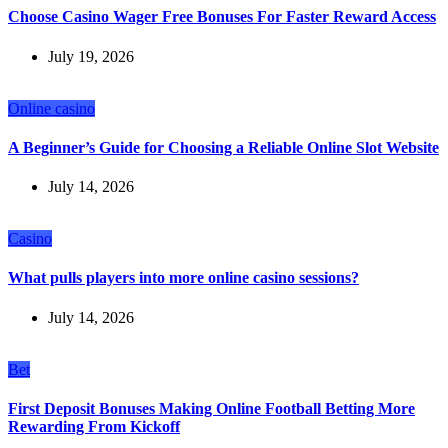
Choose Casino Wager Free Bonuses For Faster Reward Access
July 19, 2026
Online casino
A Beginner’s Guide for Choosing a Reliable Online Slot Website
July 14, 2026
Casino
What pulls players into more online casino sessions?
July 14, 2026
Bet
First Deposit Bonuses Making Online Football Betting More
Rewarding From Kickoff