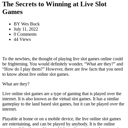
The Secrets to Winning at Live Slot
Games
BY
Wes Buck
July 11, 2022
0 Comments
44 Views
To the newbies, the thought of playing live slot games online could
be frightening. You would definitely wonder, “What are they?” and
“How do I play them?” However, there are few facts that you need
to know about live online slot games.
What are they?
Live online slot games are a type of gaming that is played over the
internet. It is also known as the virtual slot games. It has a similar
gameplay to the land based slot games, but it can be played over the
internet.
Playable at home or on a mobile device, the live online slot games
are entertaining, and can be played by anybody. It is the online