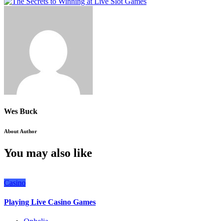
Wes Buck
About Author
You may also like
Casino
Playing Live Casino Games