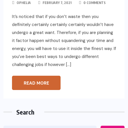
OPHELIA
FEBRUARY 7, 2021
0 COMMENTS
It’s noticed that if you don’t waste then you
definitely certainly certainly certainly wouldn’t have
undergo a great want. Therefore, if you are planning
it factor happen without squandering your time and
energy, you will have to use it inside the finest way. If
you’ve been best ways to undergo different
challenging jobs if however […]
READ MORE
Search