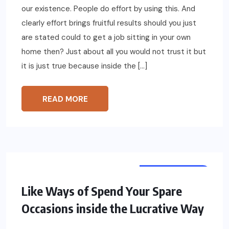
our existence. People do effort by using this. And
clearly effort brings fruitful results should you just
are stated could to get a job sitting in your own
home then? Just about all you would not trust it but
it is just true because inside the […]
READ MORE
ONLINE CASINO
Like Ways of Spend Your Spare
Occasions inside the Lucrative Way