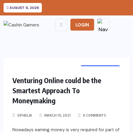
AUGUST 6, 2026
LOGIN
ONLINE CASINO
Venturing Online could be the
Smartest Approach To
Moneymaking
OPHELIA
MARCH 19, 2021
0 COMMENTS
Nowadays earning money is very required for part of