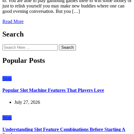
to. You are able to play gambling games there to win some money or
just to relish yourself you may make new buddies where one can
good evening conversation. But you […]
Read More
Search
Search
Popular Posts
Slots
Popular Slot Machine Features That Players Love
July 27, 2026
Slots
Understanding Slot Feature Combinations Before Starting A