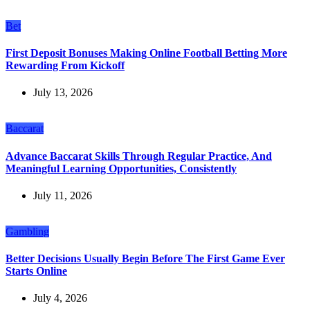
Bet
First Deposit Bonuses Making Online Football Betting More
Rewarding From Kickoff
July 13, 2026
Baccarat
Advance Baccarat Skills Through Regular Practice, And
Meaningful Learning Opportunities, Consistently
July 11, 2026
Gambling
Better Decisions Usually Begin Before The First Game Ever
Starts Online
July 4, 2026