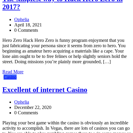
2017?
Ophelia
April 18, 2021
0 Comments
Hero Zero Hack Hero Zero is funny program enjoyment that you
just fabricating your persona since it seems from zero to hero. You
beginning as amateur hero acquiring a materials like a cape. Your
lone aim ought to be to free felines or help slightly seniors hold the
street. Doing missions you’re plainly more grounded, […]
Read More
Casino
Excellent of internet Casino
Ophelia
December 22, 2020
0 Comments
Playing your best game within the casino is obviously an incredible
activity to accomplish. In Vegas, there are lots of casinos you can go