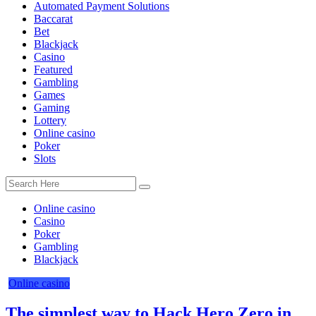
Automated Payment Solutions
Baccarat
Bet
Blackjack
Casino
Featured
Gambling
Games
Gaming
Lottery
Online casino
Poker
Slots
Online casino
Casino
Poker
Gambling
Blackjack
Online casino
The simplest way to Hack Hero Zero in