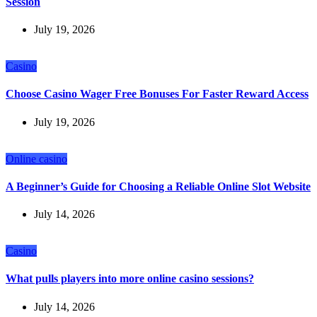
Session
July 19, 2026
Casino
Choose Casino Wager Free Bonuses For Faster Reward Access
July 19, 2026
Online casino
A Beginner’s Guide for Choosing a Reliable Online Slot Website
July 14, 2026
Casino
What pulls players into more online casino sessions?
July 14, 2026