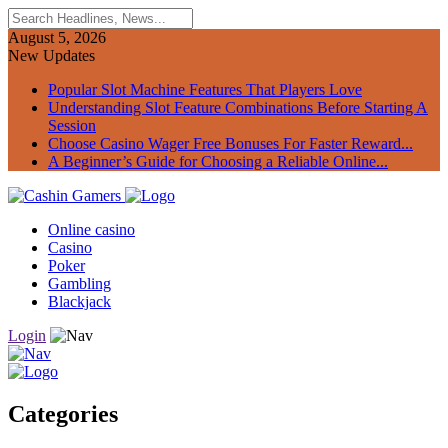
August 5, 2026
New Updates
Popular Slot Machine Features That Players Love
Understanding Slot Feature Combinations Before Starting A
Session
Choose Casino Wager Free Bonuses For Faster Reward...
A Beginner’s Guide for Choosing a Reliable Online...
Online casino
Casino
Poker
Gambling
Blackjack
Login
Categories