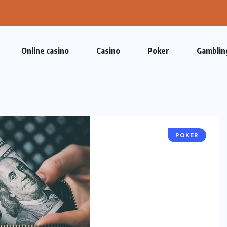
Online casino
Casino
Poker
Gamblin
POKER