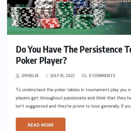
Do You Have The Persistence T
Poker Player?
OPHELIA
JULY 15, 2021
0 COMMENTS
To understand the poker tables in tournament play you n
players get throughout passionate and think that they h
isn’t suggested and they’re prone to lose generally. If yo
READ MORE