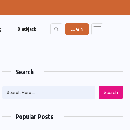
g
Blackjack
LOGIN
Search
Search
Popular Posts