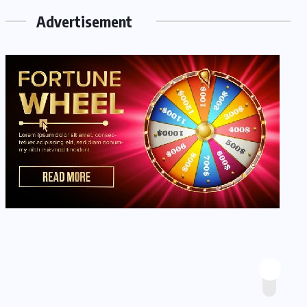
Advertisement