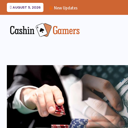
AUGUST 5, 2026
New Updates