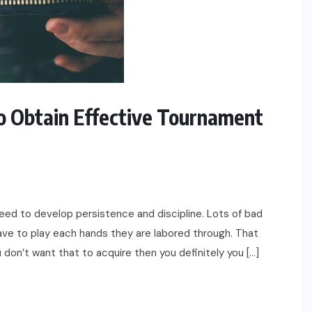
o Obtain Effective Tournament
eed to develop persistence and discipline. Lots of bad
ave to play each hands they are labored through. That
u don’t want that to acquire then you definitely you […]