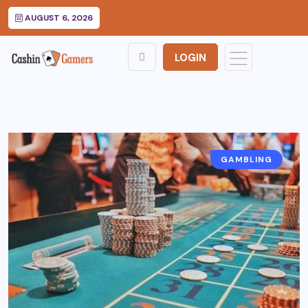
AUGUST 6, 2026
LOGIN
GAMBLING