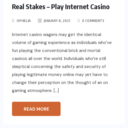
Real Stakes – Play Internet Casino
OPHELIA
JANUARY 8, 2021
0 COMMENTS
Internet casino wagers may get the identical
volume of gaming experience as individuals who’ve
fun playing the conventional brick and mortal
casinos all over the world. Individuals who’re still
skeptical concerning the safety and security of
playing legitimate money online may yet have to
change their perception on the thought of an on
gaming atmosphere. […]
READ MORE