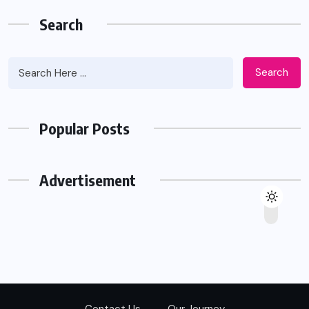
Search
Search
Popular Posts
Advertisement