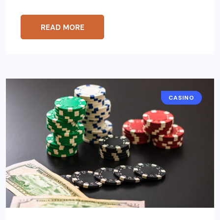
READ MORE
CASINO