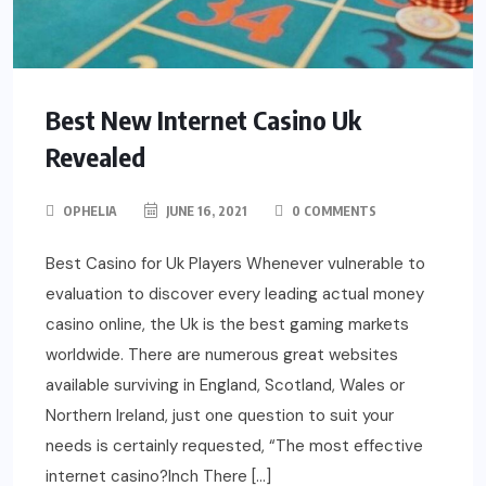
Best New Internet Casino Uk
Revealed
OPHELIA
JUNE 16, 2021
0 COMMENTS
Best Casino for Uk Players Whenever vulnerable to
evaluation to discover every leading actual money
casino online, the Uk is the best gaming markets
worldwide. There are numerous great websites
available surviving in England, Scotland, Wales or
Northern Ireland, just one question to suit your
needs is certainly requested, “The most effective
internet casino?Inch There […]