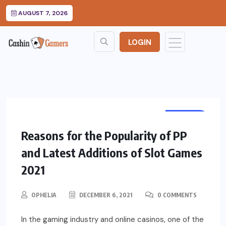
AUGUST 7, 2026
LOGIN
CASINO
Reasons for the Popularity of PP
and Latest Additions of Slot Games
2021
OPHELIA
DECEMBER 6, 2021
0 COMMENTS
In the gaming industry and online casinos, one of the