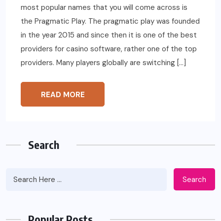
most popular names that you will come across is
the Pragmatic Play. The pragmatic play was founded
in the year 2015 and since then it is one of the best
providers for casino software, rather one of the top
providers. Many players globally are switching […]
READ MORE
Search
Search
Popular Posts