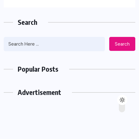
Search
Search
Popular Posts
Advertisement