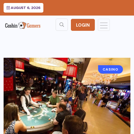
AUGUST 6, 2026
LOGIN
CASINO