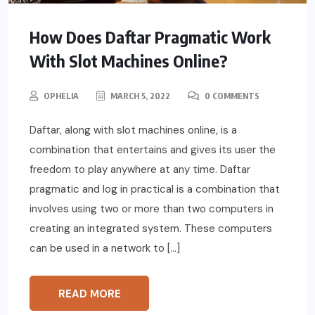
How Does Daftar Pragmatic Work
With Slot Machines Online?
OPHELIA
MARCH 5, 2022
0 COMMENTS
Daftar, along with slot machines online, is a
combination that entertains and gives its user the
freedom to play anywhere at any time. Daftar
pragmatic and log in practical is a combination that
involves using two or more than two computers in
creating an integrated system. These computers
can be used in a network to […]
READ MORE