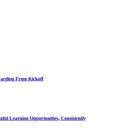
warding From Kickoff
ful Learning Opportunities, Consistently