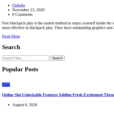
Ophelia
November 23, 2020
0 Comments
Free blackjack play is the easiest method to enjoy yourself inside the 
most effective in blackjack play. They have outstanding graphics and a
Read More
Search
Search
Popular Posts
Slots
Online Slot Unlockable Features Adding Fresh Excitement Thro
August 6, 2026