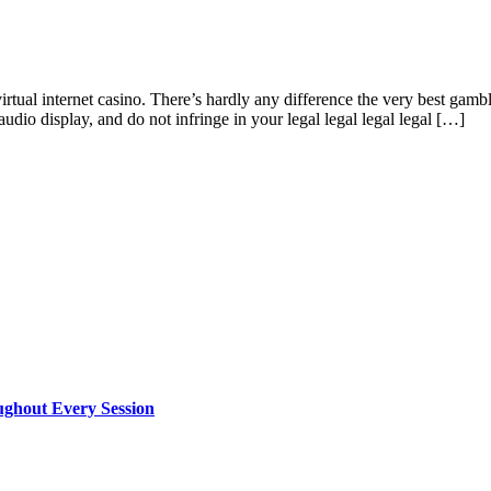
virtual internet casino. There’s hardly any difference the very best gamb
udio display, and do not infringe in your legal legal legal legal […]
ughout Every Session