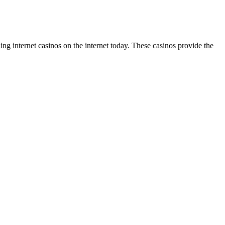
ling internet casinos on the internet today. These casinos provide the