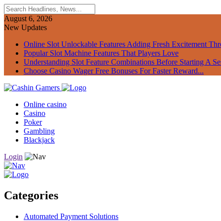
August 6, 2026
New Updates
Online Slot Unlockable Features Adding Fresh Excitement Thr
Popular Slot Machine Features That Players Love
Understanding Slot Feature Combinations Before Starting A Se
Choose Casino Wager Free Bonuses For Faster Reward...
Online casino
Casino
Poker
Gambling
Blackjack
Login
Categories
Automated Payment Solutions