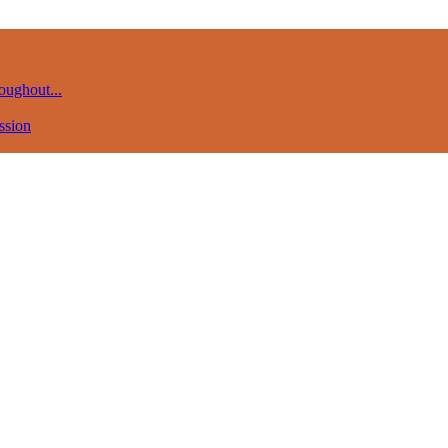
oughout...
ssion