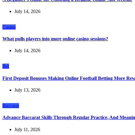
July 14, 2026
Casino
What pulls players into more online casino sessions?
July 14, 2026
Bet
First Deposit Bonuses Making Online Football Betting More Re
July 13, 2026
Baccarat
Advance Baccarat Skills Through Regular Practice, And Meaning
July 11, 2026