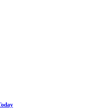
Today