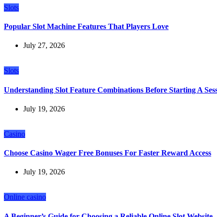
Slots
Popular Slot Machine Features That Players Love
July 27, 2026
Slots
Understanding Slot Feature Combinations Before Starting A Ses
July 19, 2026
Casino
Choose Casino Wager Free Bonuses For Faster Reward Access
July 19, 2026
Online casino
A Beginner’s Guide for Choosing a Reliable Online Slot Website