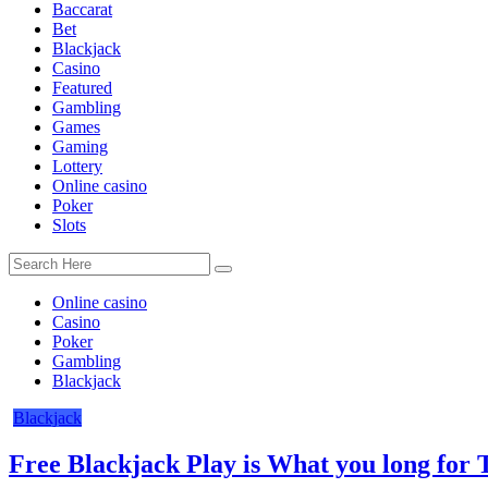
Baccarat
Bet
Blackjack
Casino
Featured
Gambling
Games
Gaming
Lottery
Online casino
Poker
Slots
Online casino
Casino
Poker
Gambling
Blackjack
Blackjack
Free Blackjack Play is What you long for 