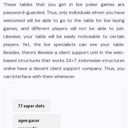
These tables that you get in live poker games are
password-guarded. Thus, only individuals whom you have
welcomed will be able to go to the table for live laying
games, and different players will not be able to join.
Likewise, your table will be easily noticeable to certain
players. Yet, the live specialists can see your table.
Besides, there’s likewise a client support unit in the web-
based structures that works 24×7. Indonesian structures
online have a decent client support company. Thus, you
can interface with them whenever.
77 super slots
agen gacor