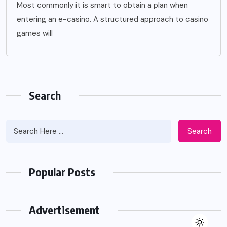
Most commonly it is smart to obtain a plan when
entering an e-casino. A structured approach to casino
games will
Search
Search
Popular Posts
Advertisement