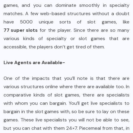
games, and you can dominate smoothly in specialty
matches. A few web-based structures without a doubt
have 5000 unique sorts of slot games, like
77 super slots
for the player. Since there are so many
various kinds of specialty or slot games that are
accessible, the players don’t get tired of them.
Live Agents are Available-
One of the impacts that you’ll note is that there are
various structures online where there are available too. In
comparative kinds of slot games, there are specialists
with whom you can bargain. You’ll get live specialists to
bargain in the slot games with, so be sure to lay on these
games. These live specialists you will not be able to see,
but you can chat with them 24×7. Piecemeal from that, in