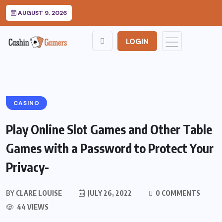
AUGUST 9, 2026
LOGIN
CASINO
Play Online Slot Games and Other Table
Games with a Password to Protect Your
Privacy-
BY
CLARE LOUISE
JULY 26, 2022
0 COMMENTS
44 VIEWS