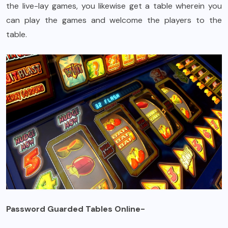
the live-lay games, you likewise get a table wherein you
can play the games and welcome the players to the
table.
Password Guarded Tables Online-