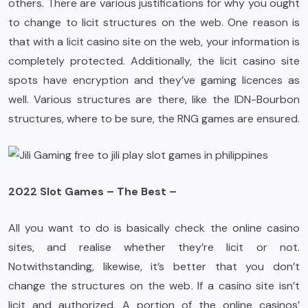
others. There are various justifications for why you ought
to change to licit structures on the web. One reason is
that with a licit casino site on the web, your information is
completely protected. Additionally, the licit casino site
spots have encryption and they’ve gaming licences as
well. Various structures are there, like the IDN-Bourbon
structures, where to be sure, the RNG games are ensured.
2022 Slot Games – The Best –
All you want to do is basically check the online casino
sites, and realise whether they’re licit or not.
Notwithstanding, likewise, it’s better that you don’t
change the structures on the web. If a casino site isn’t
licit and authorized, A portion of the online casinos’