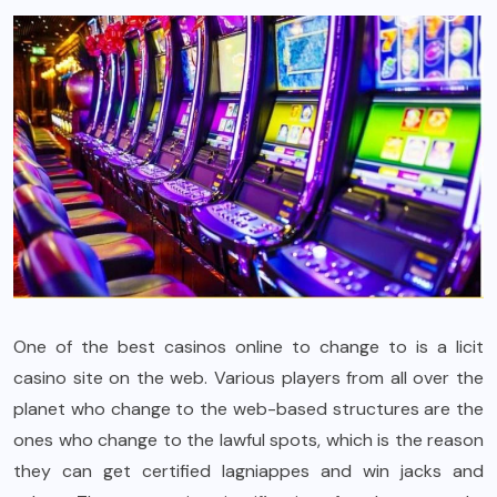
One of the best casinos online to change to is a licit
casino site on the web. Various players from all over the
planet who change to the web-based structures are the
ones who change to the lawful spots, which is the reason
they can get certified lagniappes and win jacks and