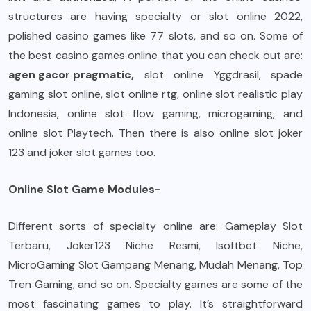
structures are having specialty or slot online 2022,
polished casino games like 77 slots, and so on. Some of
the best casino games online that you can check out are:
agen gacor pragmatic
,
slot online Yggdrasil, spade
gaming slot online, slot online rtg, online slot realistic play
Indonesia, online slot flow gaming, microgaming, and
online slot Playtech. Then there is also online slot joker
123 and joker slot games too.
Online Slot Game Modules-
Different sorts of specialty online are: Gameplay Slot
Terbaru, Joker123 Niche Resmi, Isoftbet Niche,
MicroGaming Slot Gampang Menang, Mudah Menang, Top
Tren Gaming, and so on. Specialty games are some of the
most fascinating games to play. It’s straightforward