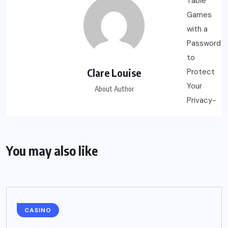
Clare Louise
About Author
You may also like
CASINO