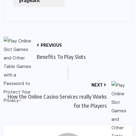
pragmatic
PREVIOUS
Benefits To Play Slots
NEXT
How the Online Casino Services really Works
for the Players