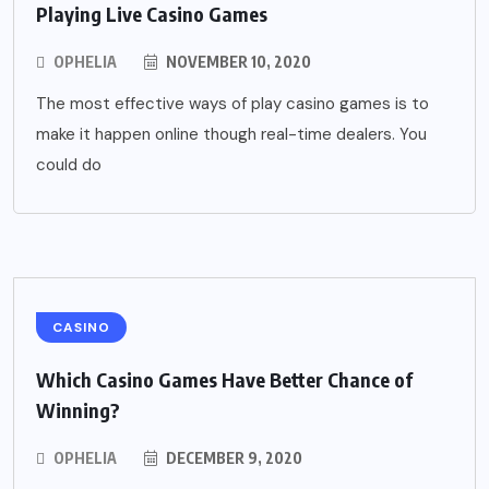
Playing Live Casino Games
OPHELIA
NOVEMBER 10, 2020
The most effective ways of play casino games is to
make it happen online though real-time dealers. You
could do
CASINO
Which Casino Games Have Better Chance of
Winning?
OPHELIA
DECEMBER 9, 2020