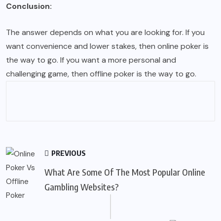
Conclusion:
The answer depends on what you are looking for. If you
want convenience and lower stakes, then online poker is
the way to go. If you want a more personal and
challenging game, then offline poker is the way to go.
PREVIOUS
What Are Some Of The Most Popular Online
Gambling Websites?