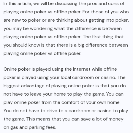
In this article, we will be discussing the pros and cons of
playing online poker vs offline poker. For those of you who
are new to poker or are thinking about getting into poker,
you may be wondering what the difference is between
playing online poker vs offline poker. The first thing that
you should know is that there is a big difference between
playing online poker vs offline poker.
Online poker is played using the Internet while offline
poker is played using your local cardroom or casino. The
biggest advantage of playing online poker is that you do
not have to leave your home to play the game. You can
play online poker from the comfort of your own home.
You do not have to drive to a cardroom or casino to play
the game. This means that you can save a lot of money
on gas and parking fees.