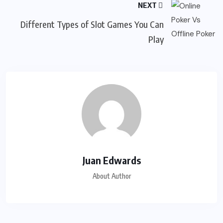
NEXT
Different Types of Slot Games You Can
Play
Juan Edwards
About Author