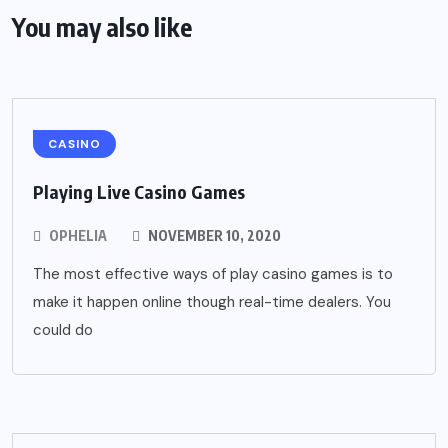
You may also like
CASINO
Playing Live Casino Games
OPHELIA
NOVEMBER 10, 2020
The most effective ways of play casino games is to
make it happen online though real-time dealers. You
could do