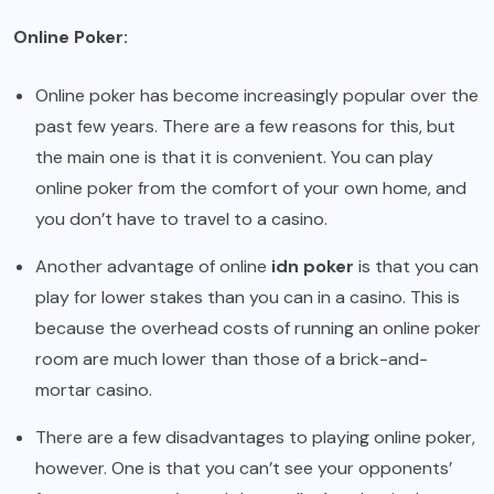
Online Poker:
Online poker has become increasingly popular over the
past few years. There are a few reasons for this, but
the main one is that it is convenient. You can play
online poker from the comfort of your own home, and
you don’t have to travel to a casino.
Another advantage of online
idn poker
is that you can
play for lower stakes than you can in a casino. This is
because the overhead costs of running an online poker
room are much lower than those of a brick-and-
mortar casino.
There are a few disadvantages to playing online poker,
however. One is that you can’t see your opponents’