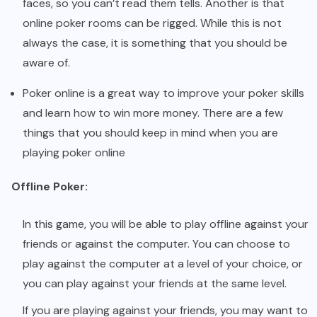
faces, so you can’t read them tells. Another is that
online poker rooms can be rigged. While this is not
always the case, it is something that you should be
aware of.
Poker online is a great way to improve your poker skills
and learn how to win more money. There are a few
things that you should keep in mind when you are
playing poker online
Offline Poker:
In this game, you will be able to play offline against your
friends or against the computer. You can choose to
play against the computer at a level of your choice, or
you can play against your friends at the same level.
If you are playing against your friends, you may want to