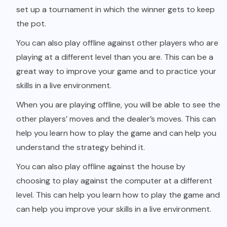
set up a tournament in which the winner gets to keep
the pot.
You can also play offline against other players who are
playing at a different level than you are. This can be a
great way to improve your game and to practice your
skills in a live environment.
When you are playing offline, you will be able to see the
other players’ moves and the dealer’s moves. This can
help you learn how to play the game and can help you
understand the strategy behind it.
You can also play offline against the house by
choosing to play against the computer at a different
level. This can help you learn how to play the game and
can help you improve your skills in a live environment.