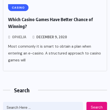
CASINO
Which Casino Games Have Better Chance of
Winning?
OPHELIA
DECEMBER 9, 2020
Most commonly it is smart to obtain a plan when
entering an e-casino. A structured approach to casino
games will
Search
Search