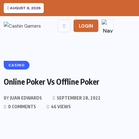
AUGUST 6, 2026
LOGIN
CASINO
Online Poker Vs Offline Poker
BY
JUAN EDWARDS
SEPTEMBER 28, 2022
0 COMMENTS
46 VIEWS