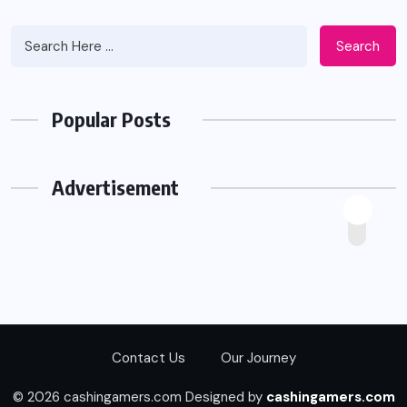
Search
Popular Posts
Advertisement
Contact Us
Our Journey
© 2026 cashingamers.com Designed by
cashingamers.com