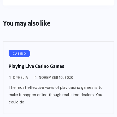
You may also like
CASINO
Playing Live Casino Games
OPHELIA
NOVEMBER 10, 2020
The most effective ways of play casino games is to
make it happen online though real-time dealers. You
could do