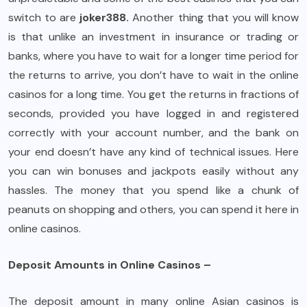
switch to are
joker388
.
Another thing that you will know
is that unlike an investment in insurance or trading or
banks, where you have to wait for a longer time period for
the returns to arrive, you don’t have to wait in the online
casinos for a long time. You get the returns in fractions of
seconds, provided you have logged in and registered
correctly with your account number, and the bank on
your end doesn’t have any kind of technical issues. Here
you can win bonuses and jackpots easily without any
hassles. The money that you spend like a chunk of
peanuts on shopping and others, you can spend it here in
online casinos.
Deposit Amounts in Online Casinos –
The deposit amount in many online Asian casinos is