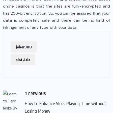
online casinos is that the sites are fully-encrypted and
has 256-bit encryption. So, you can be assured that your
data is completely safe and there can be no kind of
infringement of any type with your data.
joker388
slot Asia
PREVIOUS
How to Enhance Slots Playing Time without
Losing Money