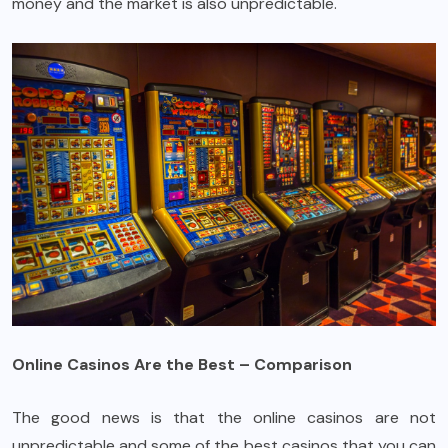
money and the market is also unpredictable.
Online Casinos Are the Best – Comparison
The good news is that the online casinos are not
unpredictable and some of the best casinos that you can