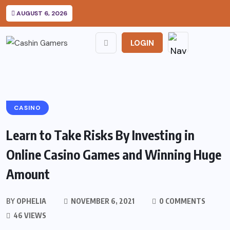
AUGUST 6, 2026
LOGIN
CASINO
Learn to Take Risks By Investing in
Online Casino Games and Winning Huge
Amount
BY
OPHELIA
NOVEMBER 6, 2021
0 COMMENTS
46 VIEWS