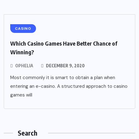
CASINO
Which Casino Games Have Better Chance of
Winning?
OPHELIA
DECEMBER 9, 2020
Most commonly it is smart to obtain a plan when
entering an e-casino. A structured approach to casino
games will
Search