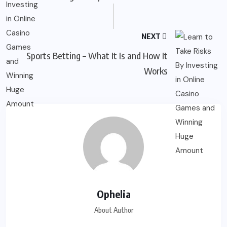
NEXT
Sports Betting – What It Is and How It
Works
Ophelia
About Author