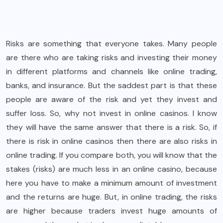
Risks are something that everyone takes. Many people
are there who are taking risks and investing their money
in different platforms and channels like online trading,
banks, and insurance. But the saddest part is that these
people are aware of the risk and yet they invest and
suffer loss. So, why not invest in online casinos. I know
they will have the same answer that there is a risk. So, if
there is risk in online casinos then there are also risks in
online trading. If you compare both, you will know that the
stakes (risks) are much less in an online casino, because
here you have to make a minimum amount of investment
and the returns are huge. But, in online trading, the risks
are higher because traders invest huge amounts of