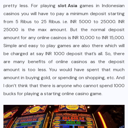
pretty less. For playing
slot Asia
games in Indonesian
casinos you will have to pay a minimum deposit starting
from 5 Ribus to 25 Ribus. i.e. INR 5000 to 25000. INR
25000 is the max amount. But the normal deposit
amount for any online casinos is INR 10,000 to INR 15,000.
Simple and easy to play games are also there which will
be charged at say INR 1000 deposit that’s all. So, there
are many benefits of online casinos as the deposit
amount is too less. You would have spent that much
amount in buying gold, or spending on shopping, etc. And
I don’t think that there is anyone who cannot spend 1000
bucks for playing a starting online casino game.