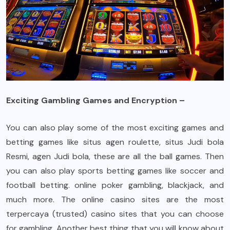
Exciting Gambling Games and Encryption –
You can also play some of the most exciting games and
betting games like situs agen roulette, situs Judi bola
Resmi, agen Judi bola, these are all the ball games. Then
you can also play sports betting games like soccer and
football betting. online poker gambling, blackjack, and
much more. The online casino sites are the most
terpercaya (trusted) casino sites that you can choose
for gambling. Another best thing that you will know about