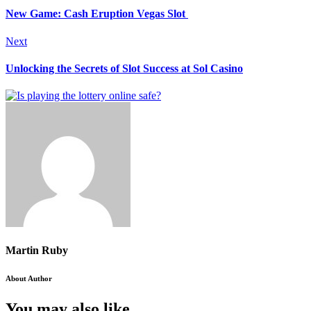
New Game: Cash Eruption Vegas Slot
Next
Unlocking the Secrets of Slot Success at Sol Casino
Martin Ruby
About Author
You may also like