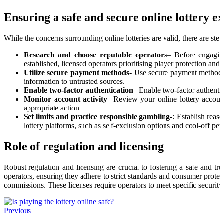
Ensuring a safe and secure online lottery 
While the concerns surrounding online lotteries are valid, there are ste
Research and choose reputable operators
– Before engagin
established, licensed operators prioritising player protection an
Utilize secure payment methods-
Use secure payment methods 
information to untrusted sources.
Enable two-factor authentication
– Enable two-factor authenti
Monitor account activity
– Review your online lottery account
appropriate action.
Set limits and practice responsible gambling-
: Establish rea
lottery platforms, such as self-exclusion options and cool-off pe
Role of regulation and licensing
Robust regulation and licensing are crucial to fostering a safe and 
operators, ensuring they adhere to strict standards and consumer prote
commissions. These licenses require operators to meet specific security
Previous