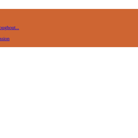
oughout...
ssion