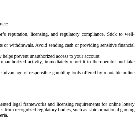
ence:
’s reputation, licensing, and regulatory compliance. Stick to well-
s or withdrawals. Avoid sending cash or providing sensitive financial
ty helps prevent unauthorized access to your account.
unauthorized activity, immediately report it to the operator and take
e advantage of responsible gambling tools offered by reputable online
mented legal frameworks and licensing requirements for online lottery
ses from recognized regulatory bodies, such as state or national gaming
eria.