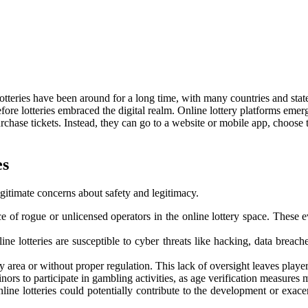
 lotteries have been around for a long time, with many countries and stat
fore lotteries embraced the digital realm. Online lottery platforms eme
purchase tickets. Instead, they can go to a website or mobile app, choose
es
legitimate concerns about safety and legitimacy.
e of rogue or unlicensed operators in the online lottery space. These ev
ine lotteries are susceptible to cyber threats like hacking, data breac
ey area or without proper regulation. This lack of oversight leaves playe
nors to participate in gambling activities, as age verification measures 
line lotteries could potentially contribute to the development or exac