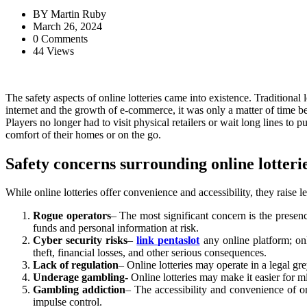
BY
Martin Ruby
March 26, 2024
0 Comments
44 Views
The safety aspects of online lotteries came into existence. Traditional
internet and the growth of e-commerce, it was only a matter of time be
Players no longer had to visit physical retailers or wait long lines to 
comfort of their homes or on the go.
Safety concerns surrounding online lotteri
While online lotteries offer convenience and accessibility, they raise 
Rogue operators
– The most significant concern is the presenc
funds and personal information at risk.
Cyber security risks
–
link pentaslot
any online platform; onl
theft, financial losses, and other serious consequences.
Lack of regulation
– Online lotteries may operate in a legal gr
Underage gambling-
Online lotteries may make it easier for mi
Gambling addiction
– The accessibility and convenience of on
impulse control.