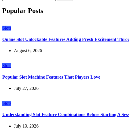
Popular Posts
Slots
Online Slot Unlockable Features Adding Fresh Excitement Thro
August 6, 2026
Slots
Popular Slot Machine Features That Players Love
July 27, 2026
Slots
Understanding Slot Feature Combinations Before Starting A Ses
July 19, 2026