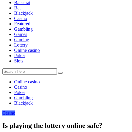
Baccarat
Bet
Blackjack
Casino
Featured
Gambling
Games
Gaming
Lottery
Online casino
Poker
Slots
Online casino
Casino
Poker
Gambling
Blackjack
Casino
Is playing the lottery online safe?