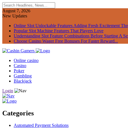
August 7, 2026
New Updates
Online Slot Unlockable Features Adding Fresh Excitement Thr
Popular Slot Machine Features That Players Love
Understanding Slot Feature Combinations Before Starting A Se
Choose Casino Wager Free Bonuses For Faster Reward...
Online casino
Casino
Poker
Gambling
Blackjack
Login
Categories
Automated Payment Solutions