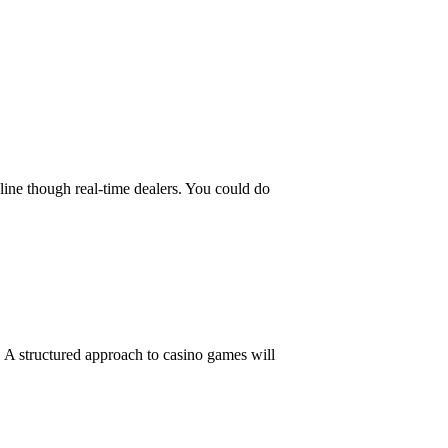
line though real-time dealers. You could do
. A structured approach to casino games will