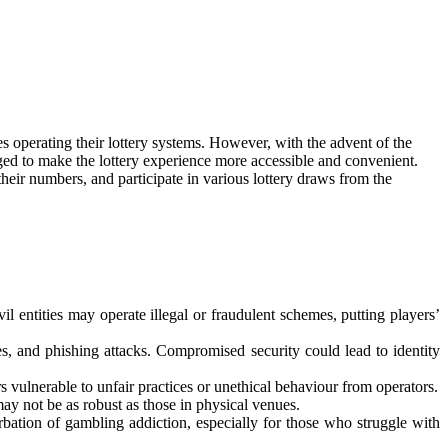
es operating their lottery systems. However, with the advent of the
rged to make the lottery experience more accessible and convenient.
 their numbers, and participate in various lottery draws from the
il entities may operate illegal or fraudulent schemes, putting players’
hes, and phishing attacks. Compromised security could lead to identity
rs vulnerable to unfair practices or unethical behaviour from operators.
may not be as robust as those in physical venues.
erbation of gambling addiction, especially for those who struggle with