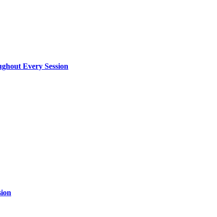
ughout Every Session
sion