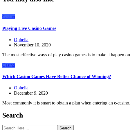
Casino
Playing Live Casino Games
Ophelia
November 10, 2020
The most effective ways of play casino games is to make it happen on
Casino
Which Casino Games Have Better Chance of Winning?
Ophelia
December 9, 2020
Most commonly it is smart to obtain a plan when entering an e-casino
Search
Search