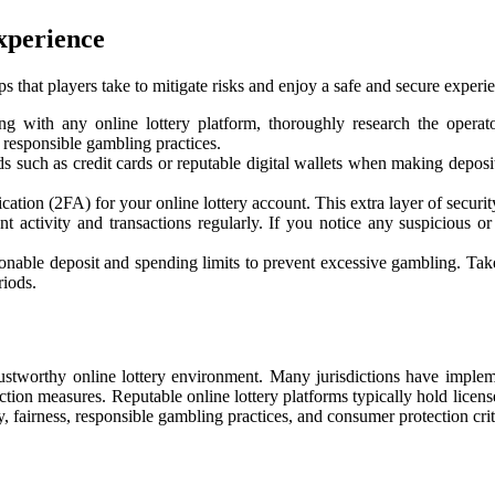
experience
ps that players take to mitigate risks and enjoy a safe and secure experi
g with any online lottery platform, thoroughly research the operator
d responsible gambling practices.
such as credit cards or reputable digital wallets when making deposit
cation (2FA) for your online lottery account. This extra layer of securi
 activity and transactions regularly. If you notice any suspicious or 
sonable deposit and spending limits to prevent excessive gambling. Tak
riods.
trustworthy online lottery environment. Many jurisdictions have imple
ction measures. Reputable online lottery platforms typically hold licen
, fairness, responsible gambling practices, and consumer protection crit