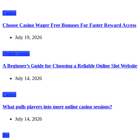
Casino
Choose Casino Wager Free Bonuses For Faster Reward Access
July 19, 2026
Online casino
A Beginner’s Guide for Choosing a Reliable Online Slot Website
July 14, 2026
Casino
What pulls players into more online casino sessions?
July 14, 2026
Bet