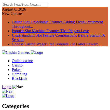
August 6, 2026
New Updates
Online Slot Unlockable Features Adding Fresh Excitement
Throughout...
Popular Slot Machine Features That Players Love
Understanding Slot Feature Combinations Before Starting A
Session
Choose Casino Wager Free Bonuses For Faster Reward...
Online casino
Casino
Poker
Gambling
Blackjack
Login
Categories