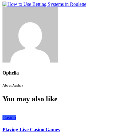
Ophelia
About Author
You may also like
Casino
Playing Live Casino Games