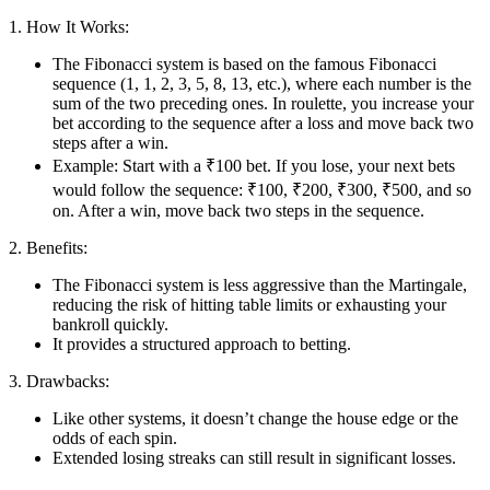
1. How It Works:
The Fibonacci system is based on the famous Fibonacci
sequence (1, 1, 2, 3, 5, 8, 13, etc.), where each number is the
sum of the two preceding ones. In roulette, you increase your
bet according to the sequence after a loss and move back two
steps after a win.
Example: Start with a ₹100 bet. If you lose, your next bets
would follow the sequence: ₹100, ₹200, ₹300, ₹500, and so
on. After a win, move back two steps in the sequence.
2. Benefits:
The Fibonacci system is less aggressive than the Martingale,
reducing the risk of hitting table limits or exhausting your
bankroll quickly.
It provides a structured approach to betting.
3. Drawbacks:
Like other systems, it doesn’t change the house edge or the
odds of each spin.
Extended losing streaks can still result in significant losses.