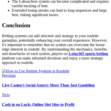
The Labouchere system can become complicated and requires
careful tracking of bets.
Extended losing streaks can lead to long sequences and large
bets, risking significant losses.
Conclusion
Betting systems can add structure and strategy to your roulette
gameplay, potentially enhancing your overall experience. However,
it’s important to remember that no system can overcome the house
edge inherent in roulette. By understanding the mechanics, benefits,
and drawbacks of each system, players on
Lotus365 sports betting
platform can make informed decisions and enjoy a more strategic
approach to roulette.
Previous
Live Casino’s Social Aspect: More Than Just Gambling
Next
Cash in on Luck: Online Slot Sites to Profit