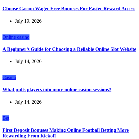
Choose Casino Wager Free Bonuses For Faster Reward Access
July 19, 2026
Online casino
A Beginner’s Guide for Choosing a Reliable Online Slot Website
July 14, 2026
Casino
What pulls players into more online casino sessions?
July 14, 2026
Bet
First Deposit Bonuses Making Online Football Betting More
Rewarding From Kickoff