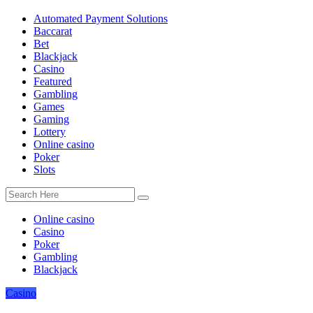
Automated Payment Solutions
Baccarat
Bet
Blackjack
Casino
Featured
Gambling
Games
Gaming
Lottery
Online casino
Poker
Slots
Online casino
Casino
Poker
Gambling
Blackjack
Casino