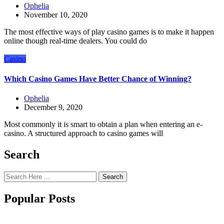
Ophelia
November 10, 2020
The most effective ways of play casino games is to make it happen
online though real-time dealers. You could do
Casino
Which Casino Games Have Better Chance of Winning?
Ophelia
December 9, 2020
Most commonly it is smart to obtain a plan when entering an e-
casino. A structured approach to casino games will
Search
Search
Popular Posts