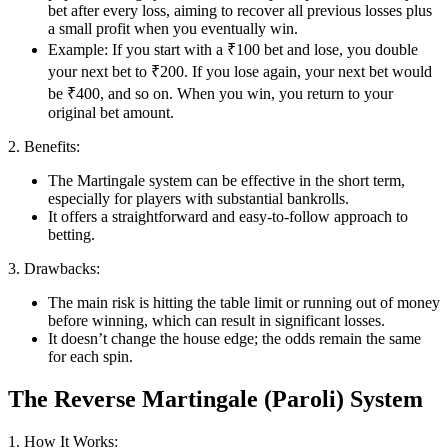
bet after every loss, aiming to recover all previous losses plus
a small profit when you eventually win.
Example: If you start with a ₹100 bet and lose, you double
your next bet to ₹200. If you lose again, your next bet would
be ₹400, and so on. When you win, you return to your
original bet amount.
2. Benefits:
The Martingale system can be effective in the short term,
especially for players with substantial bankrolls.
It offers a straightforward and easy-to-follow approach to
betting.
3. Drawbacks:
The main risk is hitting the table limit or running out of money
before winning, which can result in significant losses.
It doesn’t change the house edge; the odds remain the same
for each spin.
The Reverse Martingale (Paroli) System
1. How It Works: