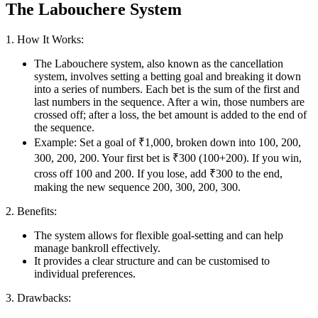
The Labouchere System
1. How It Works:
The Labouchere system, also known as the cancellation
system, involves setting a betting goal and breaking it down
into a series of numbers. Each bet is the sum of the first and
last numbers in the sequence. After a win, those numbers are
crossed off; after a loss, the bet amount is added to the end of
the sequence.
Example: Set a goal of ₹1,000, broken down into 100, 200,
300, 200, 200. Your first bet is ₹300 (100+200). If you win,
cross off 100 and 200. If you lose, add ₹300 to the end,
making the new sequence 200, 300, 200, 300.
2. Benefits:
The system allows for flexible goal-setting and can help
manage bankroll effectively.
It provides a clear structure and can be customised to
individual preferences.
3. Drawbacks: