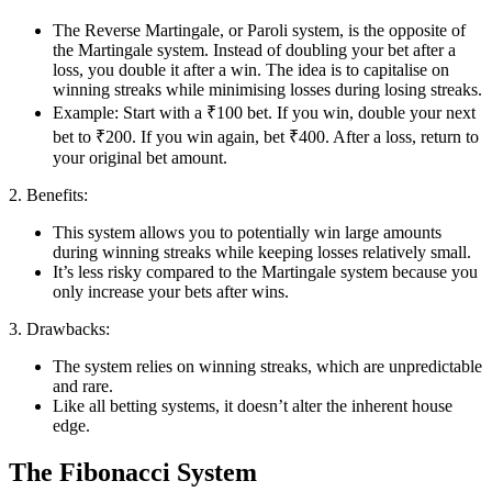
The Reverse Martingale, or Paroli system, is the opposite of
the Martingale system. Instead of doubling your bet after a
loss, you double it after a win. The idea is to capitalise on
winning streaks while minimising losses during losing streaks.
Example: Start with a ₹100 bet. If you win, double your next
bet to ₹200. If you win again, bet ₹400. After a loss, return to
your original bet amount.
2. Benefits:
This system allows you to potentially win large amounts
during winning streaks while keeping losses relatively small.
It’s less risky compared to the Martingale system because you
only increase your bets after wins.
3. Drawbacks:
The system relies on winning streaks, which are unpredictable
and rare.
Like all betting systems, it doesn’t alter the inherent house
edge.
The Fibonacci System