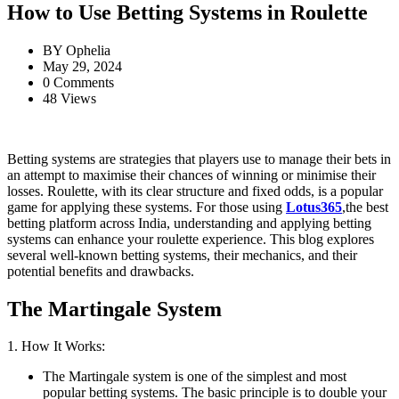
How to Use Betting Systems in Roulette
BY
Ophelia
May 29, 2024
0 Comments
48 Views
Betting systems are strategies that players use to manage their bets in
an attempt to maximise their chances of winning or minimise their
losses. Roulette, with its clear structure and fixed odds, is a popular
game for applying these systems. For those using
Lotus365
,the best
betting platform across India, understanding and applying betting
systems can enhance your roulette experience. This blog explores
several well-known betting systems, their mechanics, and their
potential benefits and drawbacks.
The Martingale System
1. How It Works:
The Martingale system is one of the simplest and most
popular betting systems. The basic principle is to double your