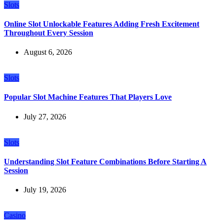
Slots
Online Slot Unlockable Features Adding Fresh Excitement
Throughout Every Session
August 6, 2026
Slots
Popular Slot Machine Features That Players Love
July 27, 2026
Slots
Understanding Slot Feature Combinations Before Starting A
Session
July 19, 2026
Casino