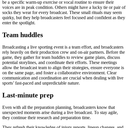
be a specific warm-up exercise or vocal routine to ensure their
voices are in peak condition. Others might have a lucky tie or pair of
socks they wear for every broadcast. These small rituals may seem
quirky, but they help broadcasters feel focused and confident as they
enter the spotlight.
Team huddles
Broadcasting a live sporting event is a team effort, and broadcasters
rely heavily on their production crew and on-air partners. Before the
game, they gather for team huddles to review game plans, discuss
potential storylines, and coordinate their efforts. These meetings
allow the broadcast team to align their strategies, ensure everyone is
on the same page, and foster a collaborative environment. Clear
communication and coordination are crucial when dealing with live
sports’ fast-paced and unpredictable nature.
Last-minute prep
Even with all the preparation planning, broadcasters know that
unexpected moments arise during a live broadcast. To stay agile,
they continue their research and preparation time.
They refresh their knowledge of injury reports, lineup changes, and