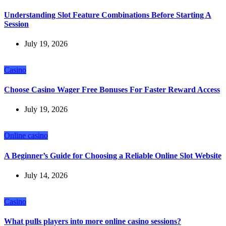
Understanding Slot Feature Combinations Before Starting A
Session
July 19, 2026
Casino
Choose Casino Wager Free Bonuses For Faster Reward Access
July 19, 2026
Online casino
A Beginner’s Guide for Choosing a Reliable Online Slot Website
July 14, 2026
Casino
What pulls players into more online casino sessions?