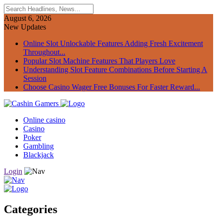
August 6, 2026
New Updates
Online Slot Unlockable Features Adding Fresh Excitement
Throughout...
Popular Slot Machine Features That Players Love
Understanding Slot Feature Combinations Before Starting A
Session
Choose Casino Wager Free Bonuses For Faster Reward...
Online casino
Casino
Poker
Gambling
Blackjack
Login
Categories