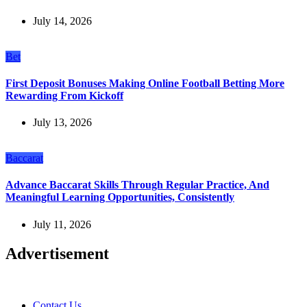
July 14, 2026
Bet
First Deposit Bonuses Making Online Football Betting More
Rewarding From Kickoff
July 13, 2026
Baccarat
Advance Baccarat Skills Through Regular Practice, And
Meaningful Learning Opportunities, Consistently
July 11, 2026
Advertisement
Contact Us