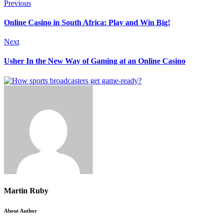
Previous
Online Casino in South Africa: Play and Win Big!
Next
Usher In the New Way of Gaming at an Online Casino
Martin Ruby
About Author