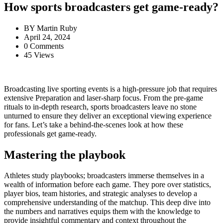
How sports broadcasters get game-ready?
BY
Martin Ruby
April 24, 2024
0 Comments
45 Views
Broadcasting live sporting events is a high-pressure job that requires
extensive Preparation and laser-sharp focus. From the pre-game
rituals to in-depth research, sports broadcasters leave no stone
unturned to ensure they deliver an exceptional viewing experience
for fans. Let’s take a behind-the-scenes look at how these
professionals get game-ready.
Mastering the playbook
Athletes study playbooks; broadcasters immerse themselves in a
wealth of information before each game. They pore over statistics,
player bios, team histories, and strategic analyses to develop a
comprehensive understanding of the matchup. This deep dive into
the numbers and narratives equips them with the knowledge to
provide insightful commentary and context throughout the