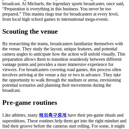
broadcast. Al Michaels, the legendary sports broadcaster, once said,
“Preparation is everything in this business. You never be too
prepared.” This mantra rings true for broadcasters at every level,
from local high school games to international mega-events.
Scouting the venue
By researching the teams, broadcasters familiarize themselves with
the venue. They study the layout, unique features, and potential
camera angles to anticipate how the action will unfold visually. This
preparation allows them to transition seamlessly between different
vantage points and provides a more immersive experience for
viewers. For broadcasters covering road games, this process often
involves arriving at the venue a day or two in advance. They take
the opportunity to walk through the stadium or arena, envisioning
potential scenarios and planning their movements during the
broadcast.
Pre-game routines
Like athletes, many
해외축구중계
have their pre-game rituals and
superstitions. These routines help them get into the right mindset and
find their groove before the cameras start rolling. For some, it might