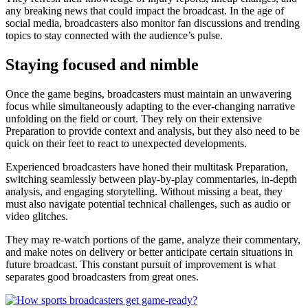
any breaking news that could impact the broadcast. In the age of
social media, broadcasters also monitor fan discussions and trending
topics to stay connected with the audience’s pulse.
Staying focused and nimble
Once the game begins, broadcasters must maintain an unwavering
focus while simultaneously adapting to the ever-changing narrative
unfolding on the field or court. They rely on their extensive
Preparation to provide context and analysis, but they also need to be
quick on their feet to react to unexpected developments.
Experienced broadcasters have honed their multitask Preparation,
switching seamlessly between play-by-play commentaries, in-depth
analysis, and engaging storytelling. Without missing a beat, they
must also navigate potential technical challenges, such as audio or
video glitches.
They may re-watch portions of the game, analyze their commentary,
and make notes on delivery or better anticipate certain situations in
future broadcast. This constant pursuit of improvement is what
separates good broadcasters from great ones.