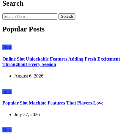
Search
Search
Popular Posts
Slots
Online Slot Unlockable Features Adding Fresh Excitement
Throughout Every Session
August 6, 2026
Slots
Popular Slot Machine Features That Players Love
July 27, 2026
Slots