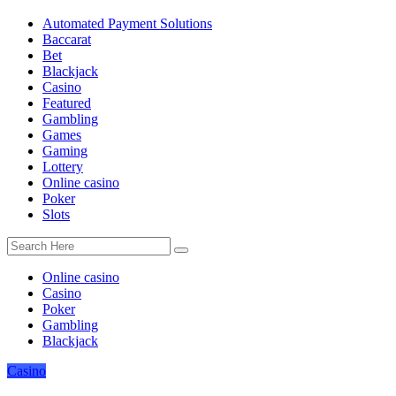
Automated Payment Solutions
Baccarat
Bet
Blackjack
Casino
Featured
Gambling
Games
Gaming
Lottery
Online casino
Poker
Slots
Online casino
Casino
Poker
Gambling
Blackjack
Casino