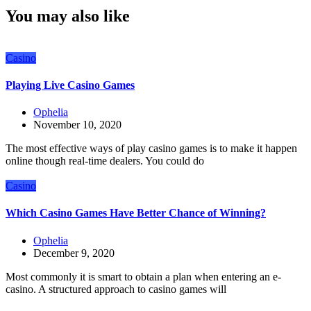
You may also like
Casino
Playing Live Casino Games
Ophelia
November 10, 2020
The most effective ways of play casino games is to make it happen
online though real-time dealers. You could do
Casino
Which Casino Games Have Better Chance of Winning?
Ophelia
December 9, 2020
Most commonly it is smart to obtain a plan when entering an e-
casino. A structured approach to casino games will