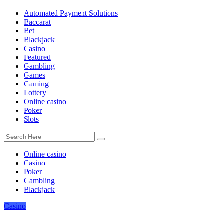
Automated Payment Solutions
Baccarat
Bet
Blackjack
Casino
Featured
Gambling
Games
Gaming
Lottery
Online casino
Poker
Slots
Online casino
Casino
Poker
Gambling
Blackjack
Casino