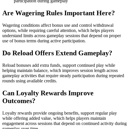
participation during gameplay
Are Wagering Rules Important Here?
Wagering conditions affect bonus use and control withdrawal
options, while requiring careful attention, which helps players
understand limits across gameplay sessions that depend on proper
use of bonus terms during active participation.
Do Reload Offers Extend Gameplay?
Reload bonuses add extra funds, support continued play while
helping maintain balance, which improves session length across
gameplay activities that require steady participation during repeated
rounds using available credits.
Can Loyalty Rewards Improve
Outcomes?
Loyalty rewards provide ongoing benefits, support regular play
while offering added value, which helps players maintain
engagement across sessions that depend on continued activity during
gameplay over time.