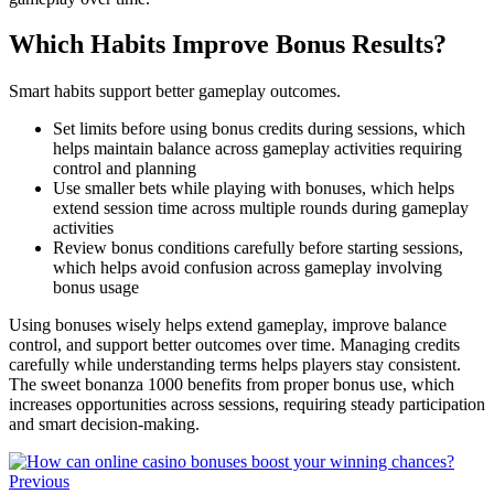
Which Habits Improve Bonus Results?
Smart habits support better gameplay outcomes.
Set limits before using bonus credits during sessions, which
helps maintain balance across gameplay activities requiring
control and planning
Use smaller bets while playing with bonuses, which helps
extend session time across multiple rounds during gameplay
activities
Review bonus conditions carefully before starting sessions,
which helps avoid confusion across gameplay involving
bonus usage
Using bonuses wisely helps extend gameplay, improve balance
control, and support better outcomes over time. Managing credits
carefully while understanding terms helps players stay consistent.
The sweet bonanza 1000 benefits from proper bonus use, which
increases opportunities across sessions, requiring steady participation
and smart decision-making.
Previous