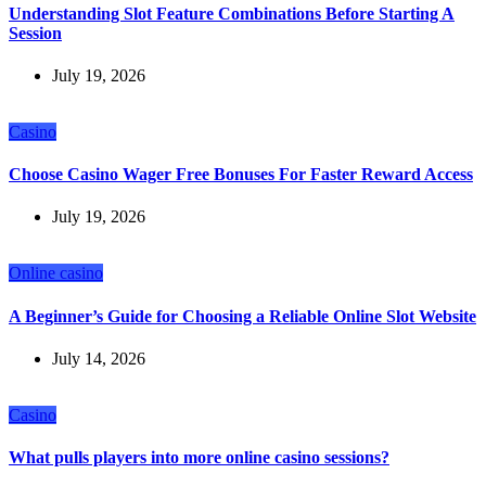
Understanding Slot Feature Combinations Before Starting A
Session
July 19, 2026
Casino
Choose Casino Wager Free Bonuses For Faster Reward Access
July 19, 2026
Online casino
A Beginner’s Guide for Choosing a Reliable Online Slot Website
July 14, 2026
Casino
What pulls players into more online casino sessions?