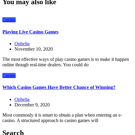
You may also like
Casino
Playing Live Casino Games
Ophelia
November 10, 2020
The most effective ways of play casino games is to make it happen
online though real-time dealers. You could do
Casino
Which Casino Games Have Better Chance of Winning?
Ophelia
December 9, 2020
Most commonly it is smart to obtain a plan when entering an e-
casino. A structured approach to casino games will
Search