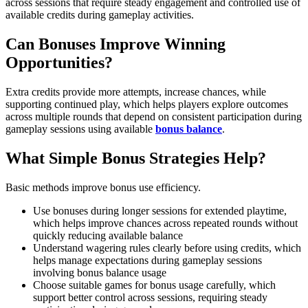
across sessions that require steady engagement and controlled use of
available credits during gameplay activities.
Can Bonuses Improve Winning
Opportunities?
Extra credits provide more attempts, increase chances, while
supporting continued play, which helps players explore outcomes
across multiple rounds that depend on consistent participation during
gameplay sessions using available
bonus balance
.
What Simple Bonus Strategies Help?
Basic methods improve bonus use efficiency.
Use bonuses during longer sessions for extended playtime,
which helps improve chances across repeated rounds without
quickly reducing available balance
Understand wagering rules clearly before using credits, which
helps manage expectations during gameplay sessions
involving bonus balance usage
Choose suitable games for bonus usage carefully, which
support better control across sessions, requiring steady