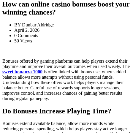
How can online casino bonuses boost your
winning chances?
BY
Dunbar Aldridge
April 2, 2026
0 Comments
50 Views
Bonuses offered by gaming platforms can help players extend their
playtime and improve their overall outcomes when used wisely. The
sweet bonanza 1000
is often linked with bonus use, where added
balance allows more attempts without using personal funds.
Understanding how these offers work helps players manage their
balance better. Careful use of rewards supports longer sessions,
improves control, and increases chances of gaining better results
during regular gameplay.
Do Bonuses Increase Playing Time?
Bonuses extend available balance, allow more rounds while
reducing personal spending, which helps players stay active longer