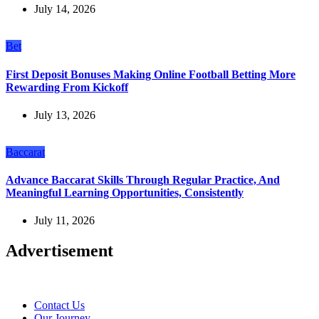
July 14, 2026
Bet
First Deposit Bonuses Making Online Football Betting More
Rewarding From Kickoff
July 13, 2026
Baccarat
Advance Baccarat Skills Through Regular Practice, And
Meaningful Learning Opportunities, Consistently
July 11, 2026
Advertisement
Contact Us
Our Journey