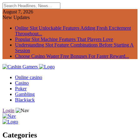
August 7, 2026
New Updates
Online Slot Unlockable Features Adding Fresh Excitement
Throughout...
Popular Slot Machine Features That Players Love
Understanding Slot Feature Combinations Before Starting A
Session
Choose Casino Wager Free Bonuses For Faster Reward...
Online casino
Casino
Poker
Gambling
Blackjack
Login
Categories