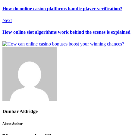
How do online casino platforms handle player verification?
Next
How online slot algorithms work behind the scenes is explained
Dunbar Aldridge
About Author