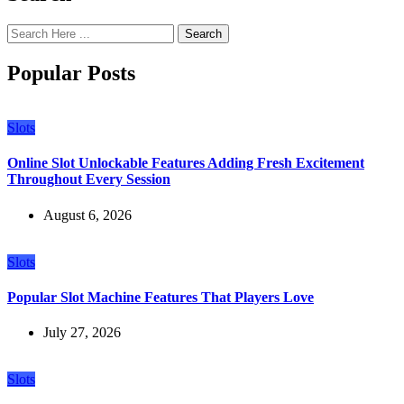
Search
Popular Posts
Slots
Online Slot Unlockable Features Adding Fresh Excitement
Throughout Every Session
August 6, 2026
Slots
Popular Slot Machine Features That Players Love
July 27, 2026
Slots