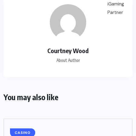
Courtney Wood
About Author
You may also like
CASINO