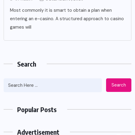
Most commonly it is smart to obtain a plan when
entering an e-casino. A structured approach to casino
games will
Search
Search
Popular Posts
Advertisement