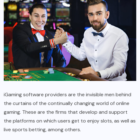
iGaming software providers are the invisible men behind
the curtains of the continually changing world of online
gaming. These are the firms that develop and support
the platforms on which users get to enjoy slots, as well as
live sports betting, among others.