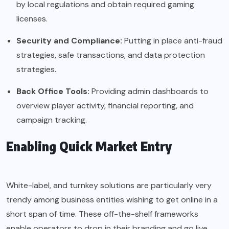
by local regulations and obtain required gaming
licenses.
Security and Compliance:
Putting in place anti-fraud
strategies, safe transactions, and data protection
strategies.
Back Office Tools:
Providing admin dashboards to
overview player activity, financial reporting, and
campaign tracking.
Enabling Quick Market Entry
White-label, and turnkey solutions are particularly very
trendy among business entities wishing to get online in a
short span of time. These off-the-shelf frameworks
enable operators to drop in their branding and go live