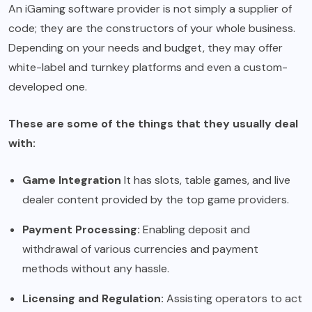
An iGaming software provider is not simply a supplier of
code; they are the constructors of your whole business.
Depending on your needs and budget, they may offer
white-label and turnkey platforms and even a custom-
developed one.
These are some of the things that they usually deal
with:
Game Integration
It has slots, table games, and live
dealer content provided by the top game providers.
Payment Processing:
Enabling deposit and
withdrawal of various currencies and payment
methods without any hassle.
Licensing and Regulation:
Assisting operators to act