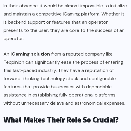
In their absence, it would be almost impossible to initialize
and maintain a competitive iGaming platform. Whether it
is backend support or features that an operator
presents to the user, they are core to the success of an
operator.
An
iGaming solution
from a reputed company like
Tecpinion can significantly ease the process of entering
this fast-paced industry. They have a reputation of
forward-thinking technology stack and configurable
features that provide businesses with dependable
assistance in establishing fully operational platforms
without unnecessary delays and astronomical expenses.
What Makes Their Role So Crucial?