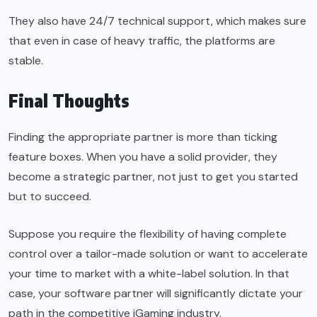
They also have 24/7 technical support, which makes sure
that even in case of heavy traffic, the platforms are
stable.
Final Thoughts
Finding the appropriate partner is more than ticking
feature boxes. When you have a solid provider, they
become a strategic partner, not just to get you started
but to succeed.
Suppose you require the flexibility of having complete
control over a tailor-made solution or want to accelerate
your time to market with a white-label solution. In that
case, your software partner will significantly dictate your
path in the competitive iGaming industry.