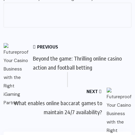
PREVIOUS
Beyond the game: Thrilling online casino
action and football betting
NEXT
What enables online baccarat games to
maintain 24/7 availability?