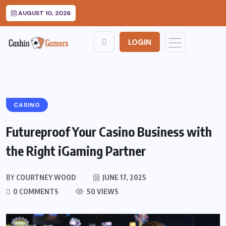
AUGUST 10, 2026
LOGIN
CASINO
Futureproof Your Casino Business with
the Right iGaming Partner
BY
COURTNEY WOOD
JUNE 17, 2025
0 COMMENTS
50 VIEWS