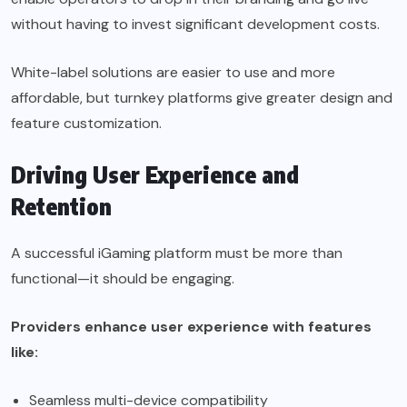
without having to invest significant development costs.
White-label solutions are easier to use and more
affordable, but turnkey platforms give greater design and
feature customization.
Driving User Experience and
Retention
A successful iGaming platform must be more than
functional—it should be engaging.
Providers enhance user experience with features
like:
Seamless multi-device compatibility