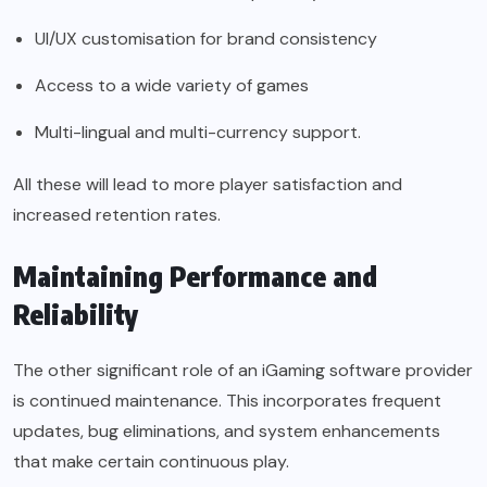
UI/UX customisation for brand consistency
Access to a wide variety of games
Multi-lingual and multi-currency support.
All these will lead to more player satisfaction and
increased retention rates.
Maintaining Performance and
Reliability
The other significant role of an iGaming software provider
is continued maintenance. This incorporates frequent
updates, bug eliminations, and system enhancements
that make certain continuous play.