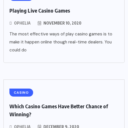
Playing Live Casino Games
OPHELIA
NOVEMBER 10, 2020
The most effective ways of play casino games is to
make it happen online though real-time dealers. You
could do
CASINO
Which Casino Games Have Better Chance of
Winning?
OPHELIA
DECEMBER 9, 2020