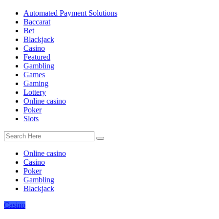
Automated Payment Solutions
Baccarat
Bet
Blackjack
Casino
Featured
Gambling
Games
Gaming
Lottery
Online casino
Poker
Slots
Online casino
Casino
Poker
Gambling
Blackjack
Casino