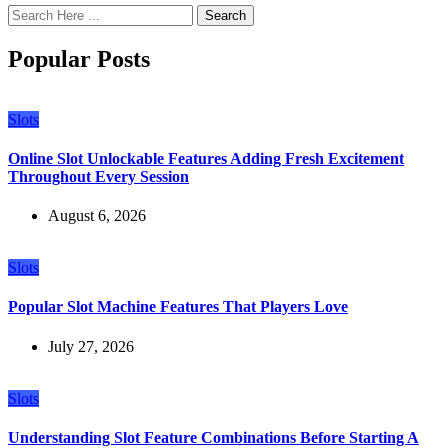
Search
Popular Posts
Slots
Online Slot Unlockable Features Adding Fresh Excitement
Throughout Every Session
August 6, 2026
Slots
Popular Slot Machine Features That Players Love
July 27, 2026
Slots
Understanding Slot Feature Combinations Before Starting A