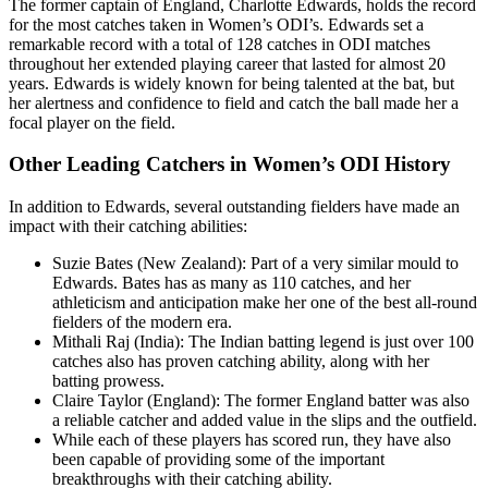
The former captain of England, Charlotte Edwards, holds the record
for the most catches taken in Women’s ODI’s. Edwards set a
remarkable record with a total of 128 catches in ODI matches
throughout her extended playing career that lasted for almost 20
years. Edwards is widely known for being talented at the bat, but
her alertness and confidence to field and catch the ball made her a
focal player on the field.
Other Leading Catchers in Women’s ODI History
In addition to Edwards, several outstanding fielders have made an
impact with their catching abilities:
Suzie Bates (New Zealand): Part of a very similar mould to
Edwards. Bates has as many as 110 catches, and her
athleticism and anticipation make her one of the best all-round
fielders of the modern era.
Mithali Raj (India): The Indian batting legend is just over 100
catches also has proven catching ability, along with her
batting prowess.
Claire Taylor (England): The former England batter was also
a reliable catcher and added value in the slips and the outfield.
While each of these players has scored run, they have also
been capable of providing some of the important
breakthroughs with their catching ability.