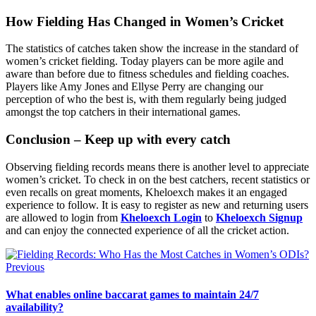
How Fielding Has Changed in Women’s Cricket
The statistics of catches taken show the increase in the standard of
women’s cricket fielding. Today players can be more agile and
aware than before due to fitness schedules and fielding coaches.
Players like Amy Jones and Ellyse Perry are changing our
perception of who the best is, with them regularly being judged
amongst the top catchers in their international games.
Conclusion – Keep up with every catch
Observing fielding records means there is another level to appreciate
women’s cricket. To check in on the best catchers, recent statistics or
even recalls on great moments, Kheloexch makes it an engaged
experience to follow. It is easy to register as new and returning users
are allowed to login from
Kheloexch Login
to
Kheloexch Signup
and can enjoy the connected experience of all the cricket action.
Previous
What enables online baccarat games to maintain 24/7
availability?