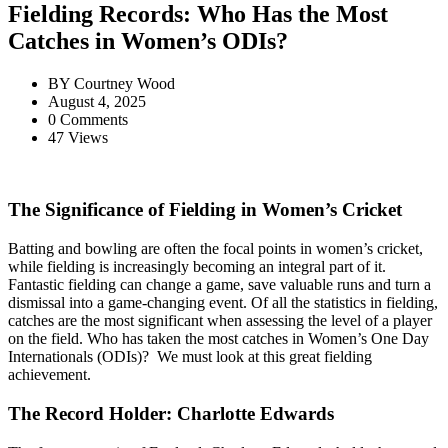
Fielding Records: Who Has the Most
Catches in Women’s ODIs?
BY
Courtney Wood
August 4, 2025
0 Comments
47 Views
The Significance of Fielding in Women’s Cricket
Batting and bowling are often the focal points in women’s cricket,
while fielding is increasingly becoming an integral part of it.
Fantastic fielding can change a game, save valuable runs and turn a
dismissal into a game-changing event. Of all the statistics in fielding,
catches are the most significant when assessing the level of a player
on the field. Who has taken the most catches in Women’s One Day
Internationals (ODIs)? We must look at this great fielding
achievement.
The Record Holder: Charlotte Edwards