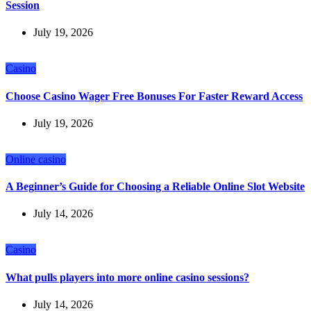
Session
July 19, 2026
Casino
Choose Casino Wager Free Bonuses For Faster Reward Access
July 19, 2026
Online casino
A Beginner’s Guide for Choosing a Reliable Online Slot Website
July 14, 2026
Casino
What pulls players into more online casino sessions?
July 14, 2026