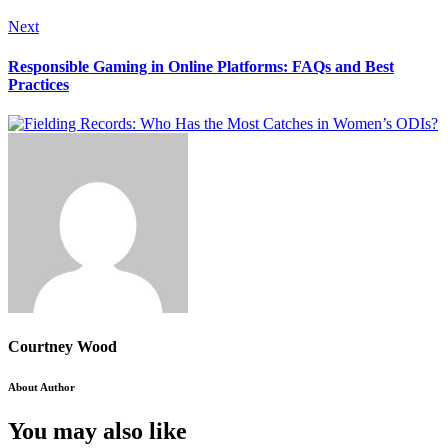
Next
Responsible Gaming in Online Platforms: FAQs and Best
Practices
Courtney Wood
About Author
You may also like