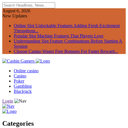
August 6, 2026
New Updates
Online Slot Unlockable Features Adding Fresh Excitement
Throughout...
Popular Slot Machine Features That Players Love
Understanding Slot Feature Combinations Before Starting A
Session
Choose Casino Wager Free Bonuses For Faster Reward...
Online casino
Casino
Poker
Gambling
Blackjack
Login
Categories