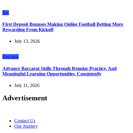
Bet
First Deposit Bonuses Making Online Football Betting More
Rewarding From Kickoff
July 13, 2026
Baccarat
Advance Baccarat Skills Through Regular Practice, And
Meaningful Learning Opportunities, Consistently
July 11, 2026
Advertisement
Contact Us
Our Journey