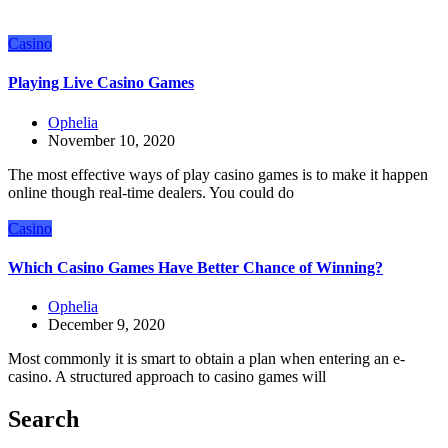
Casino
Playing Live Casino Games
Ophelia
November 10, 2020
The most effective ways of play casino games is to make it happen
online though real-time dealers. You could do
Casino
Which Casino Games Have Better Chance of Winning?
Ophelia
December 9, 2020
Most commonly it is smart to obtain a plan when entering an e-
casino. A structured approach to casino games will
Search