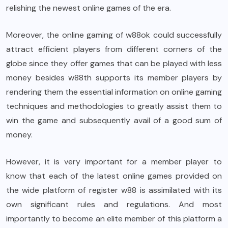
relishing the newest online games of the era.
Moreover, the online gaming of w88ok could successfully
attract efficient players from different corners of the
globe since they offer games that can be played with less
money besides w88th supports its member players by
rendering them the essential information on online gaming
techniques and methodologies to greatly assist them to
win the game and subsequently avail of a good sum of
money.
However, it is very important for a member player to
know that each of the latest online games provided on
the wide platform of register w88 is assimilated with its
own significant rules and regulations. And most
importantly to become an elite member of this platform a