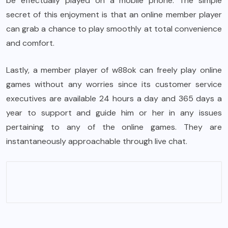
be effectually played on a mobile phone. The simple
secret of this enjoyment is that an online member player
can grab a chance to play smoothly at total convenience
and comfort.
Lastly, a member player of
w88ok
can freely play online
games without any worries since its customer service
executives are available 24 hours a day and 365 days a
year to support and guide him or her in any issues
pertaining to any of the online games. They are
instantaneously approachable through live chat.