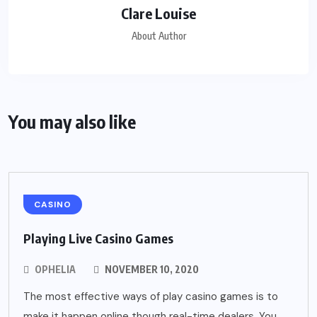
Clare Louise
About Author
You may also like
CASINO
Playing Live Casino Games
OPHELIA
NOVEMBER 10, 2020
The most effective ways of play casino games is to
make it happen online though real-time dealers. You