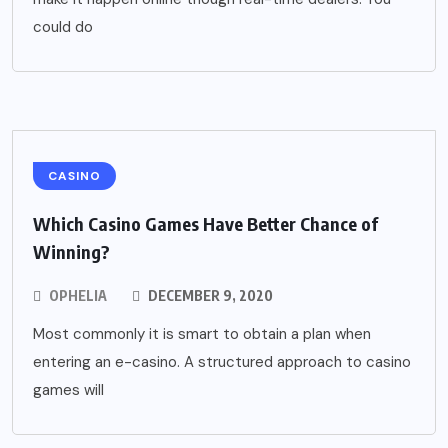
could do
CASINO
Which Casino Games Have Better Chance of
Winning?
OPHELIA
DECEMBER 9, 2020
Most commonly it is smart to obtain a plan when
entering an e-casino. A structured approach to casino
games will