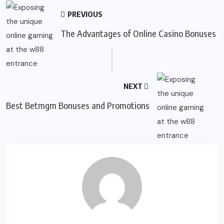
PREVIOUS
The Advantages of Online Casino Bonuses
NEXT
Best Betmgm Bonuses and Promotions