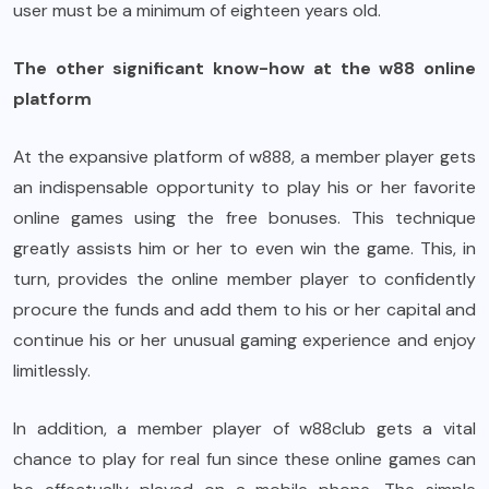
user must be a minimum of eighteen years old.
The other significant know-how at the w88 online
platform
At the expansive platform of w888, a member player gets
an indispensable opportunity to play his or her favorite
online games using the free bonuses. This technique
greatly assists him or her to even win the game. This, in
turn, provides the online member player to confidently
procure the funds and add them to his or her capital and
continue his or her unusual gaming experience and enjoy
limitlessly.
In addition, a member player of w88club gets a vital
chance to play for real fun since these online games can