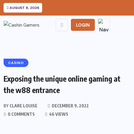
AUGUST 8, 2026
LOGIN
CASINO
Exposing the unique online gaming at
the w88 entrance
BY
CLARE LOUISE
DECEMBER 9, 2022
0 COMMENTS
46 VIEWS