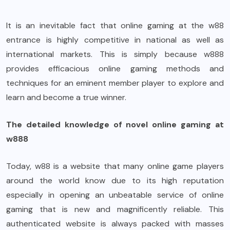
It is an inevitable fact that online gaming at the w88
entrance is highly competitive in national as well as
international markets. This is simply because w888
provides efficacious online gaming methods and
techniques for an eminent member player to explore and
learn and become a true winner.
The detailed knowledge of novel online gaming at
w888
Today,
w88
is a website that many online game players
around the world know due to its high reputation
especially in opening an unbeatable service of online
gaming that is new and magnificently reliable. This
authenticated website is always packed with masses