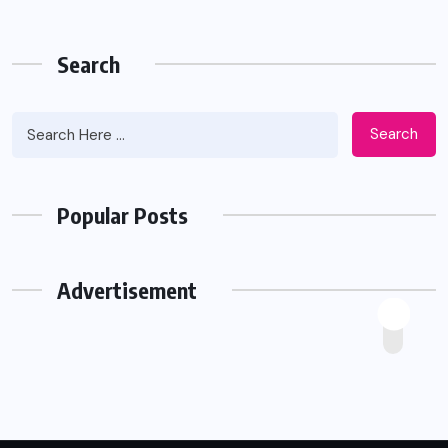
Search
Search
Popular Posts
Advertisement