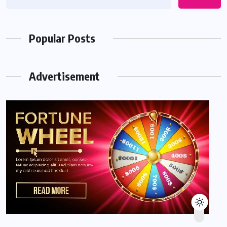
Popular Posts
Advertisement