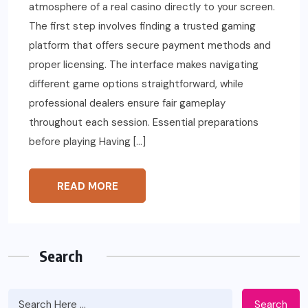
atmosphere of a real casino directly to your screen.
The first step involves finding a trusted gaming
platform that offers secure payment methods and
proper licensing. The interface makes navigating
different game options straightforward, while
professional dealers ensure fair gameplay
throughout each session. Essential preparations
before playing Having […]
READ MORE
Search
Search