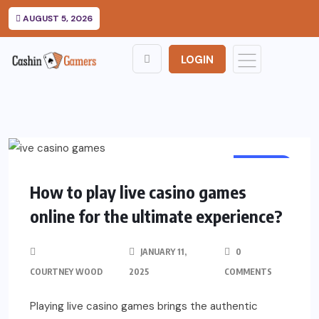
AUGUST 5, 2026
LOGIN
CASINO
How to play live casino games
online for the ultimate experience?
JANUARY 11,
0
COURTNEY WOOD
2025
COMMENTS
Playing live casino games brings the authentic