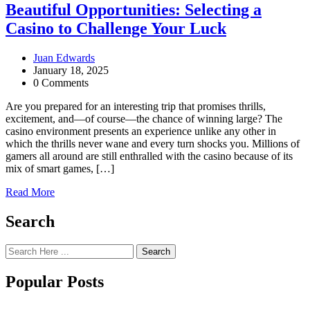
Beautiful Opportunities: Selecting a
Casino to Challenge Your Luck
Juan Edwards
January 18, 2025
0 Comments
Are you prepared for an interesting trip that promises thrills,
excitement, and—of course—the chance of winning large? The
casino environment presents an experience unlike any other in
which the thrills never wane and every turn shocks you. Millions of
gamers all around are still enthralled with the casino because of its
mix of smart games, […]
Read More
Search
Search
Popular Posts