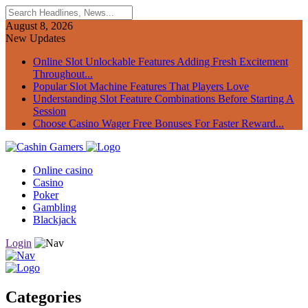
August 8, 2026
New Updates
Online Slot Unlockable Features Adding Fresh Excitement
Throughout...
Popular Slot Machine Features That Players Love
Understanding Slot Feature Combinations Before Starting A
Session
Choose Casino Wager Free Bonuses For Faster Reward...
Online casino
Casino
Poker
Gambling
Blackjack
Login
Categories