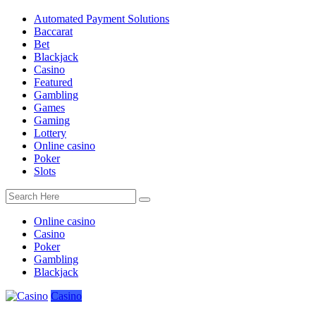
Automated Payment Solutions
Baccarat
Bet
Blackjack
Casino
Featured
Gambling
Games
Gaming
Lottery
Online casino
Poker
Slots
Online casino
Casino
Poker
Gambling
Blackjack
Casino