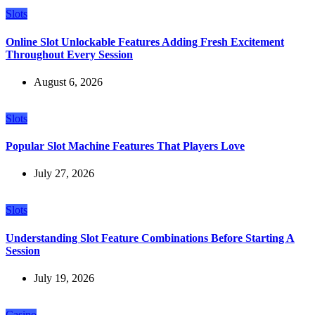
Slots
Online Slot Unlockable Features Adding Fresh Excitement
Throughout Every Session
August 6, 2026
Slots
Popular Slot Machine Features That Players Love
July 27, 2026
Slots
Understanding Slot Feature Combinations Before Starting A
Session
July 19, 2026
Casino