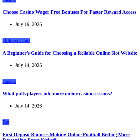
Choose Casino Wager Free Bonuses For Faster Reward Access
July 19, 2026
Online casino
A Beginner’s Guide for Choosing a Reliable Online Slot Website
July 14, 2026
Casino
What pulls players into more online casino sessions?
July 14, 2026
Bet
First Deposit Bonuses Making Online Football Betting More