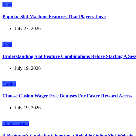
Slots
Popular Slot Machine Features That Players Love
July 27, 2026
Slots
Understanding Slot Feature Combinations Before Starting A Ses
July 19, 2026
Casino
Choose Casino Wager Free Bonuses For Faster Reward Access
July 19, 2026
Online casino
A Beginner’s Guide for Choosing a Reliable Online Slot Website