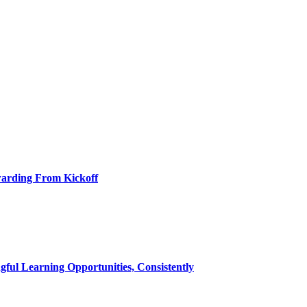
warding From Kickoff
ful Learning Opportunities, Consistently