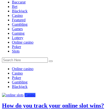
Baccarat
Bet
Blackjack
Casino
Featured
Gambling
Games
Gaming
Lottery
Online casino
Poker
Slots
Online casino
Casino
Poker
Gambling
Blackjack
Casino
How do you track your online slot wins?