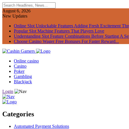
August 6, 2026
New Updates
Online Slot Unlockable Features Adding Fresh Excitement Thr
Popular Slot Machine Features That Players Love
Understanding Slot Feature Combinations Before Starting A Se
Choose Casino Wager Free Bonuses For Faster Reward...
Online casino
Casino
Poker
Gambling
Blackjack
Login
Categories
Automated Payment Solutions