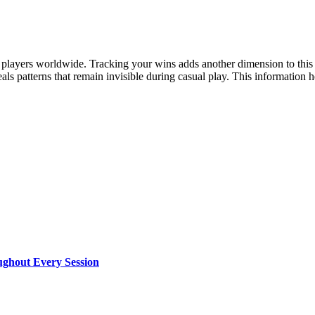
f players worldwide. Tracking your wins adds another dimension to this 
als patterns that remain invisible during casual play. This information
ughout Every Session