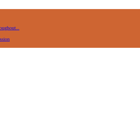
oughout...
ssion