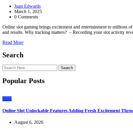
Juan Edwards
March 1, 2025
0 Comments
Online slot gaming brings excitement and entertainment to millions o
and results. Why tracking matters? – Recording your slot activity reve
Read More
Search
Search
Popular Posts
Slots
Online Slot Unlockable Features Adding Fresh Excitement Thro
August 6, 2026