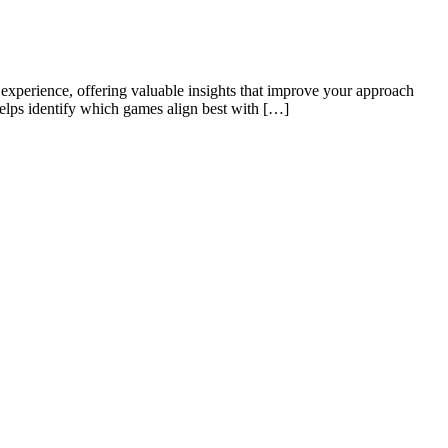
experience, offering valuable insights that improve your approach
 helps identify which games align best with […]