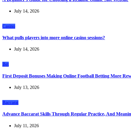
July 14, 2026
Casino
What pulls players into more online casino sessions?
July 14, 2026
Bet
First Deposit Bonuses Making Online Football Betting More Re
July 13, 2026
Baccarat
Advance Baccarat Skills Through Regular Practice, And Meaning
July 11, 2026