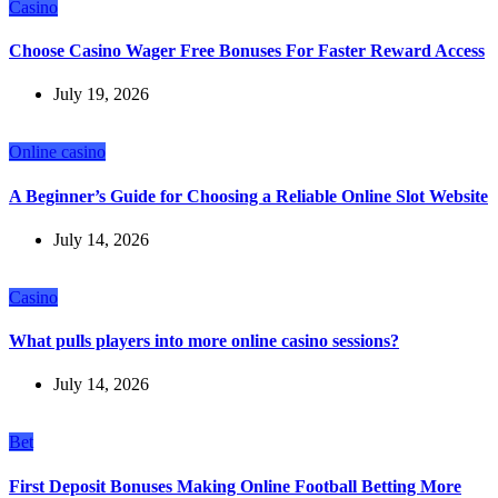
Casino
Choose Casino Wager Free Bonuses For Faster Reward Access
July 19, 2026
Online casino
A Beginner’s Guide for Choosing a Reliable Online Slot Website
July 14, 2026
Casino
What pulls players into more online casino sessions?
July 14, 2026
Bet
First Deposit Bonuses Making Online Football Betting More