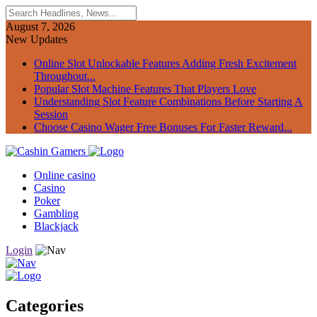
August 7, 2026
New Updates
Online Slot Unlockable Features Adding Fresh Excitement
Throughout...
Popular Slot Machine Features That Players Love
Understanding Slot Feature Combinations Before Starting A
Session
Choose Casino Wager Free Bonuses For Faster Reward...
Online casino
Casino
Poker
Gambling
Blackjack
Login
Categories