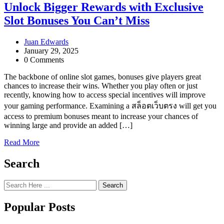
Unlock Bigger Rewards with Exclusive
Slot Bonuses You Can’t Miss
Juan Edwards
January 29, 2025
0 Comments
The backbone of online slot games, bonuses give players great
chances to increase their wins. Whether you play often or just
recently, knowing how to access special incentives will improve
your gaming performance. Examining a สล็อตเว็บตรง will get you
access to premium bonuses meant to increase your chances of
winning large and provide an added […]
Read More
Search
Search
Popular Posts