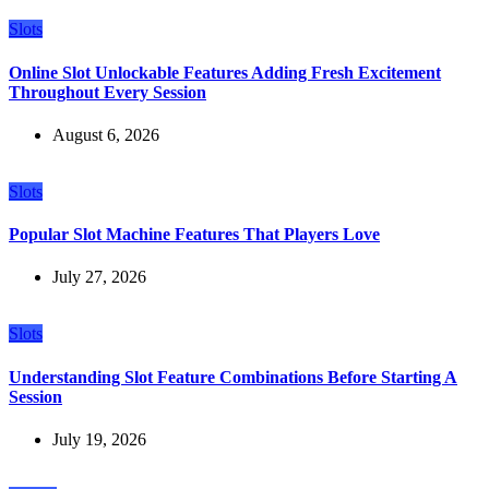
Slots
Online Slot Unlockable Features Adding Fresh Excitement
Throughout Every Session
August 6, 2026
Slots
Popular Slot Machine Features That Players Love
July 27, 2026
Slots
Understanding Slot Feature Combinations Before Starting A
Session
July 19, 2026