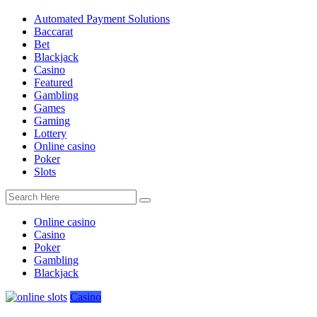
Automated Payment Solutions
Baccarat
Bet
Blackjack
Casino
Featured
Gambling
Games
Gaming
Lottery
Online casino
Poker
Slots
Online casino
Casino
Poker
Gambling
Blackjack
Casino