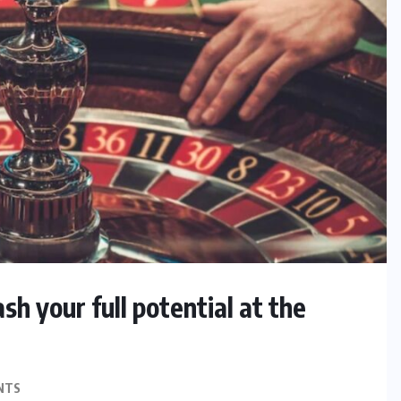
h your full potential at the
NTS