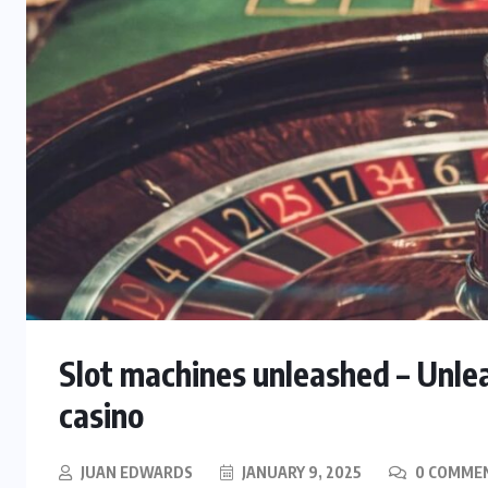
Slot machines unleashed – Unleas
casino
JUAN EDWARDS
JANUARY 9, 2025
0 COMME