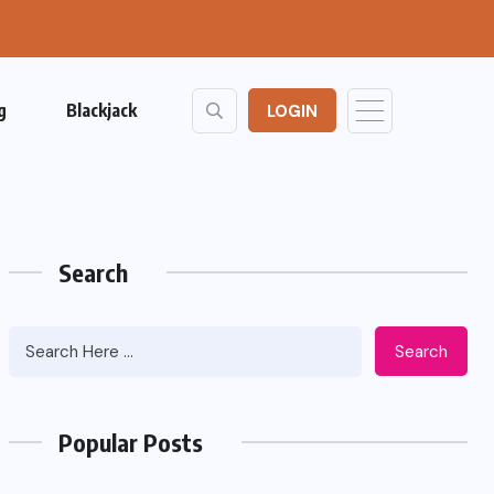
g
Blackjack
LOGIN
Search
Search
Popular Posts