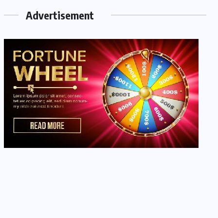
Advertisement