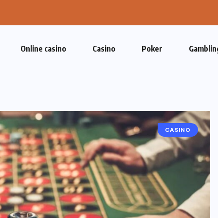
Online casino
Casino
Poker
Gamblin
CASINO