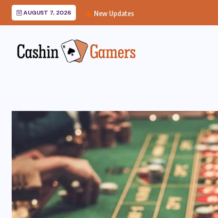
AUGUST 7, 2026
New Updates