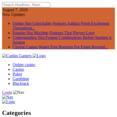
August 7, 2026
New Updates
Online Slot Unlockable Features Adding Fresh Excitement
Throughout...
Popular Slot Machine Features That Players Love
Understanding Slot Feature Combinations Before Starting A
Session
Choose Casino Wager Free Bonuses For Faster Reward...
Online casino
Casino
Poker
Gambling
Blackjack
Login
Categories