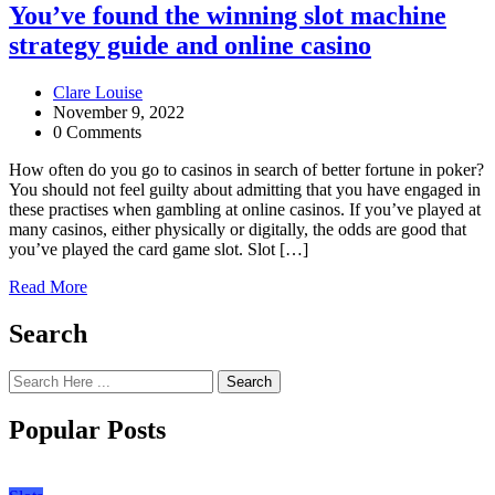
You’ve found the winning slot machine
strategy guide and online casino
Clare Louise
November 9, 2022
0 Comments
How often do you go to casinos in search of better fortune in poker?
You should not feel guilty about admitting that you have engaged in
these practises when gambling at online casinos. If you’ve played at
many casinos, either physically or digitally, the odds are good that
you’ve played the card game slot. Slot […]
Read More
Search
Search
Popular Posts