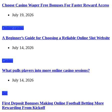
Choose Casino Wager Free Bonuses For Faster Reward Access
July 19, 2026
Online casino
A Beginner’s Guide for Choosing a Reliable Online Slot Website
July 14, 2026
Casino
What pulls players into more online casino sessions?
July 14, 2026
Bet
First Deposit Bonuses Making Online Football Betting More
Rewarding From Kickoff