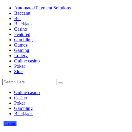
Automated Payment Solutions
Baccarat
Bet
Blackjack
Casino
Featured
Gambling
Games
Gaming
Lottery
Online casino
Poker
Slots
Online casino
Casino
Poker
Gambling
Blackjack
Casino