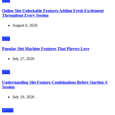
Slots
Online Slot Unlockable Features Adding Fresh Excitement
Throughout Every Session
August 6, 2026
Slots
Popular Slot Machine Features That Players Love
July 27, 2026
Slots
Understanding Slot Feature Combinations Before Starting A
Session
July 19, 2026
Casino