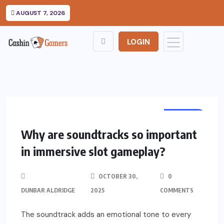
AUGUST 7, 2026
LOGIN
CASINO
Why are soundtracks so important
in immersive slot gameplay?
OCTOBER 30,
0
DUNBAR ALDRIDGE
2025
COMMENTS
The soundtrack adds an emotional tone to every