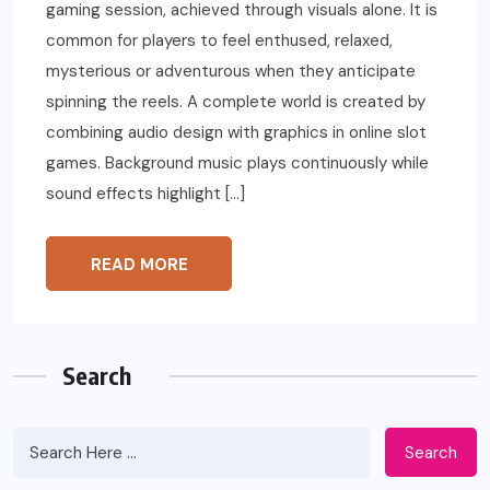
gaming session, achieved through visuals alone. It is
common for players to feel enthused, relaxed,
mysterious or adventurous when they anticipate
spinning the reels. A complete world is created by
combining audio design with graphics in online slot
games. Background music plays continuously while
sound effects highlight […]
READ MORE
Search
Search