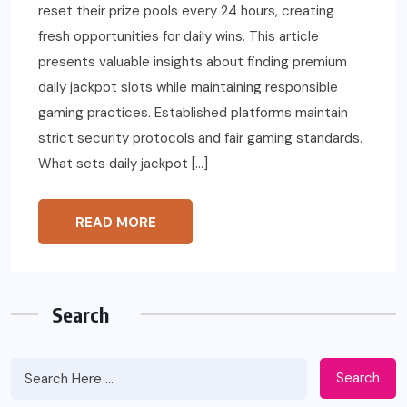
reset their prize pools every 24 hours, creating
fresh opportunities for daily wins. This article
presents valuable insights about finding premium
daily jackpot slots while maintaining responsible
gaming practices. Established platforms maintain
strict security protocols and fair gaming standards.
What sets daily jackpot […]
READ MORE
Search
Search