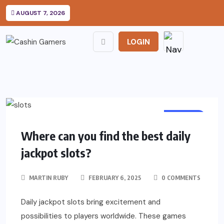
AUGUST 7, 2026
LOGIN
CASINO
Where can you find the best daily
jackpot slots?
MARTIN RUBY
FEBRUARY 6, 2025
0 COMMENTS
Daily jackpot slots bring excitement and
possibilities to players worldwide. These games