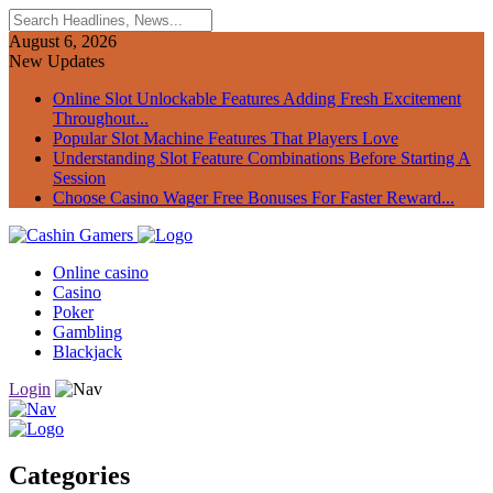
August 6, 2026
New Updates
Online Slot Unlockable Features Adding Fresh Excitement
Throughout...
Popular Slot Machine Features That Players Love
Understanding Slot Feature Combinations Before Starting A
Session
Choose Casino Wager Free Bonuses For Faster Reward...
Online casino
Casino
Poker
Gambling
Blackjack
Login
Categories