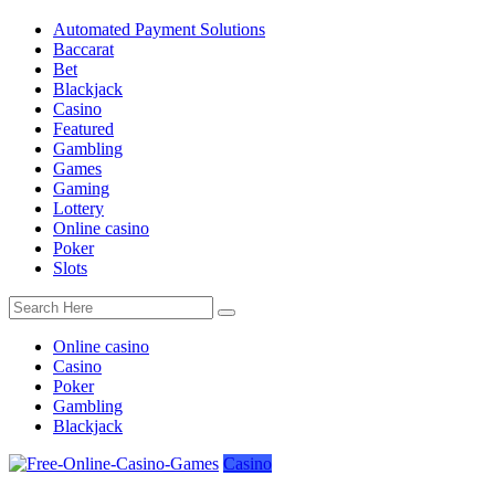
Automated Payment Solutions
Baccarat
Bet
Blackjack
Casino
Featured
Gambling
Games
Gaming
Lottery
Online casino
Poker
Slots
Online casino
Casino
Poker
Gambling
Blackjack
Casino