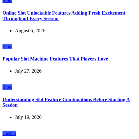
Slots
Online Slot Unlockable Features Adding Fresh Excitement
Throughout Every Session
August 6, 2026
Slots
Popular Slot Machine Features That Players Love
July 27, 2026
Slots
Understanding Slot Feature Combinations Before Starting A
Session
July 19, 2026
Casino