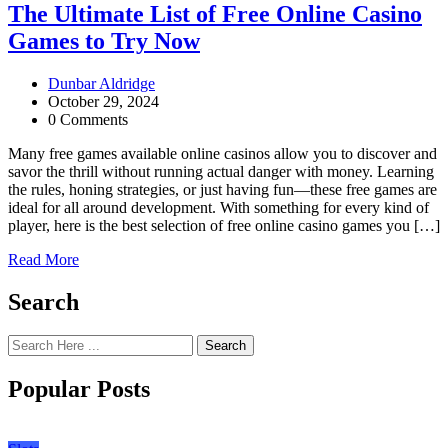
The Ultimate List of Free Online Casino
Games to Try Now
Dunbar Aldridge
October 29, 2024
0 Comments
Many free games available online casinos allow you to discover and
savor the thrill without running actual danger with money. Learning
the rules, honing strategies, or just having fun—these free games are
ideal for all around development. With something for every kind of
player, here is the best selection of free online casino games you […]
Read More
Search
Search
Popular Posts