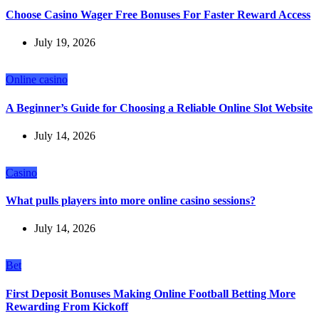
Choose Casino Wager Free Bonuses For Faster Reward Access
July 19, 2026
Online casino
A Beginner’s Guide for Choosing a Reliable Online Slot Website
July 14, 2026
Casino
What pulls players into more online casino sessions?
July 14, 2026
Bet
First Deposit Bonuses Making Online Football Betting More
Rewarding From Kickoff