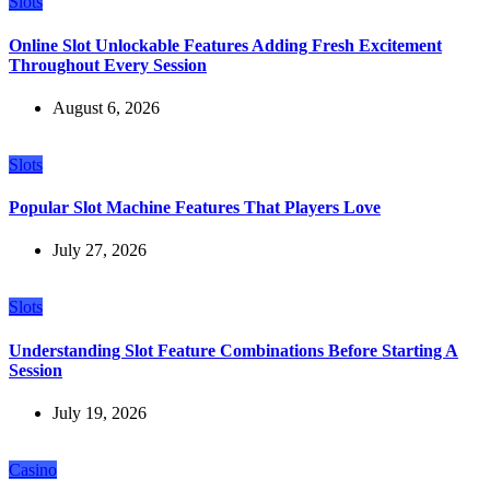
Slots
Online Slot Unlockable Features Adding Fresh Excitement
Throughout Every Session
August 6, 2026
Slots
Popular Slot Machine Features That Players Love
July 27, 2026
Slots
Understanding Slot Feature Combinations Before Starting A
Session
July 19, 2026
Casino