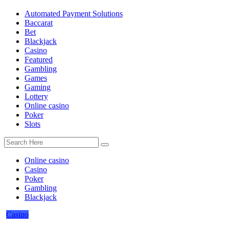
Automated Payment Solutions
Baccarat
Bet
Blackjack
Casino
Featured
Gambling
Games
Gaming
Lottery
Online casino
Poker
Slots
Online casino
Casino
Poker
Gambling
Blackjack
Casino