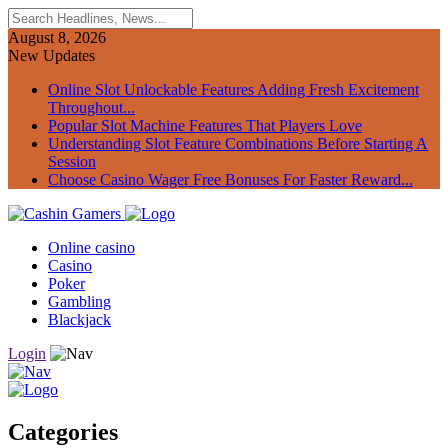
August 8, 2026
New Updates
Online Slot Unlockable Features Adding Fresh Excitement
Throughout...
Popular Slot Machine Features That Players Love
Understanding Slot Feature Combinations Before Starting A
Session
Choose Casino Wager Free Bonuses For Faster Reward...
Online casino
Casino
Poker
Gambling
Blackjack
Login
Categories