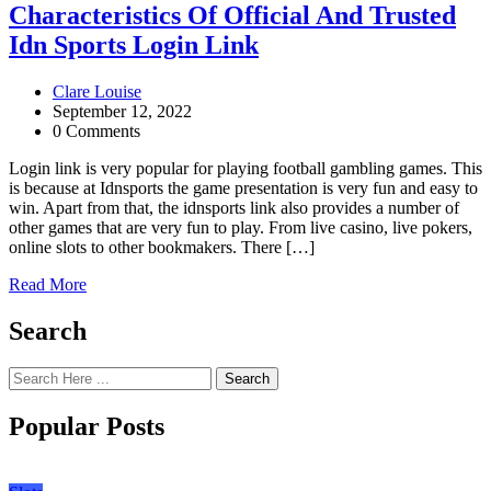
Characteristics Of Official And Trusted
Idn Sports Login Link
Clare Louise
September 12, 2022
0 Comments
Login link is very popular for playing football gambling games. This
is because at Idnsports the game presentation is very fun and easy to
win. Apart from that, the idnsports link also provides a number of
other games that are very fun to play. From live casino, live pokers,
online slots to other bookmakers. There […]
Read More
Search
Search
Popular Posts