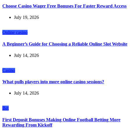
Choose Casino Wager Free Bonuses For Faster Reward Access
July 19, 2026
Online casino
A Beginner’s Guide for Choosing a Reliable Online Slot Website
July 14, 2026
Casino
What pulls players into more online casino sessions?
July 14, 2026
Bet
First Deposit Bonuses Making Online Football Betting More
Rewarding From Kickoff