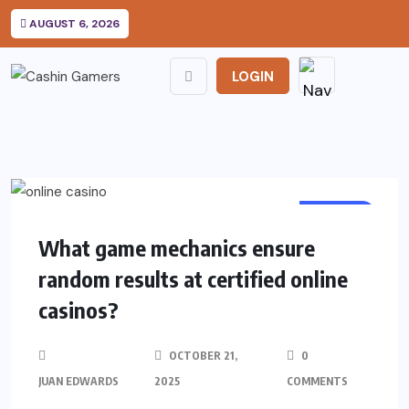
AUGUST 6, 2026
LOGIN
CASINO
What game mechanics ensure
random results at certified online
casinos?
OCTOBER 21,
0
JUAN EDWARDS
2025
COMMENTS