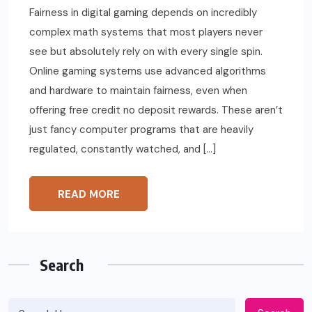
Fairness in digital gaming depends on incredibly
complex math systems that most players never
see but absolutely rely on with every single spin.
Online gaming systems use advanced algorithms
and hardware to maintain fairness, even when
offering free credit no deposit rewards. These aren’t
just fancy computer programs that are heavily
regulated, constantly watched, and […]
READ MORE
Search